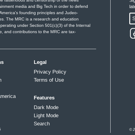
Si
ainment media and Big Tech in order to defend
la
America's founding principles and Judeo-
S
ues. The MRC is a research and education
perating under Section 501(c)(3) of the Internal
 and contributions to the MRC are tax-
ms
Legal
Privacy Policy
m
Terms of Use
America
Features
Dark Mode
Light Mode
Search
s
© 2