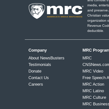
media, entert
and preserve 
Christian val
organization o
Revenue Code,
deductible.
Company
MRC Progra
About NewsBusters
MRC
Testimonials
CNSNews.co
Donate
MRC Video
Contact Us
Free Speech 
Careers
MRC Action
MRC Latino
MRC Culture
MRC Busines