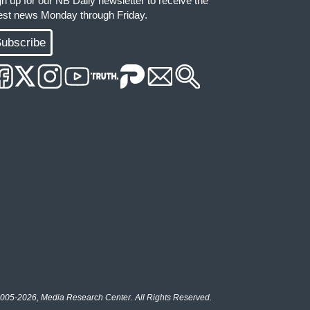
gn up for our NB Daily newsletter to receive the
test news Monday through Friday.
ubscribe
005-2026, Media Research Center. All Rights Reserved.