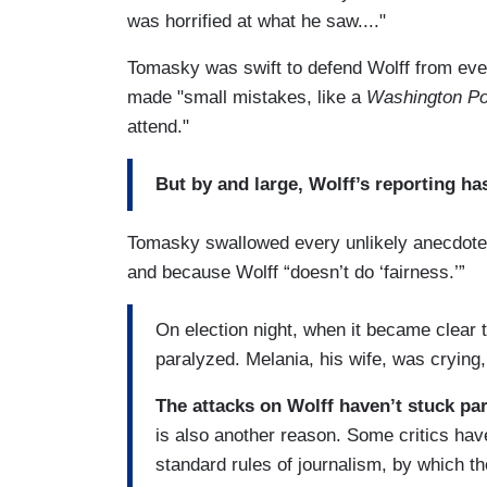
was horrified at what he saw...."
Tomasky was swift to defend Wolff from even 
made "small mistakes, like a
Washington Po
attend."
But by and large, Wolff’s reporting ha
Tomasky swallowed every unlikely anecdote
and because Wolff “doesn’t do ‘fairness.’”
On election night, when it became clear
paralyzed. Melania, his wife, was crying, 
The attacks on Wolff haven’t stuck part
is also another reason. Some critics have
standard rules of journalism, by which th