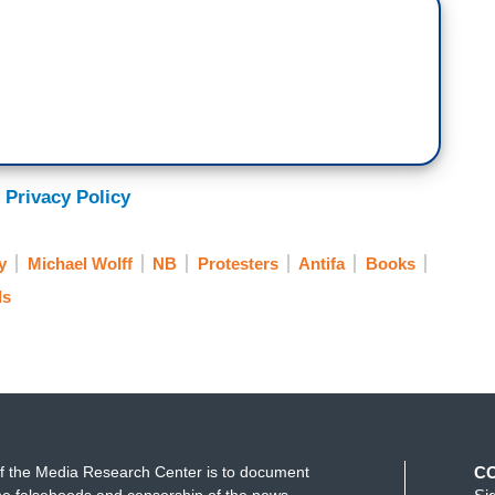
 Privacy Policy
y
Michael Wolff
NB
Protesters
Antifa
Books
ls
f the Media Research Center is to document
C
e falsehoods and censorship of the news