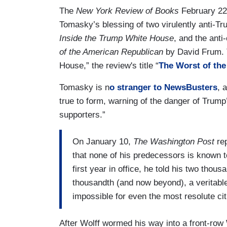
The
New York Review of Books
February 22 
Tomasky’s blessing of two virulently anti-T
Inside the Trump White House
, and the ant
of the American Republican
by David Frum. T
House,” the review's title “
The Worst of th
Tomasky is n
o stranger to NewsBusters
, 
true to form, warning of the danger of Trump’
supporters.”
On January 10,
The Washington Post
rep
that none of his predecessors is known to
first year in office, he told his two thousa
thousandth (and now beyond), a veritable
impossible for even the most resolute cit
After Wolff wormed his way into a front-row