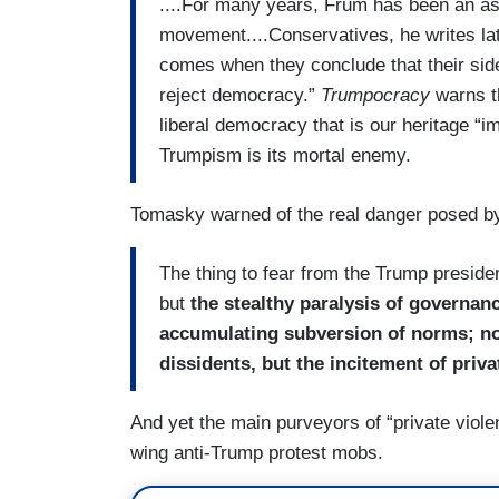
....For many years, Frum has been an as
movement....Conservatives, he writes lat
comes when they conclude that their side 
reject democracy.”
Trumpocracy
warns th
liberal democracy that is our heritage “
Trumpism is its mortal enemy.
Tomasky warned of the real danger posed b
The thing to fear from the Trump presiden
but
the stealthy paralysis of governanc
accumulating subversion of norms; not
dissidents, but the incitement of priva
And yet the main purveyors of “private viole
wing anti-Trump protest mobs.