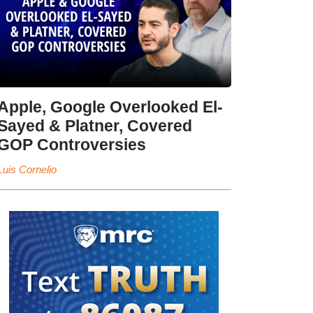
Apple, Google Overlooked El-
Sayed & Platner, Covered
GOP Controversies
Luis Cornelio