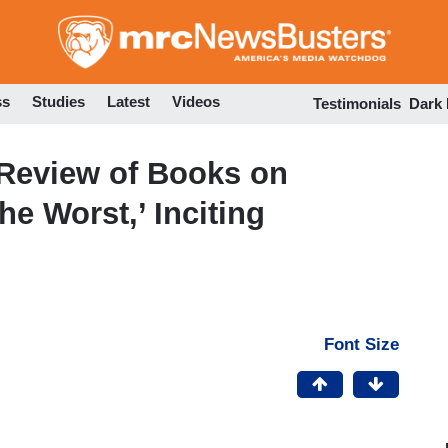
Skip
to
main
content
ss
Studies
Latest
Videos
Testimonials
Dark
Review of Books on
he Worst,’ Inciting
Font Size