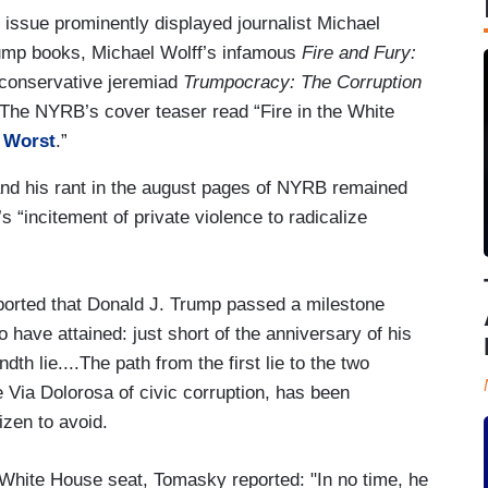
issue prominently displayed journalist Michael
rump books, Michael Wolff’s infamous
Fire and Fury:
i-conservative jeremiad
Trumpocracy: The Corruption
he NYRB’s cover teaser read “Fire in the White
e Worst
.”
and his rant in the august pages of NYRB remained
s “incitement of private violence to radicalize
orted that Donald J. Trump passed a milestone
 have attained: just short of the anniversary of his
ndth lie....The path from the first lie to the two
 Via Dolorosa of civic corruption, has been
izen to avoid.
 White House seat, Tomasky reported: "In no time, he