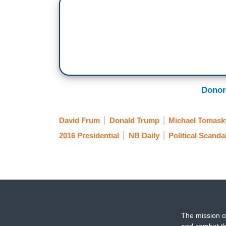
Donor
David Frum
Donald Trump
Michael Tomask
2016 Presidential
NB Daily
Political Scanda
The mission o
and combat th