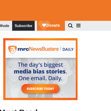
 Mode
Subscribe