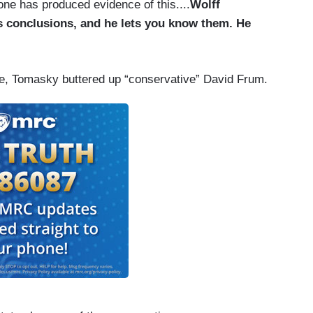
 one has produced evidence of this....
Wolff
s conclusions, and he lets you know them. He
ide, Tomasky buttered up “conservative” David Frum.