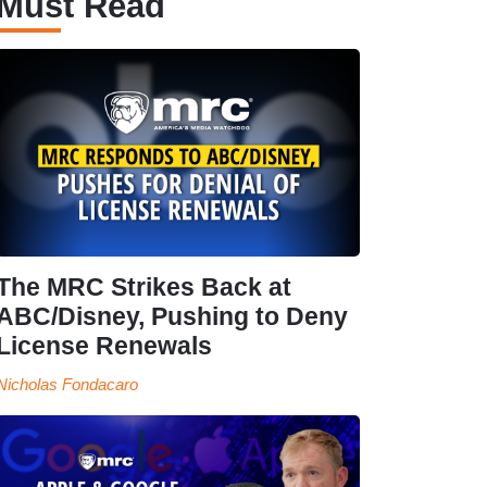
Must Read
The MRC Strikes Back at
ABC/Disney, Pushing to Deny
License Renewals
Nicholas Fondacaro