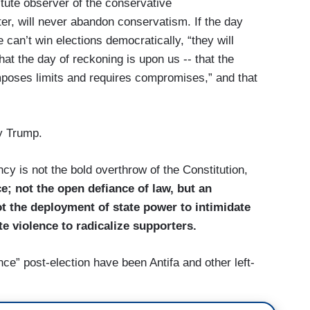
tute observer of the conservative
er, will never abandon conservatism. If the day
can’t win elections democratically, “they will
at the day of reckoning is upon us -- that the
imposes limits and requires compromises,” and that
y Trump.
cy is not the bold overthrow of the Constitution,
e; not the open defiance of law, but an
 the deployment of state power to intimidate
te violence to radicalize supporters.
nce” post-election have been Antifa and other left-