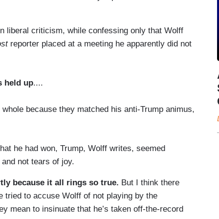
liberal criticism, while confessing only that Wolff
st
reporter placed at a meeting he apparently did not
s held up
....
 whole because they matched his anti-Trump animus,
 that he had won, Trump, Wolff writes, seemed
and not tears of joy.
ly because it all rings so true.
But I think there
 tried to accuse Wolff of not playing by the
ey mean to insinuate that he’s taken off-the-record