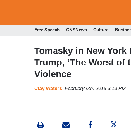
Free Speech
CNSNews
Culture
Busine
Tomasky in New York 
Trump, ‘The Worst of t
Violence
Clay Waters
February 6th, 2018 3:13 PM