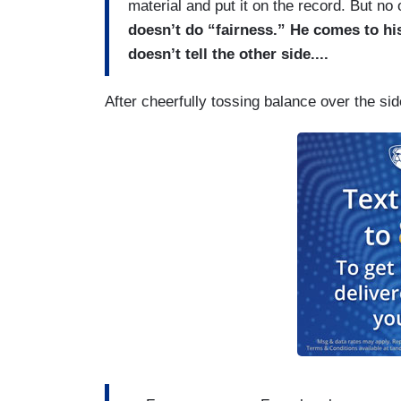
material and put it on the record. But no
doesn’t do “fairness.” He comes to hi
doesn’t tell the other side....
After cheerfully tossing balance over the s