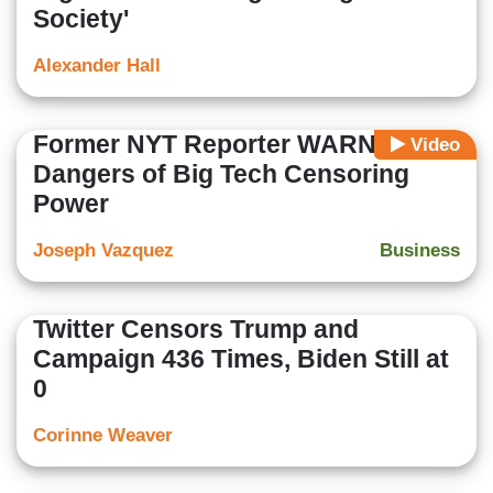
Society'
Alexander Hall
Former NYT Reporter WARNS on
Video
Dangers of Big Tech Censoring
Power
Joseph Vazquez
Business
Twitter Censors Trump and
Campaign 436 Times, Biden Still at
0
Corinne Weaver