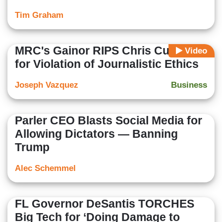
Tim Graham
MRC's Gainor RIPS Chris Cuomo
Video
for Violation of Journalistic Ethics
Joseph Vazquez
Business
Parler CEO Blasts Social Media for
Allowing Dictators — Banning
Trump
Alec Schemmel
FL Governor DeSantis TORCHES
Big Tech for ‘Doing Damage to