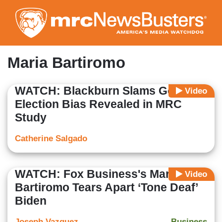
Skip
to
main
content
Maria Bartiromo
WATCH: Blackburn Slams Google’s
Video
Election Bias Revealed in MRC
Study
Catherine Salgado
WATCH: Fox Business's Maria
Video
Bartiromo Tears Apart ‘Tone Deaf’
Biden
Joseph Vazquez
Business