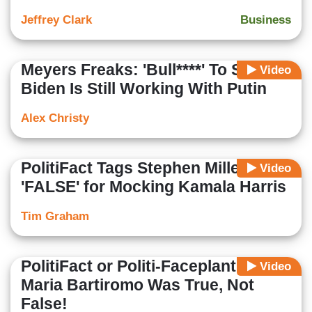
Jeffrey Clark
Business
Meyers Freaks: 'Bull****' To Say
Video
Biden Is Still Working With Putin
Alex Christy
PolitiFact Tags Stephen Miller as
Video
'FALSE' for Mocking Kamala Harris
Tim Graham
PolitiFact or Politi-Faceplant?
Video
Maria Bartiromo Was True, Not
False!