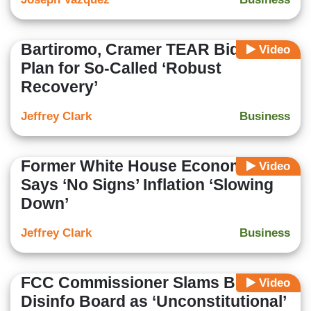
Bartiromo, Cramer TEAR Biden
Video
Plan for So-Called ‘Robust
Recovery’
Jeffrey Clark
Business
Former White House Economist
Video
Says ‘No Signs’ Inflation ‘Slowing
Down’
Jeffrey Clark
Business
FCC Commissioner Slams Biden’s
Video
Disinfo Board as ‘Unconstitutional’