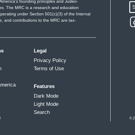
America's founding principles and Judeo-
S
ues. The MRC is a research and education
perating under Section 501(c)(3) of the Internal
 and contributions to the MRC are tax-
ms
Legal
Privacy Policy
m
Terms of Use
America
Features
Dark Mode
Light Mode
Search
s
© 2