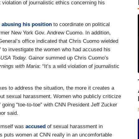
violation of journalistic ethics concerning his
r
abusing his position
to coordinate on political
ormer New York Gov. Andrew Cuomo. In addition,
eneral’s office indicated that Chris Cuomo wielded
s’” to investigate the women who had accused his
o
USA Today.
Gainor summed up Chris Cuomo’s
nings with Maria
: “It’s a wild violation of journalistic
es to address the situation, the more it creates a
out sexual harassment. Women who publicly criticize
of going “toe-to-toe” with CNN President Jeff Zucker
or said.
himself was
accused
of sexual harassment in
is puts women at CNN really in an uncomfortable