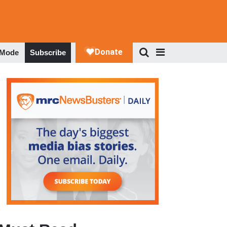
 Mode
Subscribe