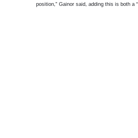
position,” Gainor said, adding this is both a