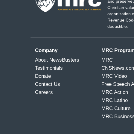
and preserve 
Christian val
organization o
Revenue Code,
deductible.
Company
MRC Progra
About NewsBusters
MRC
Testimonials
CNSNews.co
Donate
MRC Video
Contact Us
Free Speech 
Careers
MRC Action
MRC Latino
MRC Culture
MRC Busines