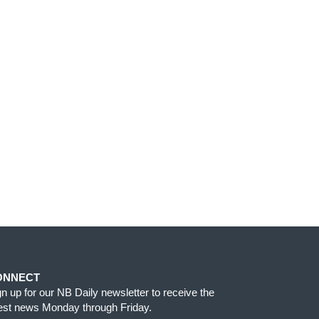
ONNECT
gn up for our NB Daily newsletter to receive the
test news Monday through Friday.