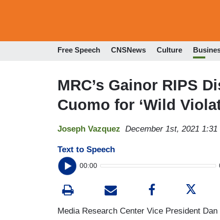
Free Speech
CNSNews
Culture
Busine
MRC’s Gainor RIPS Di
Cuomo for ‘Wild Violat
Joseph Vazquez
December 1st, 2021 1:31
Text to Speech
00:00
Media Research Center Vice President Dan 