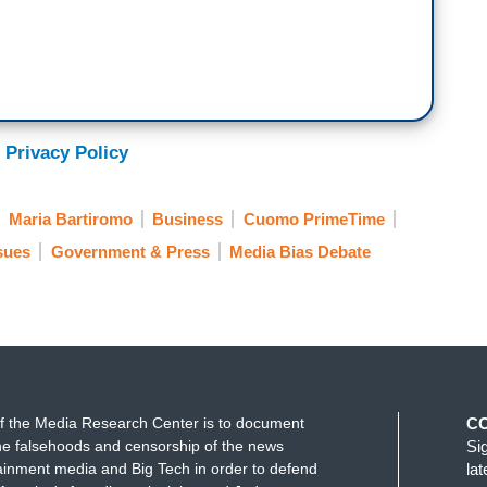
 Privacy Policy
Maria Bartiromo
Business
Cuomo PrimeTime
ssues
Government & Press
Media Bias Debate
f the Media Research Center is to document
C
e falsehoods and censorship of the news
Si
ainment media and Big Tech in order to defend
la