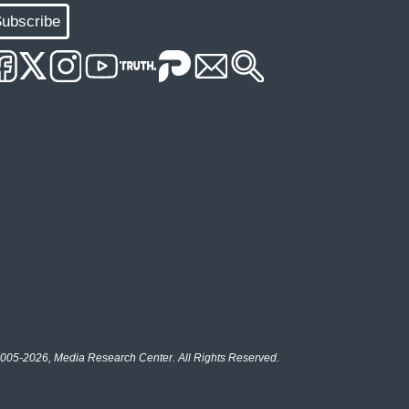
ubscribe
005-2026, Media Research Center. All Rights Reserved.