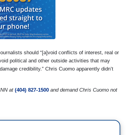
journalists should “[a]void conflicts of interest, real or
void political and other outside activities that may
 damage credibility.” Chris Cuomo apparently didn’t
CNN at
(404) 827-1500
and demand Chris Cuomo not