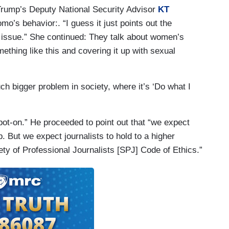
Trump’s Deputy National Security Advisor
KT
o’s behavior:. “I guess it just points out the
NN issue.” She continued: They talk about women’s
mething like this and covering it up with sexual
h bigger problem in society, where it’s ‘Do what I
t-on.” He proceeded to point out that “we expect
job. But we expect journalists to hold to a higher
ty of Professional Journalists [SPJ] Code of Ethics.”