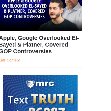
Apple, Google Overlooked El-
Sayed & Platner, Covered
GOP Controversies
Luis Cornelio