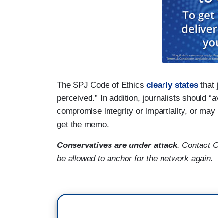
The SPJ Code of Ethics
clearly states
that 
perceived.” In addition, journalists should “a
compromise integrity or impartiality, or may
get the memo.
Conservatives are under attack
. Contact 
be allowed to anchor for the network again.