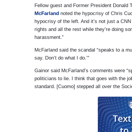
Fellow guest and Former President Donald 
McFarland
noted the hypocrisy of Chris Cuom
hypocrisy of the left. And it’s not just a C
rights and all the rest while they’re doing so
harassment.”
McFarland said the scandal “speaks to a muc
say. Don’t do what I do.’”
Gainor said McFarland’s comments were “spo
politicians to lie. I think that goes with the 
standard. [Cuomo] stepped all over the Socie