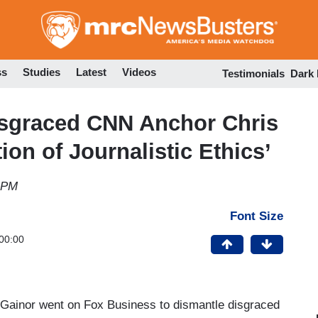
Skip
to
main
content
ss
Studies
Latest
Videos
Testimonials
Dark
sgraced CNN Anchor Chris
ion of Journalistic Ethics’
 PM
Font Size
00:00
Gainor went on Fox Business to dismantle disgraced