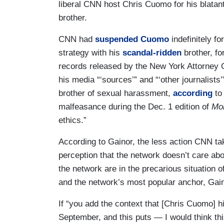
liberal CNN host Chris Cuomo for his blatant 
brother.
CNN had
suspended
Cuomo
indefinitely fo
strategy with his
scandal-ridden
brother, f
records released by the New York Attorney G
his media “‘sources’” and “‘other journalist
brother of sexual harassment,
according
t
malfeasance during the Dec. 1 edition of
Mor
ethics.”
According to Gainor, the less action CNN tak
perception that the network doesn’t care ab
the network are in the precarious situation 
and the network’s most popular anchor, Gain
If “you add the context that [Chris Cuomo] 
September, and this puts — I would think th