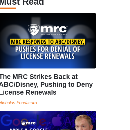
Must Read
The MRC Strikes Back at
ABC/Disney, Pushing to Deny
License Renewals
Nicholas Fondacaro