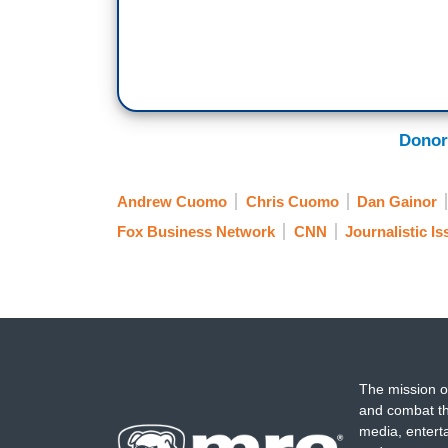
Donor
Andrew Cuomo
Chris Cuomo
Dan Gainor
Fox Business Network
CNN
Journalistic I
The mission o
and combat th
media, entert