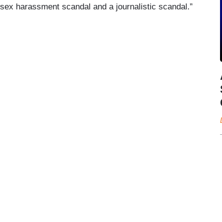
 “sex harassment scandal and a journalistic scandal.”