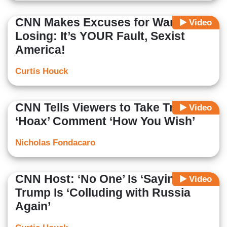
CNN Makes Excuses for Warren
Video
Losing: It’s YOUR Fault, Sexist
America!
Curtis Houck
CNN Tells Viewers to Take Trump’s
Video
‘Hoax’ Comment ‘How You Wish’
Nicholas Fondacaro
CNN Host: ‘No One’ Is ‘Saying’
Video
Trump Is ‘Colluding with Russia
Again’