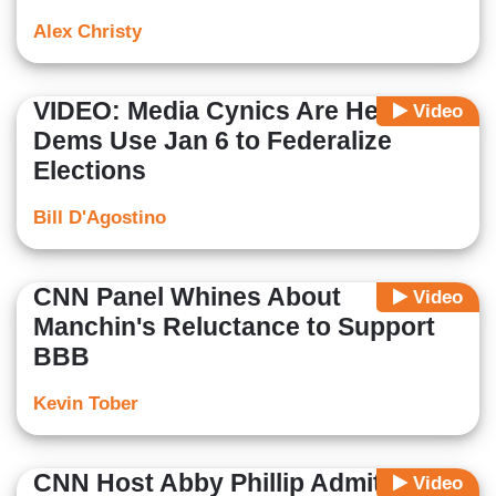
Alex Christy
VIDEO: Media Cynics Are Helping
Video
Dems Use Jan 6 to Federalize
Elections
Bill D'Agostino
CNN Panel Whines About
Video
Manchin's Reluctance to Support
BBB
Kevin Tober
CNN Host Abby Phillip Admits Gas
Video