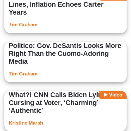
Lines, Inflation Echoes Carter
Years
Tim Graham
Politico: Gov. DeSantis Looks More
Right Than the Cuomo-Adoring
Media
Tim Graham
What?! CNN Calls Biden Lying,
Video
Cursing at Voter, ‘Charming’
‘Authentic’
Kristine Marsh