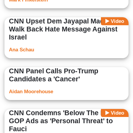
CNN Upset Dem Jayapal Made to
Video
Walk Back Hate Message Against
Israel
Ana Schau
CNN Panel Calls Pro-Trump
Candidates a 'Cancer'
Aidan Moorehouse
CNN Condemns 'Below The Belt'
Video
GOP Ads as 'Personal Threat' to
Fauci