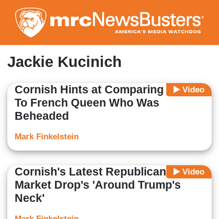
Skip
to
main
content
Jackie Kucinich
Cornish Hints at Comparing Trump
Video
To French Queen Who Was
Beheaded
Mark Finkelstein
Cornish's Latest Republican: Stock
Video
Market Drop's 'Around Trump's
Neck'
Mark Finkelstein