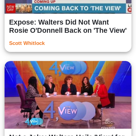
Expose: Walters Did Not Want
Rosie O'Donnell Back on 'The View'
Scott Whitlock