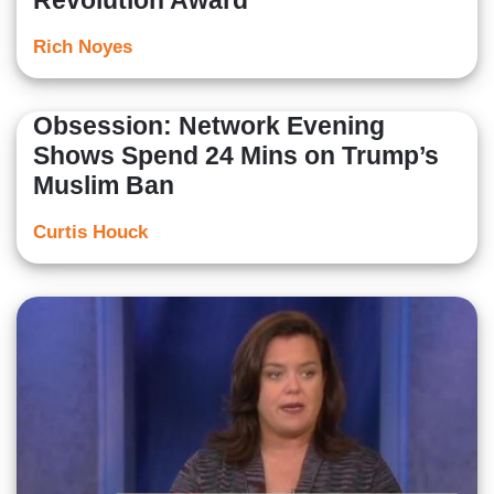
Revolution Award
Rich Noyes
Obsession: Network Evening
Shows Spend 24 Mins on Trump’s
Muslim Ban
Curtis Houck