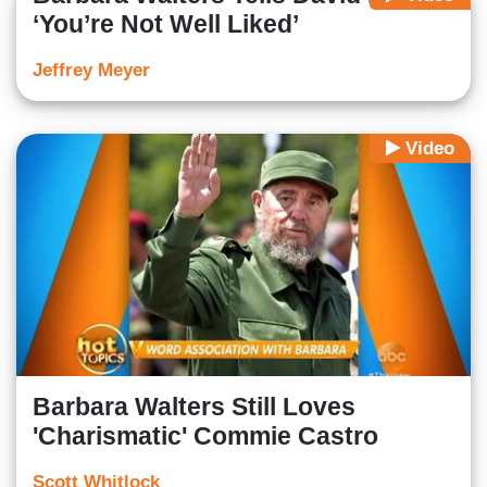
‘You’re Not Well Liked’
Jeffrey Meyer
Video
Barbara Walters Still Loves
'Charismatic' Commie Castro
Scott Whitlock