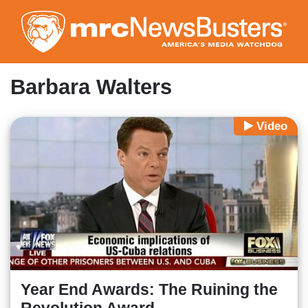
Skip
to
main
content
Barbara Walters
Video
Year End Awards: The Ruining the