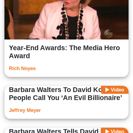
Year-End Awards: The Media Hero
Award
Rich Noyes
Barbara Walters To David Koch:
Video
People Call You ‘An Evil Billionaire’
Jeffrey Meyer
Barbara Walters Tells David Koch
Video