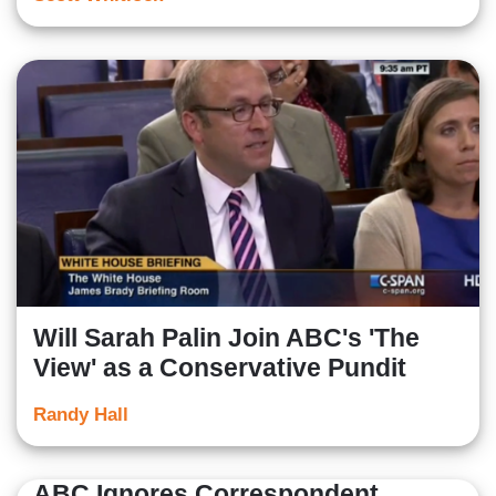
Will Sarah Palin Join ABC's 'The
View' as a Conservative Pundit
Randy Hall
ABC Ignores Correspondent