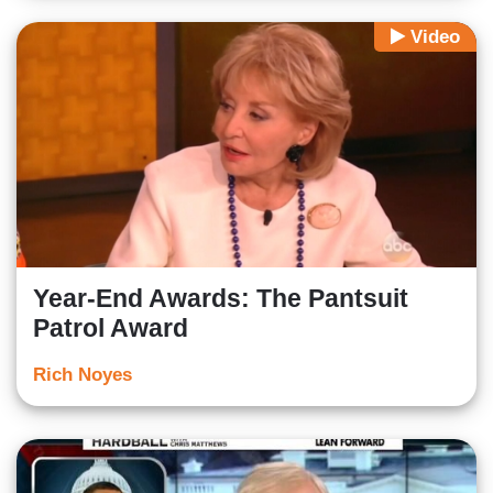
Video
Year-End Awards: The Pantsuit
Patrol Award
Rich Noyes