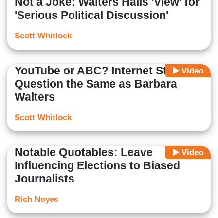
Not a Joke: Walters Hails 'View' for
'Serious Political Discussion'
Scott Whitlock
YouTube or ABC? Internet Star's
Video
Question the Same as Barbara
Walters
Scott Whitlock
Notable Quotables: Leave
Video
Influencing Elections to Biased
Journalists
Rich Noyes