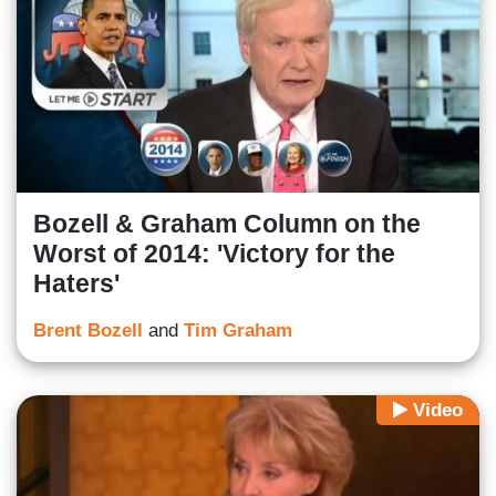
Bozell & Graham Column on the
Worst of 2014: 'Victory for the
Haters'
Brent Bozell
and
Tim Graham
Video