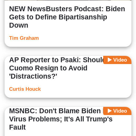
NEW NewsBusters Podcast: Biden
Gets to Define Bipartisanship
Down
Tim Graham
AP Reporter to Psaki: Should
Video
Cuomo Resign to Avoid
'Distractions?'
Curtis Houck
MSNBC: Don't Blame Biden For
Video
Virus Problems; It's All Trump's
Fault