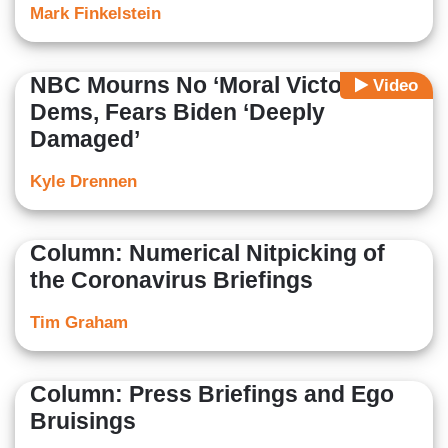
Mark Finkelstein
NBC Mourns No ‘Moral Victory’ for
Video
Dems, Fears Biden ‘Deeply
Damaged’
Kyle Drennen
Column: Numerical Nitpicking of
the Coronavirus Briefings
Tim Graham
Column: Press Briefings and Ego
Bruisings