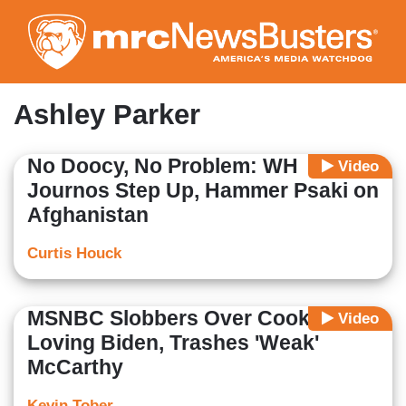
Skip
to
main
content
Ashley Parker
No Doocy, No Problem: WH
Video
Journos Step Up, Hammer Psaki on
Afghanistan
Curtis Houck
MSNBC Slobbers Over Cookie-
Video
Loving Biden, Trashes 'Weak'
McCarthy
Kevin Tober