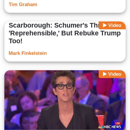
Tim Graham
Scarborough: Schumer's Threat
Video
'Reprehensible,' But Rebuke Trump
Too!
Mark Finkelstein
Video