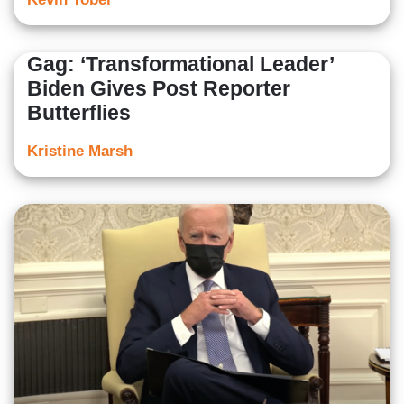
Gag: ‘Transformational Leader’
Biden Gives Post Reporter
Butterflies
Kristine Marsh