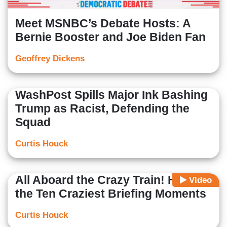
Meet MSNBC’s Debate Hosts: A
Bernie Booster and Joe Biden Fan
Geoffrey Dickens
WashPost Spills Major Ink Bashing
Trump as Racist, Defending the
Squad
Curtis Houck
All Aboard the Crazy Train! Here’s
Video
the Ten Craziest Briefing Moments
Curtis Houck