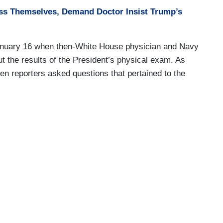
ass Themselves, Demand Doctor Insist Trump’s
 January 16 when then-White House physician and Navy
 the results of the President’s physical exam. As
ozen reporters asked questions that pertained to the