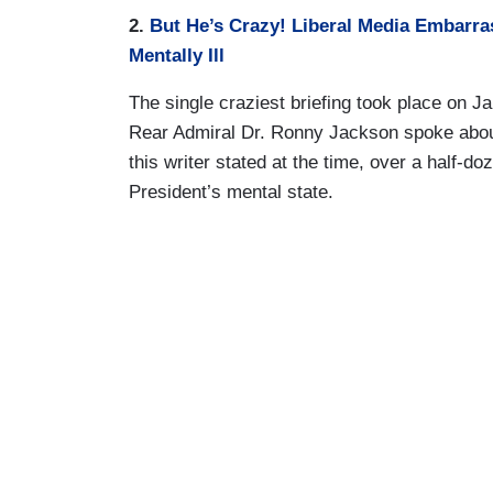
2.
But He’s Crazy! Liberal Media Embarr
Mentally Ill
The single craziest briefing took place on
Rear Admiral Dr. Ronny Jackson spoke about
this writer stated at the time, over a half-d
President’s mental state.