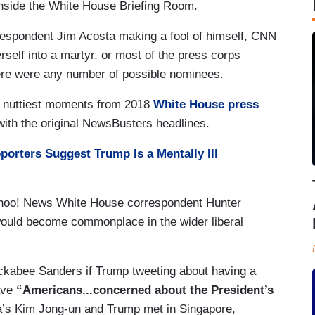
nside the White House Briefing Room.
espondent Jim Acosta making a fool of himself, CNN
erself into a martyr, or most of the press corps
here were any number of possible nominees.
he nuttiest moments from 2018
White House press
 with the original NewsBusters headlines.
orters Suggest Trump Is a Mentally Ill
hoo! News White House correspondent Hunter
ould become commonplace in the wider liberal
kabee Sanders if Trump tweeting about having a
ave
“Americans...concerned about the President’s
’s Kim Jong-un and Trump met in Singapore,