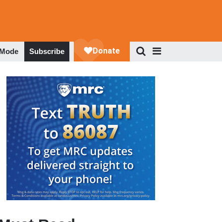
 Mode
Subscribe