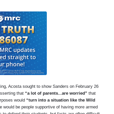
ting, Acosta sought to show Sanders on February 26
sserting that
“a lot of parents...are worried”
that
purposes would
“turn into a situation like the Wild
ere would be people supportive of having more armed
to defend their students, but facts are often difficult