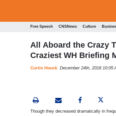
Free Speech
CNSNews
Culture
Busine
All Aboard the Crazy T
Craziest WH Briefing
Curtis Houck
December 24th, 2018 10:05
Though they decreased dramatically in freque