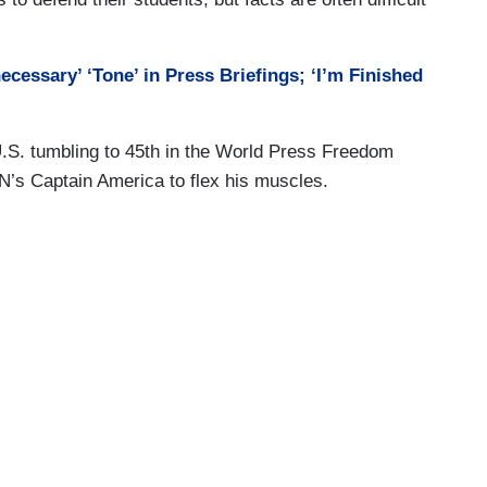
cessary’ ‘Tone’ in Press Briefings; ‘I’m Finished
 U.S. tumbling to 45th in the World Press Freedom
NN’s Captain America to flex his muscles.