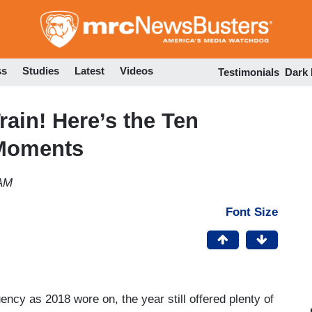
Skip
to
main
content
ss
Studies
Latest
Videos
Testimonials
Dark
rain! Here’s the Ten
 Moments
 AM
Font Size
ncy as 2018 wore on, the year still offered plenty of