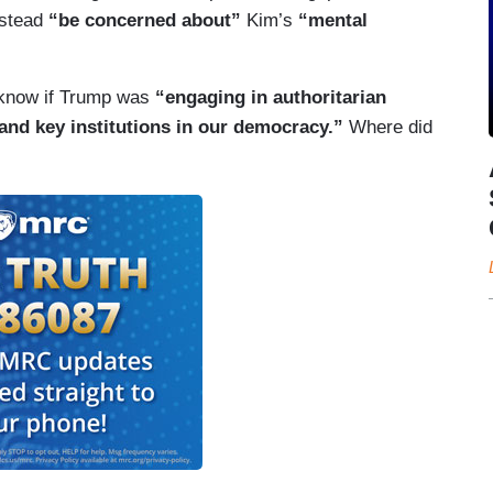
nstead
“be concerned about”
Kim’s
“mental
o know if Trump was
“engaging in authoritarian
 and key institutions in our democracy.”
Where did