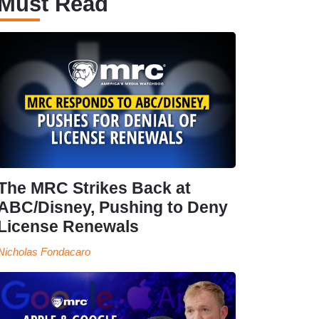
Must Read
The MRC Strikes Back at
ABC/Disney, Pushing to Deny
License Renewals
Nicholas Fondacaro