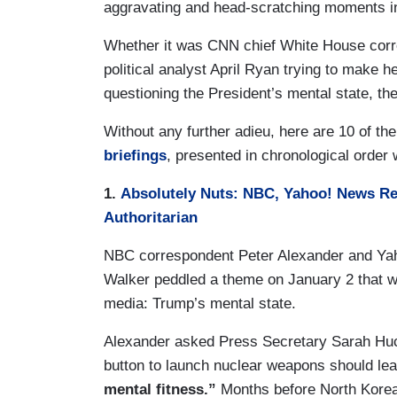
aggravating and head-scratching moments i
Whether it was CNN chief White House corr
political analyst April Ryan trying to make h
questioning the President’s mental state, t
Without any further adieu, here are 10 of t
briefings
, presented in chronological order
1.
Absolutely Nuts: NBC, Yahoo! News Rep
Authoritarian
NBC correspondent Peter Alexander and Ya
Walker peddled a theme on January 2 that w
media: Trump’s mental state.
Alexander asked Press Secretary Sarah Huc
button to launch nuclear weapons should le
mental fitness.”
Months before North Korea