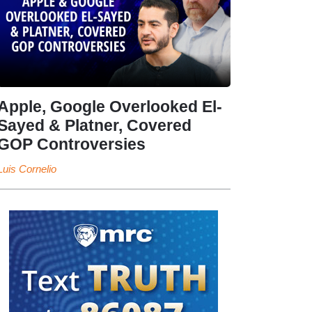
Apple, Google Overlooked El-
Sayed & Platner, Covered
GOP Controversies
Luis Cornelio