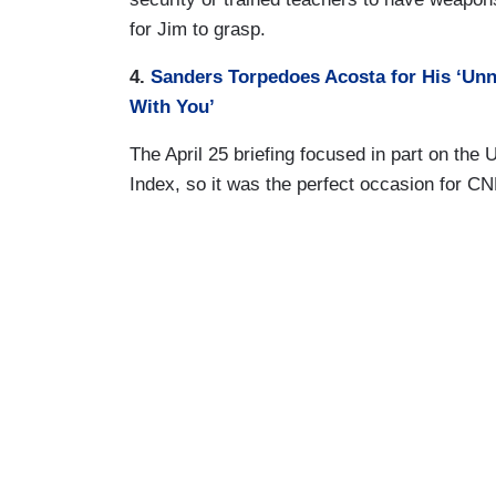
for Jim to grasp.
4.
Sanders Torpedoes Acosta for His ‘Unne
With You’
The April 25 briefing focused in part on the
Index, so it was the perfect occasion for C