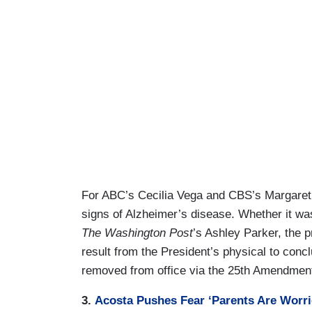
For ABC’s Cecilia Vega and CBS’s Margaret 
signs of Alzheimer’s disease. Whether it 
The Washington Post
’s Ashley Parker, the 
result from the President’s physical to conc
removed from office via the 25th Amendmen
3.
Acosta Pushes Fear ‘Parents Are Worr