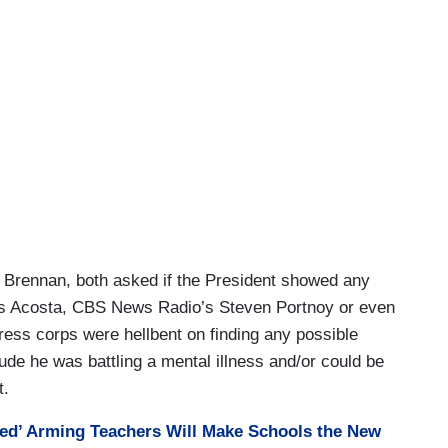
Brennan, both asked if the President showed any
was Acosta, CBS News Radio’s Steven Portnoy or even
press corps were hellbent on finding any possible
lude he was battling a mental illness and/or could be
t.
ied’ Arming Teachers Will Make Schools the New