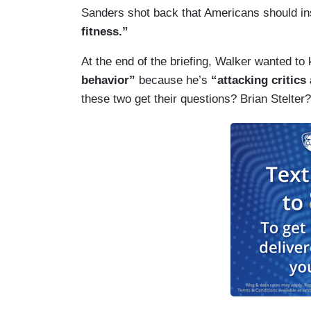
Sanders shot back that Americans should i
fitness.”
At the end of the briefing, Walker wanted t
behavior”
because he’s
“attacking critics
these two get their questions? Brian Stelter?