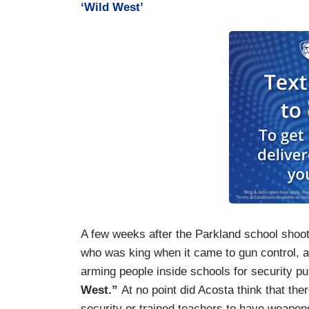
‘Wild West’
A few weeks after the Parkland school shoo
who was king when it came to gun control, a
arming people inside schools for security 
West.”
At no point did Acosta think that th
security or trained teachers to have weapons 