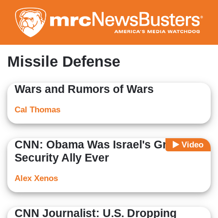
Skip
to
main
content
Missile Defense
Wars and Rumors of Wars
Cal Thomas
CNN: Obama Was Israel's Greatest
Video
Security Ally Ever
Alex Xenos
CNN Journalist: U.S. Dropping