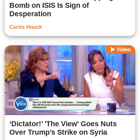
Bomb on ISIS Is Sign of
Desperation
Curtis Houck
Video
‘Dictator!’ 'The View' Goes Nuts
Over Trump’s Strike on Syria