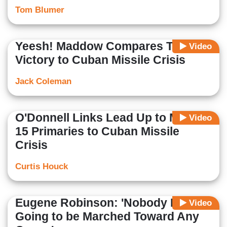
Tom Blumer
Yeesh! Maddow Compares Trump's
Video
Victory to Cuban Missile Crisis
Jack Coleman
O'Donnell Links Lead Up to March
Video
15 Primaries to Cuban Missile
Crisis
Curtis Houck
Eugene Robinson: 'Nobody Is
Video
Going to be Marched Toward Any