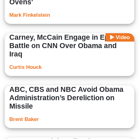
Ovens'
Mark Finkelstein
Carney, McCain Engage in Epic
Video
Battle on CNN Over Obama and
Iraq
Curtis Houck
ABC, CBS and NBC Avoid Obama
Administration’s Dereliction on
Missile
Brent Baker