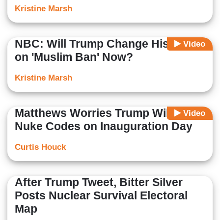
Kristine Marsh
NBC: Will Trump Change His Mind
Video
on 'Muslim Ban' Now?
Kristine Marsh
Matthews Worries Trump Will Use
Video
Nuke Codes on Inauguration Day
Curtis Houck
After Trump Tweet, Bitter Silver
Posts Nuclear Survival Electoral
Map