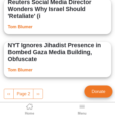
Reuters Social Media Director
Wonders Why Israel Should
'Retaliate' (i
Tom Blumer
NYT Ignores Jihadist Presence in
Bombed Gaza Media Building,
Obfuscate
Tom Blumer
Pagination
Donate
Previous
‹‹
Page 2
Next
››
page
page
Home
Menu