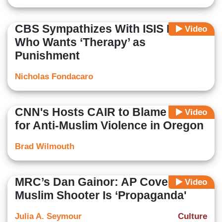
CBS Sympathizes With ISIS Bride
Video
Who Wants ‘Therapy’ as
Punishment
Nicholas Fondacaro
CNN's Hosts CAIR to Blame Trump
Video
for Anti-Muslim Violence in Oregon
Brad Wilmouth
MRC’s Dan Gainor: AP Coverage of
Video
Muslim Shooter Is ‘Propaganda'
Julia A. Seymour
Culture