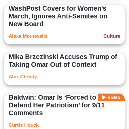
WashPost Covers for Women's
March, Ignores Anti-Semites on
New Board
Alexa Moutevelis
Culture
Mika Brzezinski Accuses Trump of
Taking Omar Out of Context
Alex Christy
Baldwin: Omar Is ‘Forced to
Video
Defend Her Patriotism’ for 9/11
Comments
Curtis Houck