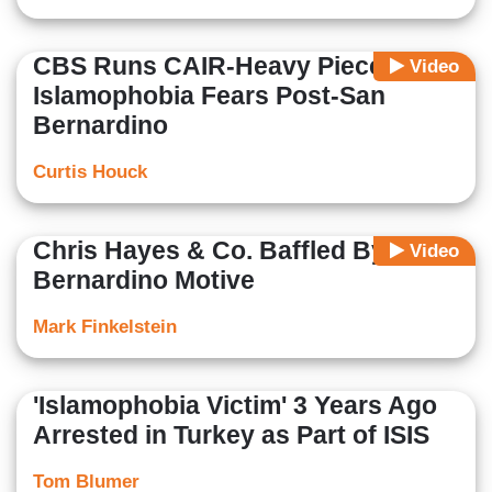
CBS Runs CAIR-Heavy Piece on
Video
Islamophobia Fears Post-San
Bernardino
Curtis Houck
Chris Hayes & Co. Baffled By San
Video
Bernardino Motive
Mark Finkelstein
'Islamophobia Victim' 3 Years Ago
Arrested in Turkey as Part of ISIS
Tom Blumer