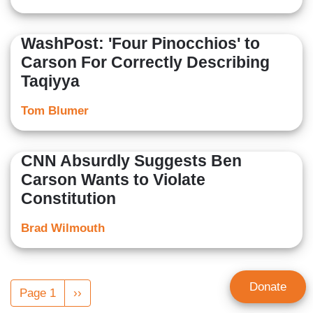
WashPost: 'Four Pinocchios' to
Carson For Correctly Describing
Taqiyya
Tom Blumer
CNN Absurdly Suggests Ben
Carson Wants to Violate
Constitution
Brad Wilmouth
Pagination
Donate
Page 1
Next
››
page