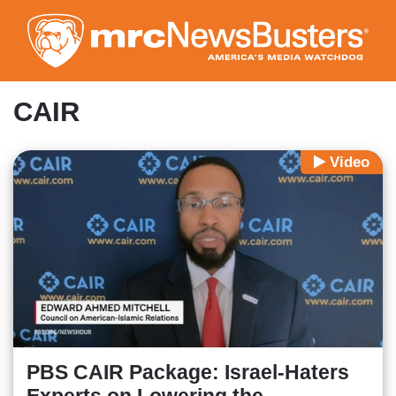
Skip
to
main
content
CAIR
Video
PBS CAIR Package: Israel-Haters