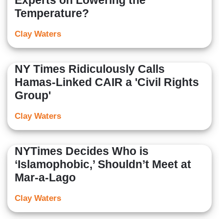
Experts on Lowering the
Temperature?
Clay Waters
NY Times Ridiculously Calls
Hamas-Linked CAIR a 'Civil Rights
Group'
Clay Waters
NYTimes Decides Who is
‘Islamophobic,’ Shouldn’t Meet at
Mar-a-Lago
Clay Waters