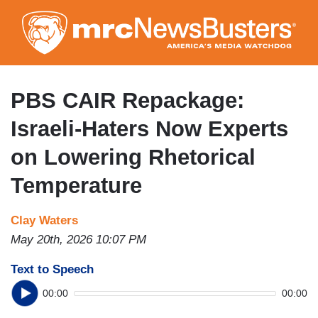
Skip
to
main
content
PBS CAIR Repackage:
Israeli-Haters Now Experts
on Lowering Rhetorical
Temperature
Clay Waters
May 20th, 2026 10:07 PM
Text to Speech
00:00
00:00