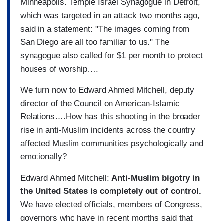
Minneapolis. Temple Israel Synagogue in Detroit,
which was targeted in an attack two months ago,
said in a statement: "The images coming from
San Diego are all too familiar to us." The
synagogue also called for $1 per month to protect
houses of worship….
We turn now to Edward Ahmed Mitchell, deputy
director of the Council on American-Islamic
Relations….How has this shooting in the broader
rise in anti-Muslim incidents across the country
affected Muslim communities psychologically and
emotionally?
Edward Ahmed Mitchell:
Anti-Muslim bigotry in
the United States is completely out of control.
We have elected officials, members of Congress,
governors who have in recent months said that