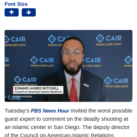
Font Size
Tuesday’s
invited the worst possible
PBS News Hour
guest expert to comment on the deadly shooting at
an Islamic center in San Diego: The deputy director
of the Council on American-Islamic Relations