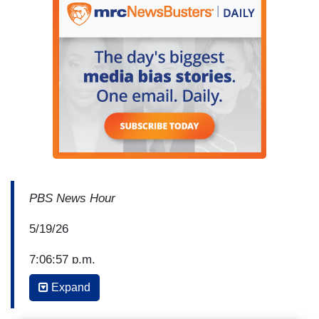
PBS News Hour
5/19/26
7:06:57 p.m.
Expand
Anchor Geoff Bennett: This shooting at San
Diego's Islamic Center has understandably sent