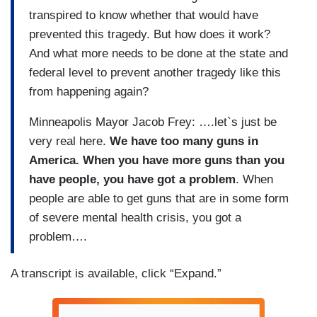
transpired to know whether that would have
prevented this tragedy. But how does it work?
And what more needs to be done at the state and
federal level to prevent another tragedy like this
from happening again?
Minneapolis Mayor Jacob Frey: ….let`s just be
very real here.
We have too many guns in
America. When you have more guns than you
have people, you have got a problem
. When
people are able to get guns that are in some form
of severe mental health crisis, you got a
problem….
A transcript is available, click “Expand.”