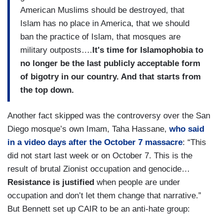
American Muslims should be destroyed, that
Islam has no place in America, that we should
ban the practice of Islam, that mosques are
military outposts….
It's time for Islamophobia to
no longer be the last publicly acceptable form
of bigotry in our country. And that starts from
the top down.
Another fact skipped was the controversy over the San
Diego mosque’s own Imam, Taha Hassane,
who said
in a video days after the October 7 massacre
: “This
did not start last week or on October 7. This is the
result of brutal Zionist occupation and genocide…
Resistance is justified
when people are under
occupation and don’t let them change that narrative.”
But Bennett set up CAIR to be an anti-hate group: