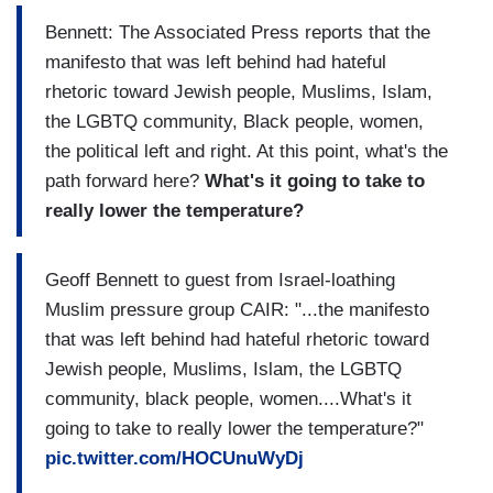
Bennett: The Associated Press reports that the
manifesto that was left behind had hateful
rhetoric toward Jewish people, Muslims, Islam,
the LGBTQ community, Black people, women,
the political left and right. At this point, what's the
path forward here?
What's it going to take to
really lower the temperature?
Geoff Bennett to guest from Israel-loathing
Muslim pressure group CAIR: "...the manifesto
that was left behind had hateful rhetoric toward
Jewish people, Muslims, Islam, the LGBTQ
community, black people, women....What's it
going to take to really lower the temperature?"
pic.twitter.com/HOCUnuWyDj