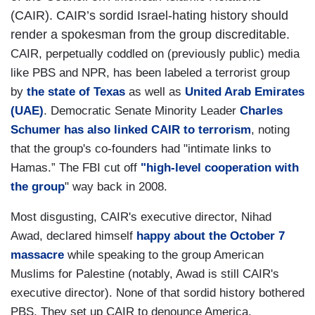
(CAIR). CAIR’s sordid Israel-hating history should
render a spokesman from the group discreditable.
CAIR, perpetually coddled on (previously public) media
like PBS and NPR, has been labeled a terrorist group
by
the state of Texas
as well as
United Arab Emirates
(UAE)
. Democratic Senate Minority Leader
Charles
Schumer has also linked CAIR to terrorism
, noting
that the group's co-founders had "intimate links to
Hamas.” The FBI cut off
"high-level cooperation with
the group
" way back in 2008.
Most disgusting, CAIR's executive director, Nihad
Awad, declared himself
happy about the October 7
massacre
while speaking to the group American
Muslims for Palestine (notably, Awad is still CAIR's
executive director). None of that sordid history bothered
PBS. They set up CAIR to denounce America.