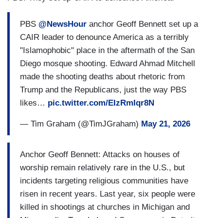
PBS
@NewsHour
anchor Geoff Bennett set up a
CAIR leader to denounce America as a terribly
"Islamophobic" place in the aftermath of the San
Diego mosque shooting. Edward Ahmad Mitchell
made the shooting deaths about rhetoric from
Trump and the Republicans, just the way PBS
likes…
pic.twitter.com/EIzRmIqr8N
— Tim Graham (@TimJGraham)
May 21, 2026
Anchor Geoff Bennett: Attacks on houses of
worship remain relatively rare in the U.S., but
incidents targeting religious communities have
risen in recent years. Last year, six people were
killed in shootings at churches in Michigan and