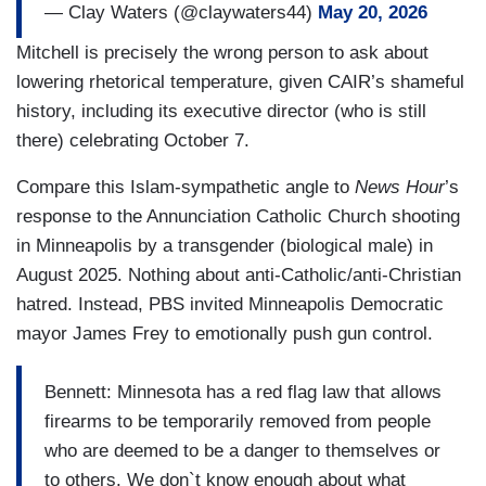
— Clay Waters (@claywaters44)
May 20, 2026
Mitchell is precisely the wrong person to ask about
lowering rhetorical temperature, given CAIR’s shameful
history, including its executive director (who is still
there) celebrating October 7.
Compare this Islam-sympathetic angle to
News Hour
’s
response to the Annunciation Catholic Church shooting
in Minneapolis by a transgender (biological male) in
August 2025. Nothing about anti-Catholic/anti-Christian
hatred. Instead, PBS invited Minneapolis Democratic
mayor James Frey to emotionally push gun control.
Bennett: Minnesota has a red flag law that allows
firearms to be temporarily removed from people
who are deemed to be a danger to themselves or
to others. We don`t know enough about what