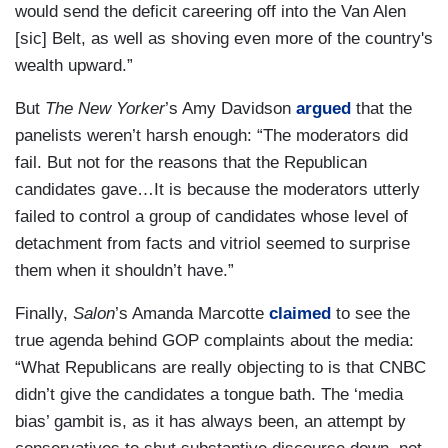
would send the deficit careering off into the Van Alen
[sic] Belt, as well as shoving even more of the country's
wealth upward.”
But
The New Yorker
’s Amy Davidson
argued
that the
panelists weren’t harsh enough: “The moderators did
fail. But not for the reasons that the Republican
candidates gave…It is because the moderators utterly
failed to control a group of candidates whose level of
detachment from facts and vitriol seemed to surprise
them when it shouldn’t have.”
Finally,
Salon
’s Amanda Marcotte
claimed
to see the
true agenda behind GOP complaints about the media:
“What Republicans are really objecting to is that CNBC
didn’t give the candidates a tongue bath. The ‘media
bias’ gambit is, as it has always been, an attempt by