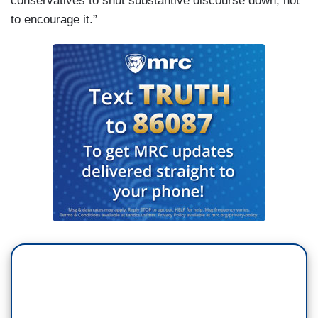
conservatives to shut substantive discourse down, not
to encourage it.”