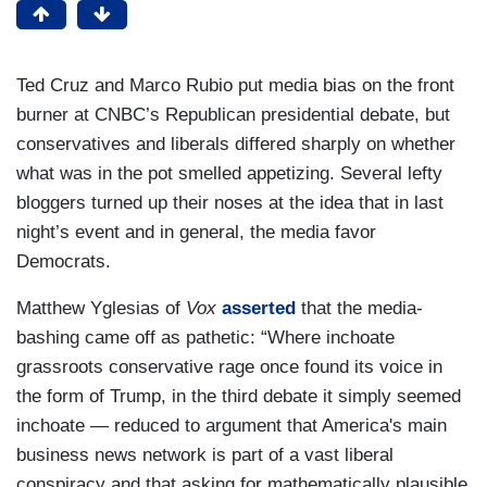
Ted Cruz and Marco Rubio put media bias on the front
burner at CNBC’s Republican presidential debate, but
conservatives and liberals differed sharply on whether
what was in the pot smelled appetizing. Several lefty
bloggers turned up their noses at the idea that in last
night’s event and in general, the media favor
Democrats.
Matthew Yglesias of
Vox
asserted
that the media-
bashing came off as pathetic: “Where inchoate
grassroots conservative rage once found its voice in
the form of Trump, in the third debate it simply seemed
inchoate — reduced to argument that America's main
business news network is part of a vast liberal
conspiracy and that asking for mathematically plausible