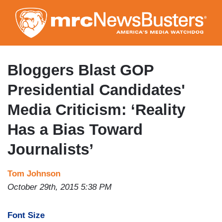
Skip
to
main
content
Bloggers Blast GOP
Presidential Candidates'
Media Criticism: ‘Reality
Has a Bias Toward
Journalists’
Tom Johnson
October 29th, 2015 5:38 PM
Font Size