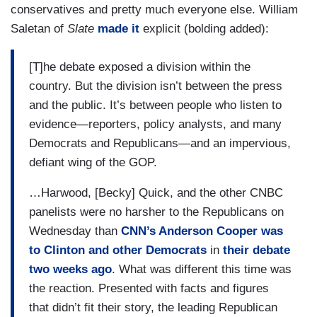
conservatives and pretty much everyone else. William
Saletan of
Slate
made it
explicit (bolding added):
[T]he debate exposed a division within the
country. But the division isn’t between the press
and the public. It’s between people who listen to
evidence—reporters, policy analysts, and many
Democrats and Republicans—and an impervious,
defiant wing of the GOP.
…Harwood, [Becky] Quick, and the other CNBC
panelists were no harsher to the Republicans on
Wednesday than
CNN’s Anderson Cooper was
to Clinton and other Democrats
in
their debate
two weeks ago
. What was different this time was
the reaction. Presented with facts and figures
that didn’t fit their story, the leading Republican