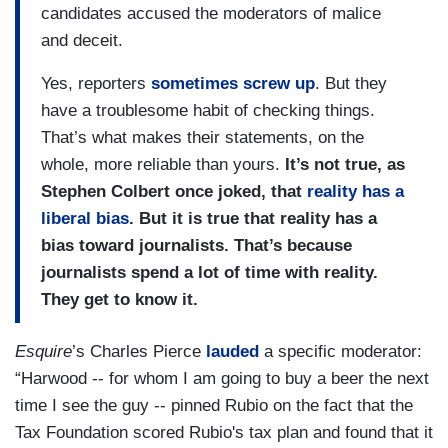
candidates accused the moderators of malice
and deceit.
Yes, reporters
sometimes screw up
. But they
have a troublesome habit of checking things.
That’s what makes their statements, on the
whole, more reliable than yours.
It’s not true, as
Stephen Colbert once joked, that
reality has a
liberal bias
. But it is true that reality has a
bias toward journalists. That’s because
journalists spend a lot of time with reality.
They get to know it.
Esquire
’s Charles Pierce
lauded
a specific moderator:
“Harwood -- for whom I am going to buy a beer the next
time I see the guy -- pinned Rubio on the fact that the
Tax Foundation scored Rubio's tax plan and found that it