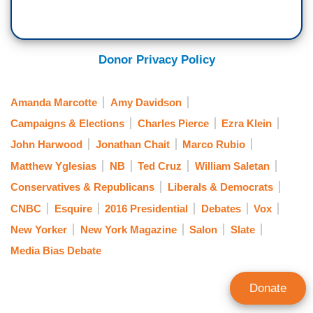
Donor Privacy Policy
Amanda Marcotte
Amy Davidson
Campaigns & Elections
Charles Pierce
Ezra Klein
John Harwood
Jonathan Chait
Marco Rubio
Matthew Yglesias
NB
Ted Cruz
William Saletan
Conservatives & Republicans
Liberals & Democrats
CNBC
Esquire
2016 Presidential
Debates
Vox
New Yorker
New York Magazine
Salon
Slate
Media Bias Debate
Donate