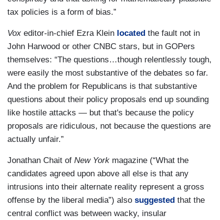
tax policies is a form of bias.”
Vox
editor-in-chief Ezra Klein
located
the fault not in
John Harwood or other CNBC stars, but in GOPers
themselves: “The questions…though relentlessly tough,
were easily the most substantive of the debates so far.
And the problem for Republicans is that substantive
questions about their policy proposals end up sounding
like hostile attacks — but that's because the policy
proposals are ridiculous, not because the questions are
actually unfair.”
Jonathan Chait of
New York
magazine (“What the
candidates agreed upon above all else is that any
intrusions into their alternate reality represent a gross
offense by the liberal media”) also
suggested
that the
central conflict was between wacky, insular