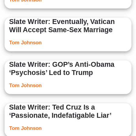
Slate Writer: Eventually, Vatican
Will Accept Same-Sex Marriage
Tom Johnson
Slate Writer: GOP’s Anti-Obama
‘Psychosis’ Led to Trump
Tom Johnson
Slate Writer: Ted Cruz Is a
‘Passionate, Indefatigable Liar’
Tom Johnson