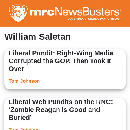
Skip
to
main
content
William Saletan
Liberal Pundit: Right-Wing Media
Corrupted the GOP, Then Took It
Over
Tom Johnson
Liberal Web Pundits on the RNC:
‘Zombie Reagan Is Good and
Buried’
Tom Johnson