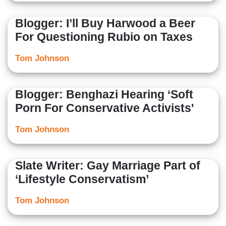
Blogger: I’ll Buy Harwood a Beer
For Questioning Rubio on Taxes
Tom Johnson
Blogger: Benghazi Hearing ‘Soft
Porn For Conservative Activists'
Tom Johnson
Slate Writer: Gay Marriage Part of
‘Lifestyle Conservatism’
Tom Johnson