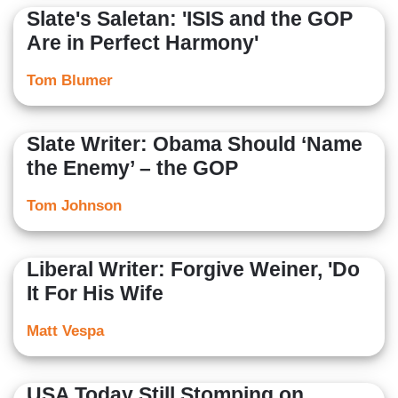
Slate's Saletan: 'ISIS and the GOP
Are in Perfect Harmony'
Tom Blumer
Slate Writer: Obama Should ‘Name
the Enemy’ – the GOP
Tom Johnson
Liberal Writer: Forgive Weiner, 'Do
It For His Wife
Matt Vespa
USA Today Still Stomping on