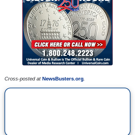
Cross-posted at
NewsBusters.org
.