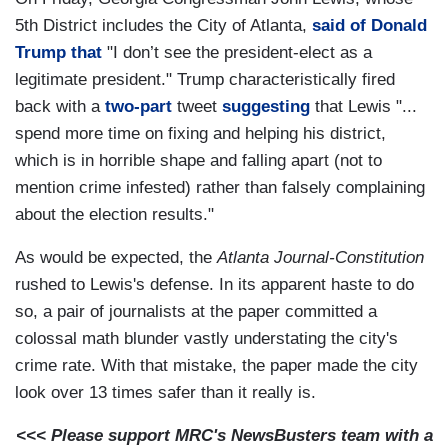
5th District includes the City of Atlanta,
said of Donald
Trump that
"I don’t see the president-elect as a
legitimate president." Trump characteristically fired
back with a
two-part
tweet
suggesting
that Lewis "...
spend more time on fixing and helping his district,
which is in horrible shape and falling apart (not to
mention crime infested) rather than falsely complaining
about the election results."
As would be expected, the
Atlanta Journal-Constitution
rushed to Lewis's defense. In its apparent haste to do
so, a pair of journalists at the paper committed a
colossal math blunder vastly understating the city's
crime rate. With that mistake, the paper made the city
look over 13 times safer than it really is.
<<< Please support MRC's NewsBusters team with a