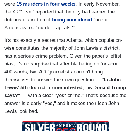
were
15 murders in four weeks
. In early November,
the
AJC
itself reported that the city had earned the
dubious distinction of
being considered
"one of
America's top 'murder capitals.'"
It's not exactly a secret that Atlanta, which population-
wise constitutes the majority of John Lewis's district,
has a serious crime problem. Given the paper's leftist
bias, it's no surprise that after blathering on for about
400 words, two
AJC
journalists couldn't bring
themselves to answer their own question —
"Is John
Lewis’ 5th district ‘crime-infested,’ as Donald Trump
says?"
— with a clear "yes" or "no." That's because the
answer is clearly "yes," and it makes their icon John
Lewis look bad.