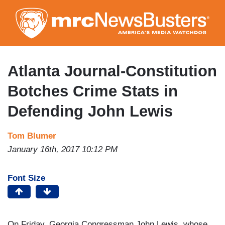
Skip
to
main
content
Atlanta Journal-Constitution
Botches Crime Stats in
Defending John Lewis
Tom Blumer
January 16th, 2017 10:12 PM
Font Size
On Friday, Georgia Congressman John Lewis, whose