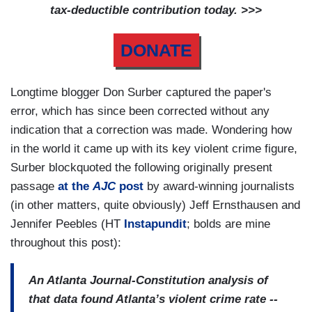
tax-deductible contribution today. >>>
DONATE
Longtime blogger Don Surber captured the paper's
error, which has since been corrected without any
indication that a correction was made. Wondering how
in the world it came up with its key violent crime figure,
Surber blockquoted the following originally present
passage
at the
AJC
post
by award-winning journalists
(in other matters, quite obviously) Jeff Ernsthausen and
Jennifer Peebles (HT
Instapundit
; bolds are mine
throughout this post):
An Atlanta Journal-Constitution analysis of
that data found Atlanta’s violent crime rate --