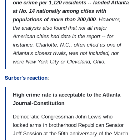
one crime per 1,120 residents -- landed Atlanta
at No. 14 nationally among cities with
populations of more than 200,000.
However,
the analysis also found that not all major
American cities had data in the report -- for
instance, Charlotte, N.C., often cited as one of
Atlanta’s closest rivals, was not included, nor
were New York City or Cleveland, Ohio.
Surber's reaction
:
High crime rate is acceptable to the Atlanta
Journal-Constitution
Democratic Congressman John Lewis who
locked arms in brotherhood Republican Senator
Jeff Session at the 50th anniversary of the March