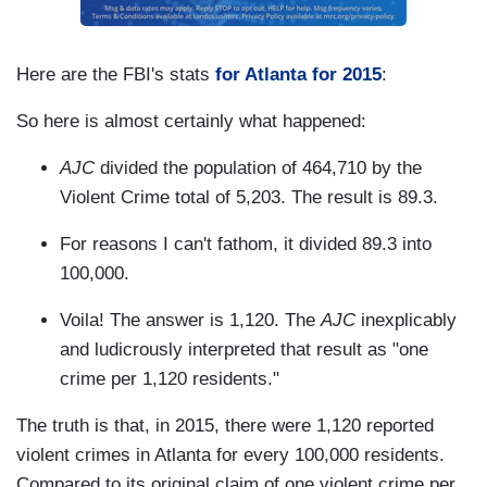
Here are the FBI's stats
for Atlanta for 2015
:
So here is almost certainly what happened:
AJC
divided the population of 464,710 by the
Violent Crime total of 5,203. The result is 89.3.
For reasons I can't fathom, it divided 89.3 into
100,000.
Voila! The answer is 1,120. The
AJC
inexplicably
and ludicrously interpreted that result as "one
crime per 1,120 residents."
The truth is that, in 2015, there were 1,120 reported
violent crimes in Atlanta for every 100,000 residents.
Compared to its original claim of one violent crime per