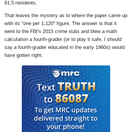
81.5 residents.
That leaves the mystery as to where the paper came up
with its "one per 1,120" figure. The answer is that it
went to the FBI's 2015 crime stats and blew a math
calculation a fourth-grader (or to play it safe, I should
say a fourth-grader educated in the early 1960s) would
have gotten right.