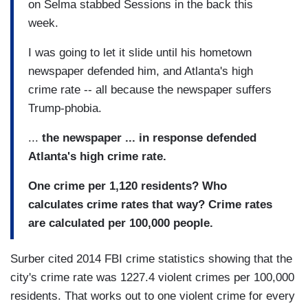
on Selma stabbed Sessions in the back this
week.
I was going to let it slide until his hometown
newspaper defended him, and Atlanta's high
crime rate -- all because the newspaper suffers
Trump-phobia.
...
the newspaper ... in response defended
Atlanta's high crime rate.
One crime per 1,120 residents? Who
calculates crime rates that way? Crime rates
are calculated per 100,000 people.
Surber cited 2014 FBI crime statistics showing that the
city's crime rate was 1227.4 violent crimes per 100,000
residents. That works out to one violent crime for every