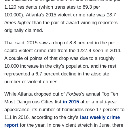
1,120 residents (which translates to 89.3 per
100,000), Atlanta's 2015 violent crime rate was
13.7
times higher
than the pair of award-winning reporters
originally claimed.
That said, 2015 saw a drop of 8.8 percent in the per
capita violent crime rate from the 1227.4 seen in 2014.
A couple of points of that drop was due to a roughly
10,000 increase in the city's population, and the rest
represented a 6.7 percent decline in the absolute
number of violent crimes.
While Atlanta dropped out of
Forbes
's annual Top Ten
Most Dangerous Cities list
in 2015
after a multi-year
appearance, its number of homicides rose 17 percent to
111 in 2016, according to the city's
last weekly crime
report
for the year. In one violent stretch in June, there