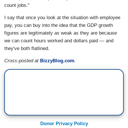
count jobs."
I say that once you look at the situation with employee
pay, you can buy into the idea that the GDP growth
figures are legitimately as weak as they are because
we can count hours worked and dollars paid — and
they've both flatlined.
Cross-posted at
BizzyBlog.com
.
Donor Privacy Policy