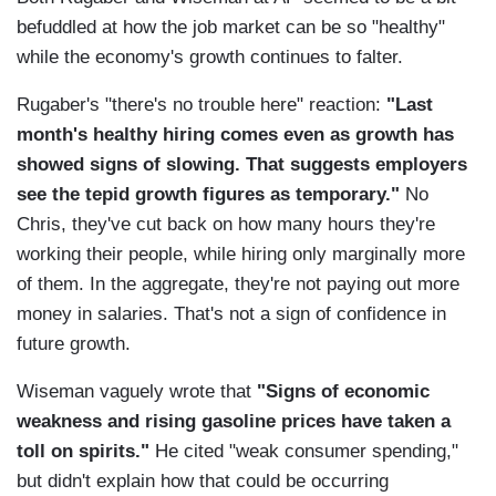
befuddled at how the job market can be so "healthy"
while the economy's growth continues to falter.
Rugaber's "there's no trouble here" reaction:
"Last
month's healthy hiring comes even as growth has
showed signs of slowing. That suggests employers
see the tepid growth figures as temporary."
No
Chris, they've cut back on how many hours they're
working their people, while hiring only marginally more
of them. In the aggregate, they're not paying out more
money in salaries. That's not a sign of confidence in
future growth.
Wiseman vaguely wrote that
"Signs of economic
weakness and rising gasoline prices have taken a
toll on spirits."
He cited "weak consumer spending,"
but didn't explain how that could be occurring