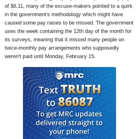
of $6.11, many of the excuse-makers pointed to a quirk
in the government's methodology which might have
caused some pay raises to be missed. The government
uses the week containing the 12th day of the month for
its surveys, meaning that it missed many people on
twice-monthly pay arrangements who supposedly
weren't paid until Monday, February 15.