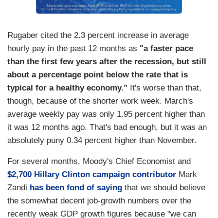
Rugaber cited the 2.3 percent increase in average
hourly pay in the past 12 months as
"a faster pace
than the first few years after the recession, but still
about a percentage point below the rate that is
typical for a healthy economy."
It's worse than that,
though, because of the shorter work week. March's
average weekly pay was only 1.95 percent higher than
it was 12 months ago. That's bad enough, but it was an
absolutely puny 0.34 percent higher than November.
For several months, Moody's Chief Economist and
$2,700 Hillary Clinton campaign contributor
Mark
Zandi
has been fond of saying
that we should believe
the somewhat decent job-growth numbers over the
recently weak GDP growth figures because "we can