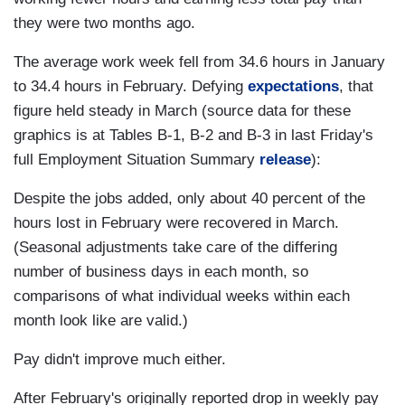
they were two months ago.
The average work week fell from 34.6 hours in January
to 34.4 hours in February. Defying
expectations
, that
figure held steady in March (source data for these
graphics is at Tables B-1, B-2 and B-3 in last Friday's
full Employment Situation Summary
release
):
Despite the jobs added, only about 40 percent of the
hours lost in February were recovered in March.
(Seasonal adjustments take care of the differing
number of business days in each month, so
comparisons of what individual weeks within each
month look like are valid.)
Pay didn't improve much either.
After February's originally reported drop in weekly pay