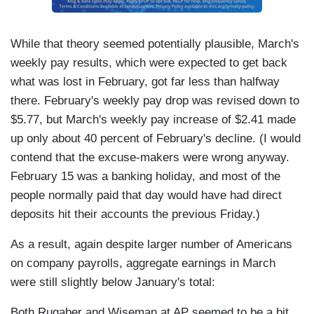
While that theory seemed potentially plausible, March's
weekly pay results, which were expected to get back
what was lost in February, got far less than halfway
there. February's weekly pay drop was revised down to
$5.77, but March's weekly pay increase of $2.41 made
up only about 40 percent of February's decline. (I would
contend that the excuse-makers were wrong anyway.
February 15 was a banking holiday, and most of the
people normally paid that day would have had direct
deposits hit their accounts the previous Friday.)
As a result, again despite larger number of Americans
on company payrolls, aggregate earnings in March
were still slightly below January's total:
Both Rugaber and Wiseman at AP seemed to be a bit