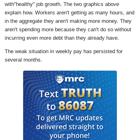
with"healthy" job growth. The two graphics above
explain how. Workers aren't getting as many hours, and
in the aggregate they aren't making more money. They
aren't spending more because they can't do so without
incurring even more debt than they already have.
The weak situation in weekly pay has persisted for
several months.