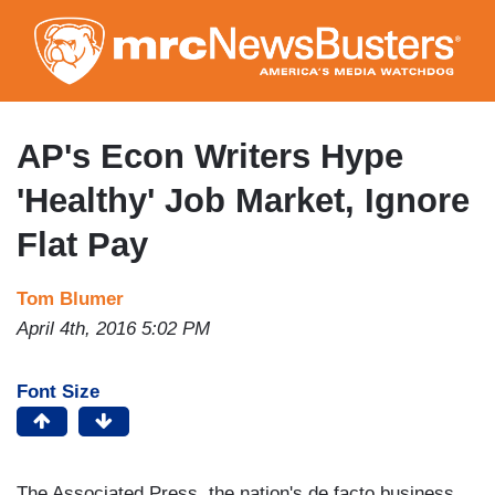
Skip
to
main
content
AP's Econ Writers Hype
'Healthy' Job Market, Ignore
Flat Pay
Tom Blumer
April 4th, 2016 5:02 PM
Font Size
The Associated Press, the nation's de facto business