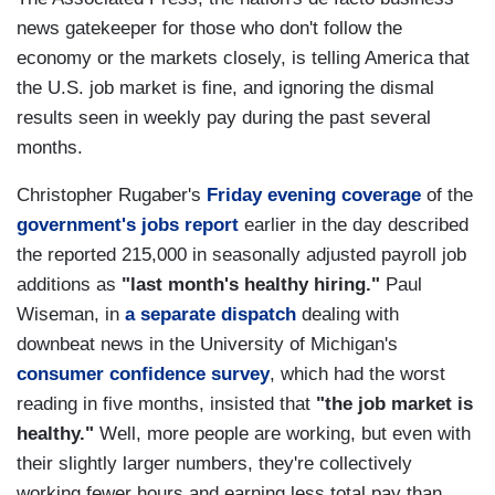
news gatekeeper for those who don't follow the
economy or the markets closely, is telling America that
the U.S. job market is fine, and ignoring the dismal
results seen in weekly pay during the past several
months.
Christopher Rugaber's
Friday evening coverage
of the
government's jobs report
earlier in the day described
the reported 215,000 in seasonally adjusted payroll job
additions as
"last month's healthy hiring."
Paul
Wiseman, in
a separate dispatch
dealing with
downbeat news in the University of Michigan's
consumer confidence survey
, which had the worst
reading in five months, insisted that
"the job market is
healthy."
Well, more people are working, but even with
their slightly larger numbers, they're collectively
working fewer hours and earning less total pay than