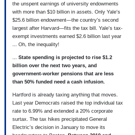
the unspent earnings of university endowments
with more than $10 billion in assets. Only Yale’s
$25.6 billion endowment—the country’s second
largest after Harvard—fits the tax bill. Yale’s tax-
exempt investments earned $2.6 billion last year
... Oh, the inequality!
...
State spending is projected to rise $1.2
billion over the next two years, and
government-worker pensions that are less
than 50% funded need a cash infusion.
Hartford is already taxing anything that moves.
Last year Democrats raised the top individual tax
rate to 6.99% and extended a 20% corporate
surtax. The tax hikes precipitated General
Electric’s decision in January to move its