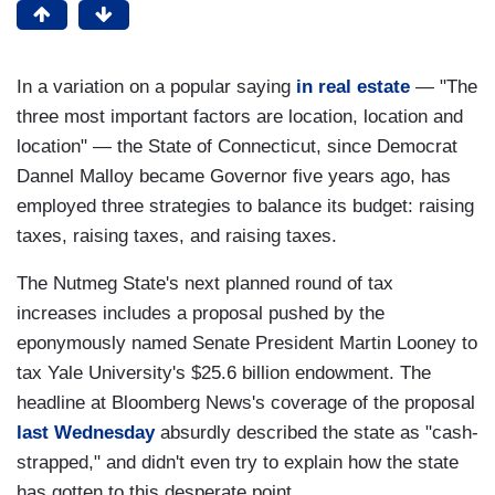
In a variation on a popular saying
in real estate
— "The
three most important factors are location, location and
location" — the State of Connecticut, since Democrat
Dannel Malloy became Governor five years ago, has
employed three strategies to balance its budget: raising
taxes, raising taxes, and raising taxes.
The Nutmeg State's next planned round of tax
increases includes a proposal pushed by the
eponymously named Senate President Martin Looney to
tax Yale University's $25.6 billion endowment. The
headline at Bloomberg News's coverage of the proposal
last Wednesday
absurdly described the state as "cash-
strapped," and didn't even try to explain how the state
has gotten to this desperate point.