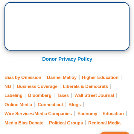
Donor Privacy Policy
Bias by Omission
Dannel Malloy
Higher Education
NB
Business Coverage
Liberals & Democrats
Labeling
Bloomberg
Taxes
Wall Street Journal
Online Media
Connecticut
Blogs
Wire Services/Media Companies
Economy
Education
Media Bias Debate
Political Groups
Regional Media