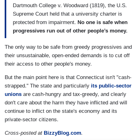
Dartmouth College v. Woodward (1819), the U.S.
Supreme Court held that a university charter is
protected from impairment.
No one is safe when
progressives run out of other people’s money.
The only way to be safe from greedy progressives and
their unsustainable, open-ended demands is to cut off
their access to other people's money.
But the main point here is that Connecticut isn't "cash-
strapped." The state and particularly
its public-sector
unions
are cash-hungry and tax-greedy, and clearly
don't care about the harm they have inflicted and will
continue to inflict on the state's economy and its
private-sector citizens.
Cross-posted at
BizzyBlog.com
.