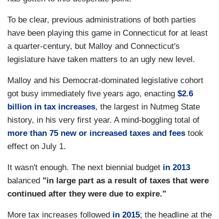
To be clear, previous administrations of both parties
have been playing this game in Connecticut for at least
a quarter-century, but Malloy and Connecticut's
legislature have taken matters to an ugly new level.
Malloy and his Democrat-dominated legislative cohort
got busy immediately five years ago, enacting
$2.6
billion in tax increases
, the largest in Nutmeg State
history, in his very first year. A mind-boggling total of
more than 75 new or increased taxes and fees
took
effect on July 1.
It wasn't enough. The next biennial budget
in 2013
balanced
"in large part as a result of taxes that were
continued after they were due to expire."
More tax increases followed
in 2015
; the headline at the