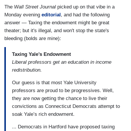
The
Wall Street Journal
picked up on that vibe in a
Monday evening
editorial
, and had the following
answer — Taxing the endowment might be great
theater; but it's illegal, and won't stop the state's
bleeding (bolds are mine):
Taxing Yale’s Endowment
Liberal professors get an education in income
redistribution.
Our guess is that most Yale University
professors are proud to be progressives. Well,
they are now getting the chance to live their
convictions as Connecticut Democrats attempt to
soak Yale’s rich endowment.
... Democrats in Hartford have proposed taxing