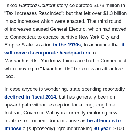
linked
Hartford Courant
story celebrated $178 million in
"Tax Increases Rescinded"; but that left over $1.3 billion
in tax increases which were enacted. That third round
of increases caused General Electric, which had moved
to Connecticut to escape punitive New York City and
Empire State taxation
in the 1970s
, to announce that
it
will move its corporate headquarters
to
Massachusetts. You know things are bad in Connecticut
when moving to "Taxachusetts" becomes an attractive
idea.
In case anyone is wondering, state spending reportedly
declined in fiscal 2014
, but has generally been on
upward path without exception for a long, long time.
Instead, Governor Malloy is currently exploring new
frontiers of eminent-domain abuse as
he attempts to
impose
a (supposedly) "groundbreaking
30-year
, $100-