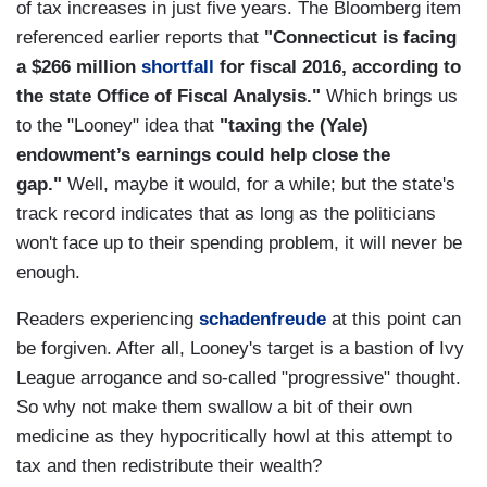
of tax increases in just five years. The Bloomberg item
referenced earlier reports that
"Connecticut is facing
a $266 million
shortfall
for fiscal 2016, according to
the state Office of Fiscal Analysis."
Which brings us
to the "Looney" idea that
"taxing the (Yale)
endowment’s earnings could help close the
gap."
Well, maybe it would, for a while; but the state's
track record indicates that as long as the politicians
won't face up to their spending problem, it will never be
enough.
Readers experiencing
schadenfreude
at this point can
be forgiven. After all, Looney's target is a bastion of Ivy
League arrogance and so-called "progressive" thought.
So why not make them swallow a bit of their own
medicine as they hypocritically howl at this attempt to
tax and then redistribute their wealth?