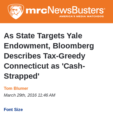
Skip
to
main
content
As State Targets Yale
Endowment, Bloomberg
Describes Tax-Greedy
Connecticut as 'Cash-
Strapped'
Tom Blumer
March 29th, 2016 11:46 AM
Font Size