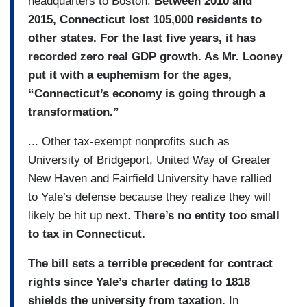
headquarters to Boston.
Between 2010 and
2015, Connecticut lost 105,000 residents to
other states. For the last five years, it has
recorded zero real GDP growth. As Mr. Looney
put it with a euphemism for the ages,
“Connecticut’s economy is going through a
transformation.”
... Other tax-exempt nonprofits such as
University of Bridgeport, United Way of Greater
New Haven and Fairfield University have rallied
to Yale’s defense because they realize they will
likely be hit up next.
There’s no entity too small
to tax in Connecticut.
The bill sets a terrible precedent for contract
rights since Yale’s charter dating to 1818
shields the university from taxation.
In