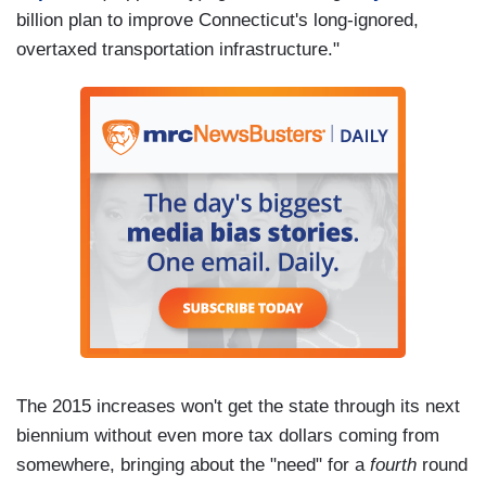
billion plan to improve Connecticut's long-ignored,
overtaxed transportation infrastructure."
The 2015 increases won't get the state through its next
biennium without even more tax dollars coming from
somewhere, bringing about the "need" for a
fourth
round