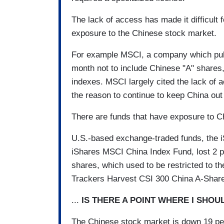
The lack of access has made it difficult 
exposure to the Chinese stock market.
For example MSCI, a company which publ
month not to include Chinese "A" shares, 
indexes. MSCI largely cited the lack of a
the reason to continue to keep China out 
There are funds that have exposure to Ch
U.S.-based exchange-traded funds, the 
iShares MSCI China Index Fund, lost 2 
shares, which used to be restricted to 
Trackers Harvest CSI 300 China A-Share
...
IS THERE A POINT WHERE I SHO
The Chinese stock market is down 19 pe