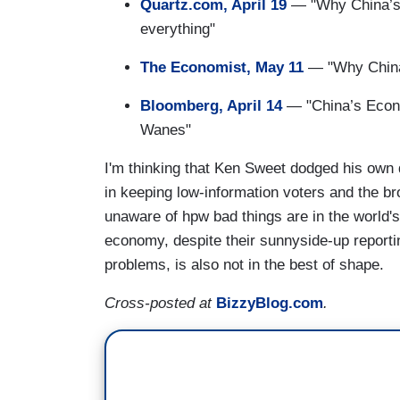
Quartz.com, April 19
— "Why China’s 
everything"
The Economist, May 11
— "Why China
Bloomberg, April 14
— "China’s Econ
Wanes"
I'm thinking that Ken Sweet dodged his own
in keeping low-information voters and the br
unaware of hpw bad things are in the world'
economy, despite their sunnyside-up report
problems, is also not in the best of shape.
Cross-posted at
BizzyBlog.com
.