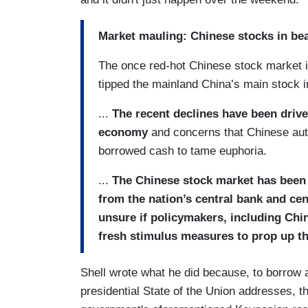
Market mauling: Chinese stocks in be
The once red-hot Chinese stock market i
tipped the mainland China’s main stock ind
...
The recent declines have been drive
economy
and concerns that Chinese auth
borrowed cash to tame euphoria.
...
The Chinese stock market has been l
from the nation’s central bank and ce
unsure if policymakers, including Chi
fresh stimulus measures to prop up t
Shell wrote what he did because, to borrow 
presidential State of the Union addresses, 