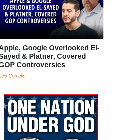
Apple, Google Overlooked El-
Sayed & Platner, Covered
GOP Controversies
Luis Cornelio