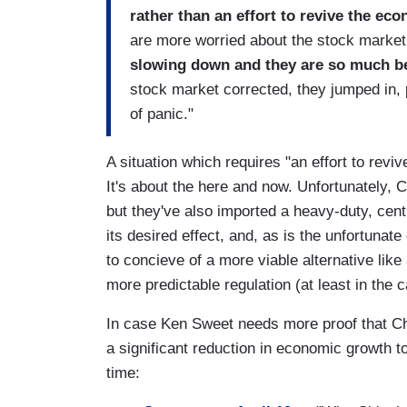
rather than an effort to revive the ec
are more worried about the stock market
slowing down and they are so much be
stock market corrected, they jumped in, pu
of panic."
A situation which requires "an effort to revi
It's about the here and now. Unfortunately, 
but they've also imported a heavy-duty, cent
its desired effect, and, as is the unfortunat
to concieve of a more viable alternative lik
more predictable regulation (at least in the 
In case Ken Sweet needs more proof that Chi
a significant reduction in economic growth t
time: