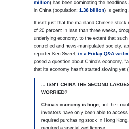
million
) has been dominating the headlines a
in China (population:
1.36 billion
) is getting 
It isn't just that the mainland Chinese stoc
of 20 percent in less than three weeks, dro
underlying economy, to the extent that such 
controlled and news-manipulated society, ap
reporter Ken Sweet,
in a Friday Q&A write
posed a question about China's economy, "a
that its economy hasn't started slowing yet 
... ISN'T CHINA THE SECOND-LARG
WORRIED?
China's economy is huge,
but the count
investors have only been able to access
required purchasing stock in Hong Kong.
required a specialized license.