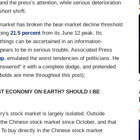
nd the press's attention, while serious deterioration
short shrift.
k market has broken the bear-market decline threshold
pping
21.5 percent
from its June 12 peak. Its
things can be ascertained in an information-
pears to be in serious trouble. Associated Press
up
, emulated the worst tendencies of politicians. He
nswered" it with a complete dodge, and pretended
(bolds are mine throughout this post):
EST ECONOMY ON EARTH? SHOULD I BE
ry's stock market is largely isolated. Outside
 the Chinese stock market since October, and that
 To buy directly in the Chinese stock market