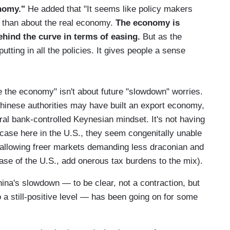
onomy."
He added that "It seems like policy makers
 than about the real economy.
The economy is
hind the curve in terms of easing.
But as the
tting in all the policies. It gives people a sense
ve the economy" isn't about future "slowdown" worries.
Chinese authorities may have built an export economy,
ral bank-controlled Keynesian mindset. It's not having
e case here in the U.S., they seem congenitally unable
e allowing freer markets demanding less draconian and
case of the U.S., add onerous tax burdens to the mix).
na's slowdown — to be clear, not a contraction, but
o a still-positive level — has been going on for some