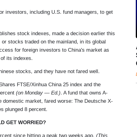
for investors, including U.S. fund managers, to get
ishes stock indexes, made a decision earlier this
or stocks traded on the mainland, in its global
ccess for foreign investors to China's market as
of its indexes.
inese stocks, and they have not fared well.
iShares FTSE/Xinhua China 25 index and the
percent
(on Monday — Ed.)
. A fund that owns A-
the domestic market, fared worse: The Deutsche X-
s plunged 8 percent.
ULD GET WORRIED?
rcent since hitting a peak two weeks ago.
(This