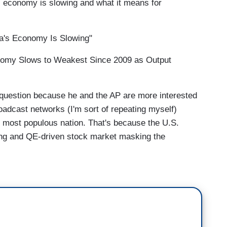
economy is slowing and what it means for
's Economy Is Slowing"
omy Slows to Weakest Since 2009 as Output
 question because he and the AP are more interested
oadcast networks (I'm sort of repeating myself)
s most populous nation. That's because the U.S.
ing and QE-driven stock market masking the