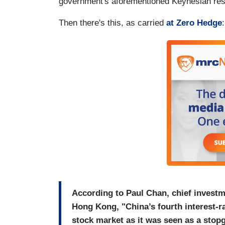
government's aforementioned Keynesian resp
Then there's this, as carried
at Zero Hedge
:
According to Paul Chan, chief investme
Hong Kong, "China’s fourth interest-ra
stock market as it was seen as a stop