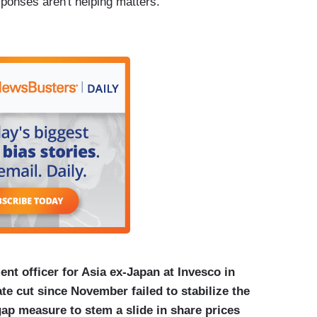
onses aren't helping matters.
nt officer for Asia ex-Japan at Invesco in
te cut since November failed to stabilize the
gap measure to stem a slide in share prices