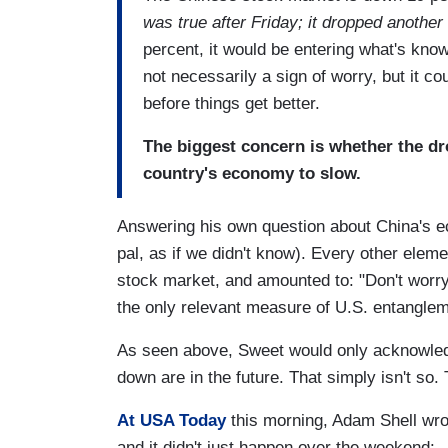
was true after Friday; it dropped anothe
percent, it would be entering what's kno
not necessarily a sign of worry, but it c
before things get better.
The biggest concern is whether the dr
country's economy to slow.
Answering his own question about China's ec
pal, as if we didn't know). Every other ele
stock market, and amounted to: "Don't worry, 
the only relevant measure of U.S. entanglem
As seen above, Sweet would only acknowled
down are in the future. That simply isn't s
At USA Today
this morning, Adam Shell wro
and it didn't just happen over the weekend: