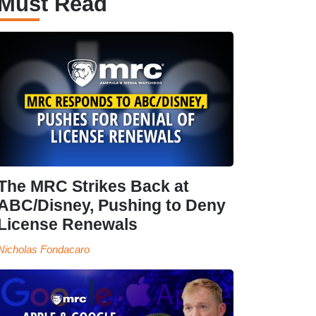
Must Read
The MRC Strikes Back at
ABC/Disney, Pushing to Deny
License Renewals
Nicholas Fondacaro