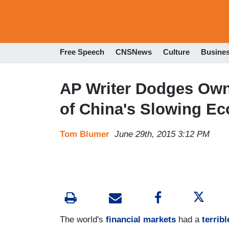
Free Speech
CNSNews
Culture
Busine
AP Writer Dodges Own
of China's Slowing E
Tom Blumer
June 29th, 2015 3:12 PM
The world's
financial markets
had a
terrib