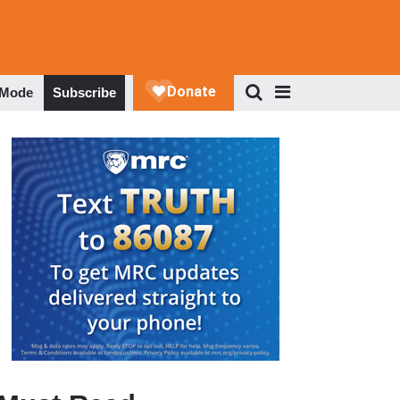
 Mode
Subscribe