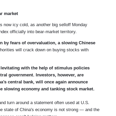
ar market
s now icy cold, as another big selloff Monday
ex officially into bear-market territory.
n by fears of overvaluation, a slowing Chinese
orities will crack down on buying stocks with
evitating with the help of stimulus policies
ntral government. Investors, however, are
na’s central bank, will once again announce
he slowing economy and tanking stock market.
and turn around a statement often used at U.S.
the state of China's economy is not strong — and the