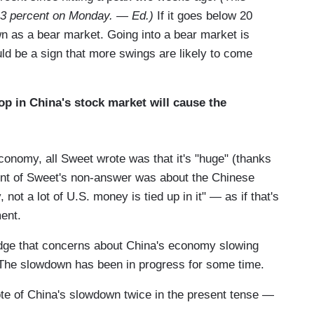
r 3 percent on Monday. — Ed.)
If it goes below 20
wn as a bear market. Going into a bear market is
ould be a sign that more swings are likely to come
op in China's stock market will cause the
onomy, all Sweet wrote was that it's "huge" (thanks
ment of Sweet's non-answer was about the Chinese
not a lot of U.S. money is tied up in it" — as if that's
ent.
ge that concerns about China's economy slowing
o. The slowdown has been in progress for some time.
te of China's slowdown twice in the present tense —