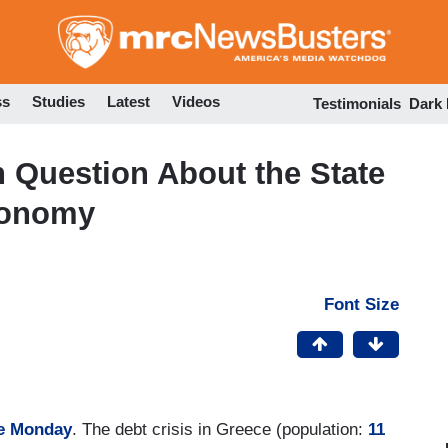
Skip
to
main
content
ss
Studies
Latest
Videos
Testimonials
Dark
 Question About the State
conomy
Font Size
le Monday
. The debt crisis in Greece (population:
11