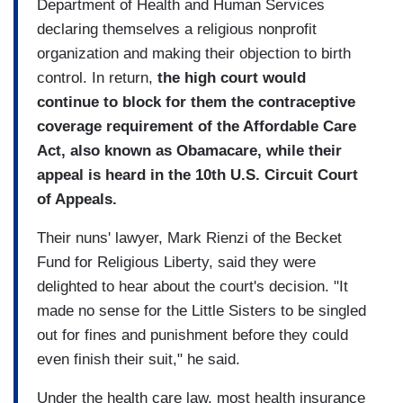
Department of Health and Human Services
declaring themselves a religious nonprofit
organization and making their objection to birth
control. In return,
the high court would
continue to block for them the contraceptive
coverage requirement of the Affordable Care
Act, also known as Obamacare, while their
appeal is heard in the 10th U.S. Circuit Court
of Appeals.
Their nuns' lawyer, Mark Rienzi of the Becket
Fund for Religious Liberty, said they were
delighted to hear about the court's decision. "It
made no sense for the Little Sisters to be singled
out for fines and punishment before they could
even finish their suit," he said.
Under the health care law, most health insurance