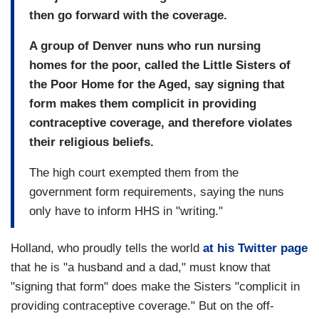
then go forward with the coverage.
A group of Denver nuns who run nursing
homes for the poor, called the Little Sisters of
the Poor Home for the Aged, say signing that
form makes them complicit in providing
contraceptive coverage, and therefore violates
their religious beliefs.
The high court exempted them from the
government form requirements, saying the nuns
only have to inform HHS in "writing."
Holland, who proudly tells the world
at his Twitter page
that he is "a husband and a dad," must know that
"signing that form" does make the Sisters "complicit in
providing contraceptive coverage." But on the off-