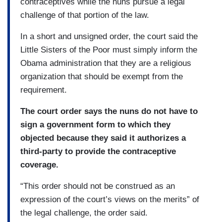
contraceptives while the nuns pursue a legal
challenge of that portion of the law.
In a short and unsigned order, the court said the
Little Sisters of the Poor must simply inform the
Obama administration that they are a religious
organization that should be exempt from the
requirement.
The court order says the nuns do not have to
sign a government form to which they
objected because they said it authorizes a
third-party to provide the contraceptive
coverage.
“This order should not be construed as an
expression of the court’s views on the merits” of
the legal challenge, the order said.