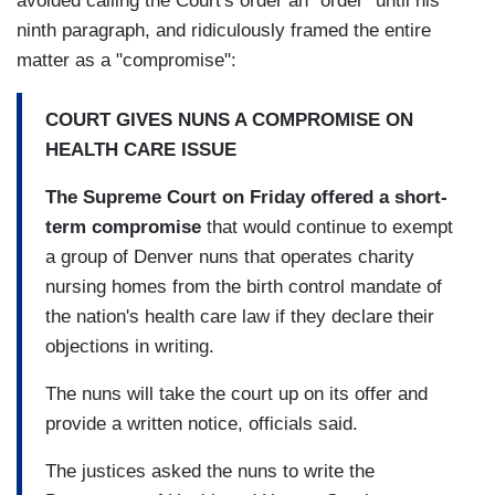
avoided calling the Court's order an "order" until his
ninth paragraph, and ridiculously framed the entire
matter as a "compromise":
COURT GIVES NUNS A COMPROMISE ON
HEALTH CARE ISSUE
The Supreme Court on Friday offered a short-
term compromise
that would continue to exempt
a group of Denver nuns that operates charity
nursing homes from the birth control mandate of
the nation's health care law if they declare their
objections in writing.
The nuns will take the court up on its offer and
provide a written notice, officials said.
The justices asked the nuns to write the