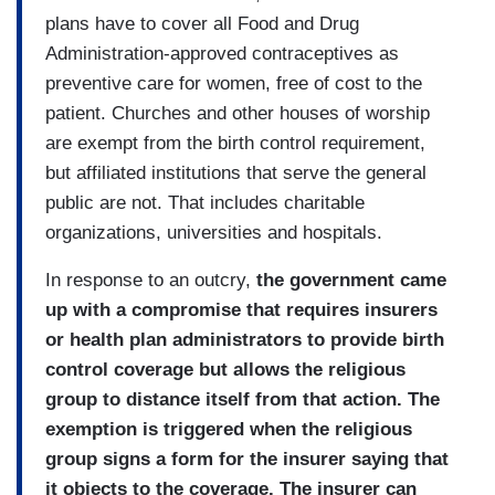
plans have to cover all Food and Drug
Administration-approved contraceptives as
preventive care for women, free of cost to the
patient. Churches and other houses of worship
are exempt from the birth control requirement,
but affiliated institutions that serve the general
public are not. That includes charitable
organizations, universities and hospitals.
In response to an outcry,
the government came
up with a compromise that requires insurers
or health plan administrators to provide birth
control coverage but allows the religious
group to distance itself from that action. The
exemption is triggered when the religious
group signs a form for the insurer saying that
it objects to the coverage. The insurer can