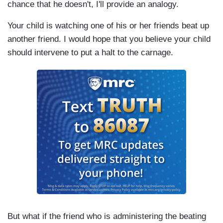
chance that he doesn't, I'll provide an analogy.
Your child is watching one of his or her friends beat up
another friend. I would hope that you believe your child
should intervene to put a halt to the carnage.
But what if the friend who is administering the beating