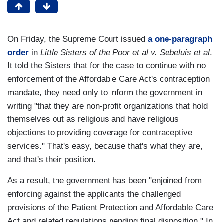
On Friday, the Supreme Court issued
a one-paragraph
order
in
Little Sisters of the Poor et al v. Sebeluis et al
.
It told the Sisters that for the case to continue with no
enforcement of the Affordable Care Act's contraception
mandate, they need only to inform the government in
writing "that they are non-profit organizations that hold
themselves out as religious and have religious
objections to providing coverage for contraceptive
services." That's easy, because that's what they are,
and that's their position.
As a result, the government has been "enjoined from
enforcing against the applicants the challenged
provisions of the Patient Protection and Affordable Care
Act and related regulations pending final disposition." In