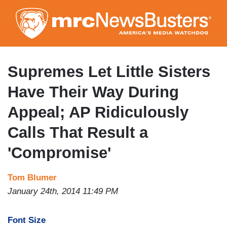
Skip
to
main
content
Supremes Let Little Sisters
Have Their Way During
Appeal; AP Ridiculously
Calls That Result a
'Compromise'
Tom Blumer
January 24th, 2014 11:49 PM
Font Size