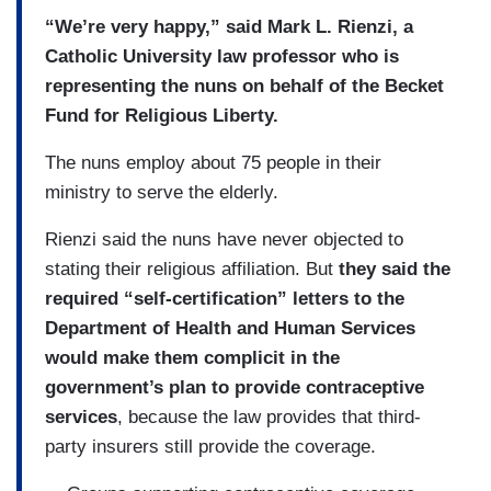
“We’re very happy,” said Mark L. Rienzi, a
Catholic University law professor who is
representing the nuns on behalf of the Becket
Fund for Religious Liberty.
The nuns employ about 75 people in their
ministry to serve the elderly.
Rienzi said the nuns have never objected to
stating their religious affiliation. But
they said the
required “self-certification” letters to the
Department of Health and Human Services
would make them complicit in the
government’s plan to provide contraceptive
services
, because the law provides that third-
party insurers still provide the coverage.