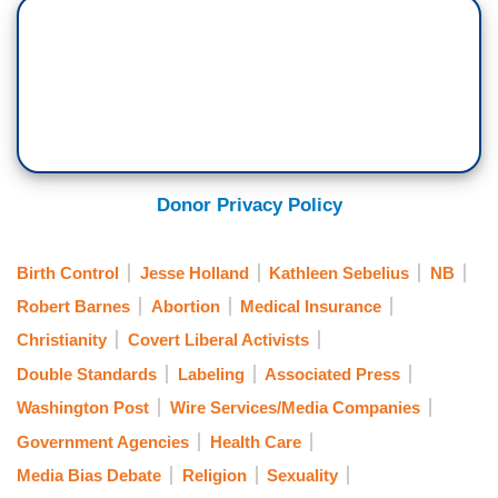
Donor Privacy Policy
Birth Control
Jesse Holland
Kathleen Sebelius
NB
Robert Barnes
Abortion
Medical Insurance
Christianity
Covert Liberal Activists
Double Standards
Labeling
Associated Press
Washington Post
Wire Services/Media Companies
Government Agencies
Health Care
Media Bias Debate
Religion
Sexuality