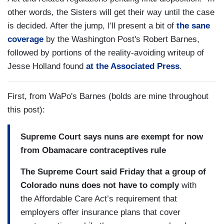
other words, the Sisters will get their way until the case
is decided. After the jump, I'll present a bit of
the sane
coverage
by the Washington Post's Robert Barnes,
followed by portions of the reality-avoiding writeup of
Jesse Holland found
at the Associated Press
.
First, from WaPo's Barnes (bolds are mine throughout
this post):
Supreme Court says nuns are exempt for now
from Obamacare contraceptives rule
The Supreme Court said Friday that a group of
Colorado nuns does not have to comply
with
the Affordable Care Act’s requirement that
employers offer insurance plans that cover