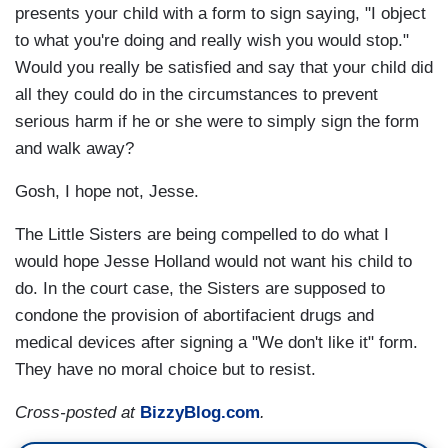
presents your child with a form to sign saying, "I object
to what you're doing and really wish you would stop."
Would you really be satisfied and say that your child did
all they could do in the circumstances to prevent
serious harm if he or she were to simply sign the form
and walk away?
Gosh, I hope not, Jesse.
The Little Sisters are being compelled to do what I
would hope Jesse Holland would not want his child to
do. In the court case, the Sisters are supposed to
condone the provision of abortifacient drugs and
medical devices after signing a "We don't like it" form.
They have no moral choice but to resist.
Cross-posted at
BizzyBlog.com
.