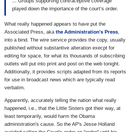
... Groups supporting contraceptive coverage
played down the importance of the court’s order.
What really happened appears to have put the
Associated Press, aka
the Administration's Press
,
into a bind. The wire service provides the copy, usually
published without substantive alteration execpt for
editing for space, for what its thousands of subscribing
outlets will put into print and post on the web tonight.
Additionally, it provides scripts adapted from its reports
for use in broadcast news which are typically read
verbatim.
Apparently, accurately telling the nation what really
happened, i.e., that the Little Sisters got their way, at
least temporarily, would harm the Obama
administration's cause. So the AP's Jesse Holland