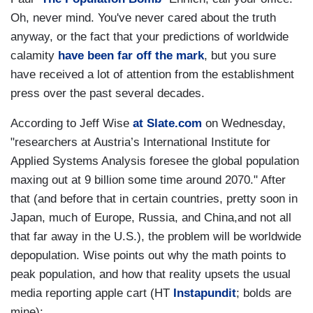
Oh, never mind. You've never cared about the truth
anyway, or the fact that your predictions of worldwide
calamity
have been far off the mark
, but you sure
have received a lot of attention from the establishment
press over the past several decades.
According to Jeff Wise
at Slate.com
on Wednesday,
"researchers at Austria’s International Institute for
Applied Systems Analysis foresee the global population
maxing out at 9 billion some time around 2070." After
that (and before that in certain countries, pretty soon in
Japan, much of Europe, Russia, and China,and not all
that far away in the U.S.), the problem will be worldwide
depopulation. Wise points out why the math points to
peak population, and how that reality upsets the usual
media reporting apple cart (HT
Instapundit
; bolds are
mine):