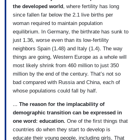
the developed world
, where fertility has long
since fallen far below the 2.1 live births per
woman required to maintain population
equilibrium. In Germany, the birthrate has sunk to
just 1.36, worse even than its low-fertility
neighbors Spain (1.48) and Italy (1.4). The way
things are going, Western Europe as a whole will
most likely shrink from 460 million to just 350
million by the end of the century. That’s not so
bad compared with Russia and China, each of
whose populations could fall by half.
...
The reason for the implacability of
demographic transition can be expressed in
one word: education.
One of the first things that
countries do when they start to develop is
educate their young people, including girls. That