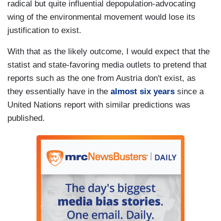
radical but quite influential depopulation-advocating
wing of the environmental movement would lose its
justification to exist.
With that as the likely outcome, I would expect that the
statist and state-favoring media outlets to pretend that
reports such as the one from Austria don't exist, as
they essentially have in the
almost six years
since a
United Nations report with similar predictions was
published.