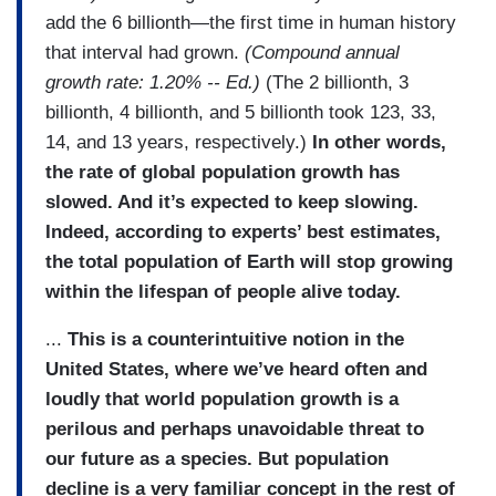
add the 6 billionth—the first time in human history
that interval had grown.
(Compound annual
growth rate: 1.20% -- Ed.)
(The 2 billionth, 3
billionth, 4 billionth, and 5 billionth took 123, 33,
14, and 13 years, respectively.)
In other words,
the rate of global population growth has
slowed. And it’s expected to keep slowing.
Indeed, according to experts’ best estimates,
the total population of Earth will stop growing
within the lifespan of people alive today.
...
This is a counterintuitive notion in the
United States, where we’ve heard often and
loudly that world population growth is a
perilous and perhaps unavoidable threat to
our future as a species. But population
decline is a very familiar concept in the rest of