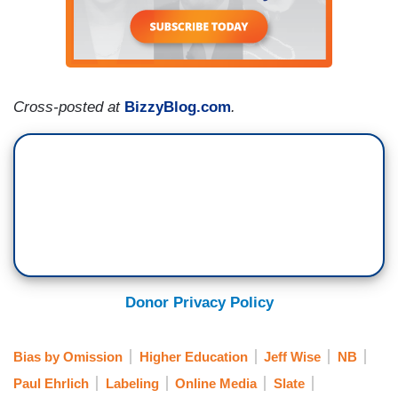
Cross-posted at
BizzyBlog.com
.
Donor Privacy Policy
Bias by Omission
Higher Education
Jeff Wise
NB
Paul Ehrlich
Labeling
Online Media
Slate