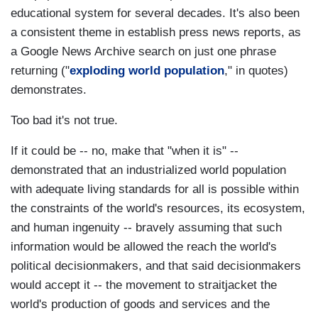
educational system for several decades. It's also been
a consistent theme in establish press news reports, as
a Google News Archive search on just one phrase
returning ("
exploding world population
," in quotes)
demonstrates.
Too bad it's not true.
If it could be -- no, make that "when it is" --
demonstrated that an industrialized world population
with adequate living standards for all is possible within
the constraints of the world's resources, its ecosystem,
and human ingenuity -- bravely assuming that such
information would be allowed the reach the world's
political decisionmakers, and that said decisionmakers
would accept it -- the movement to straitjacket the
world's production of goods and services and the