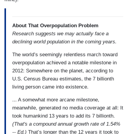
About That Overpopulation Problem
Research suggests we may actually face a
declining world population in the coming years.
The world’s seemingly relentless march toward
overpopulation achieved a notable milestone in
2012: Somewhere on the planet, according to
U.S. Census Bureau estimates, the 7 billionth
living person came into existence.
... A somewhat more arcane milestone,
meanwhile, generated no media coverage at all: It
took humankind 13 years to add its 7 billionth.
(That's a compound annual growth rate of 1.54%
-- Ed.)
That’s longer than the 12 years it took to