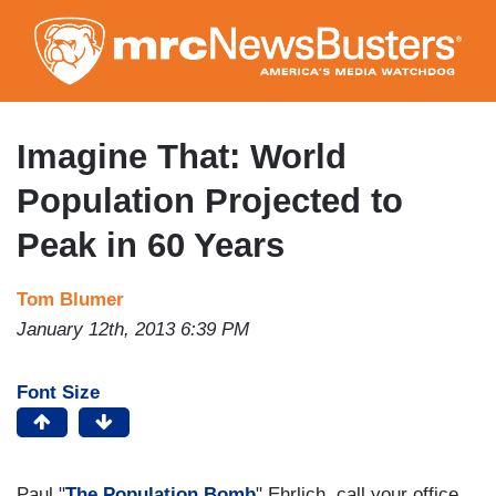
Skip
to
main
content
Imagine That: World
Population Projected to
Peak in 60 Years
Tom Blumer
January 12th, 2013 6:39 PM
Font Size
Paul "
The Population Bomb
" Ehrlich, call your office.