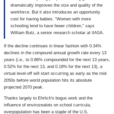
dramatically improves the size and quality of the
workforce. But it also introduces an opportunity
cost for having babies. “Women with more
schooling tend to have fewer children,” says
William Butz, a senior research scholar at IIASA.
If the decline continues in linear fashion with 0.34%
declines in the compound annual growth rate every 13
years (i.e., to 0.86% compounded for the next 13 years,
0.52% for the next 13, and 0.18% for the next 13), a
virtual level-off will start occurring as early as the mid-
2050s before world population hits its absolute
projected 2070 peak.
Thanks largely to Ehrlich's bogus work and the
influence of envirozealots on school curricula,
overpopulation has been a staple of the U.S.