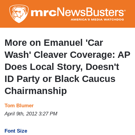
Skip
to
main
content
More on Emanuel 'Car
Wash' Cleaver Coverage: AP
Does Local Story, Doesn't
ID Party or Black Caucus
Chairmanship
Tom Blumer
April 9th, 2012 3:27 PM
Font Size