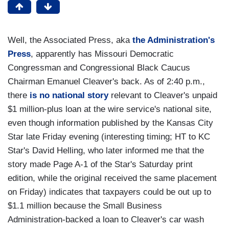
Well, the Associated Press, aka
the Administration's
Press
, apparently has Missouri Democratic
Congressman and Congressional Black Caucus
Chairman Emanuel Cleaver's back. As of 2:40 p.m.,
there
is no national story
relevant to Cleaver's unpaid
$1 million-plus loan at the wire service's national site,
even though information published by the Kansas City
Star late Friday evening (interesting timing; HT to KC
Star's David Helling, who later informed me that the
story made Page A-1 of the Star's Saturday print
edition, while the original received the same placement
on Friday) indicates that taxpayers could be out up to
$1.1 million because the Small Business
Administration-backed a loan to Cleaver's car wash