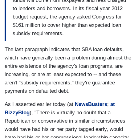
funds will come from taxpayers and fees charged
to lenders and borrowers. In its fiscal year 2012
budget request, the agency asked Congress for
$161 million to cover higher than expected loan
subsidy requirements.
The last paragraph indicates that SBA loan defaults,
which have generally been a problem during almost the
entire existence of the agency's loan programs, are
increasing, or are at least expected to -- and these
aren't "subsidy requirements," they're guarantee
payments on defaulted debt.
As I asserted earlier today (at
NewsBusters
;
at
BizzyBlog
), "There is virtually no doubt that a
Republican or conservative in similar circumstances
would have had his or her party tagged early, would
have had his or her congressional leadership capacity