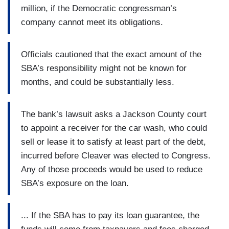
million, if the Democratic congressman’s
company cannot meet its obligations.
Officials cautioned that the exact amount of the
SBA’s responsibility might not be known for
months, and could be substantially less.
The bank’s lawsuit asks a Jackson County court
to appoint a receiver for the car wash, who could
sell or lease it to satisfy at least part of the debt,
incurred before Cleaver was elected to Congress.
Any of those proceeds would be used to reduce
SBA’s exposure on the loan.
... If the SBA has to pay its loan guarantee, the