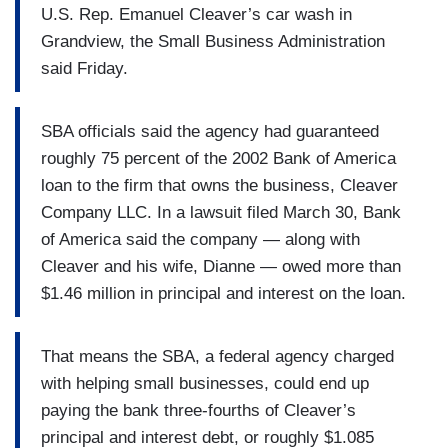
U.S. Rep. Emanuel Cleaver’s car wash in
Grandview, the Small Business Administration
said Friday.
SBA officials said the agency had guaranteed
roughly 75 percent of the 2002 Bank of America
loan to the firm that owns the business, Cleaver
Company LLC. In a lawsuit filed March 30, Bank
of America said the company — along with
Cleaver and his wife, Dianne — owed more than
$1.46 million in principal and interest on the loan.
That means the SBA, a federal agency charged
with helping small businesses, could end up
paying the bank three-fourths of Cleaver’s
principal and interest debt, or roughly $1.085