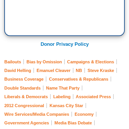
Donor Privacy Policy
Bailouts
Bias by Omission
Campaigns & Elections
David Helling
Emanuel Cleaver
NB
Steve Kraske
Business Coverage
Conservatives & Republicans
Double Standards
Name That Party
Liberals & Democrats
Labeling
Associated Press
2012 Congressional
Kansas City Star
Wire Services/Media Companies
Economy
Government Agencies
Media Bias Debate