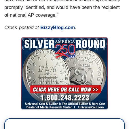
promptly identified, and would have been the recipient
of national AP coverage."
Cross-posted at
BizzyBlog.com
.