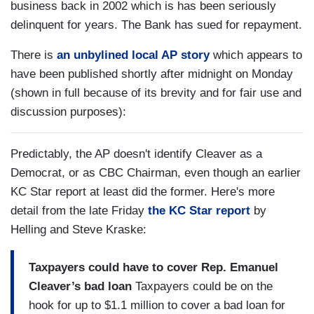
business back in 2002 which is has been seriously
delinquent for years. The Bank has sued for repayment.
There is
an unbylined local AP story
which appears to
have been published shortly after midnight on Monday
(shown in full because of its brevity and for fair use and
discussion purposes):
Predictably, the AP doesn't identify Cleaver as a
Democrat, or as CBC Chairman, even though an earlier
KC Star report at least did the former. Here's more
detail from the late Friday
the KC Star report
by
Helling and Steve Kraske:
Taxpayers could have to cover Rep. Emanuel
Cleaver’s bad loan
Taxpayers could be on the
hook for up to $1.1 million to cover a bad loan for