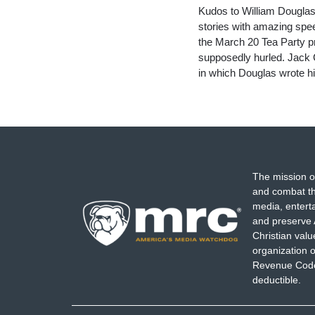
Kudos to William Douglas
stories with amazing spee
the March 20 Tea Party pr
supposedly hurled. Jack 
in which Douglas wrote h
The mission o
and combat th
media, entert
and preserve 
Christian val
organization o
Revenue Code,
deductible.