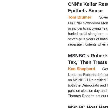
CNN's Keilar Resu
Epithets Smear
Tom Blumer
Novem
On CNN Newsroom Monday,
or incidents involving Te
hurled racial slang term
seven-plus years of natio
separate incidents when 
MSNBC's Roberts 
Tax,' Then Treats
Ken Shepherd
Oct
Updated: Roberts defends 
on MSNBC Live entitled 
both the Democrats and Re
polls on election day and
Thomas Roberts set out t
MSNBC Host Harr