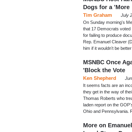
Dogs for a 'More
Tim Graham
July 
On Sunday morning's Mel
that 17 Democrats voted 
for failing to produce do
Rep. Emanuel Cleaver (D
him if it wouldn't be bett
MSNBC Once Agai
'Block the Vote
Ken Shepherd
Jun
It seems facts are an in
they get in the way of the
Thomas Roberts who trea
laden report on the GOP's
Ohio and Pennsylvania.
More on Emanuel