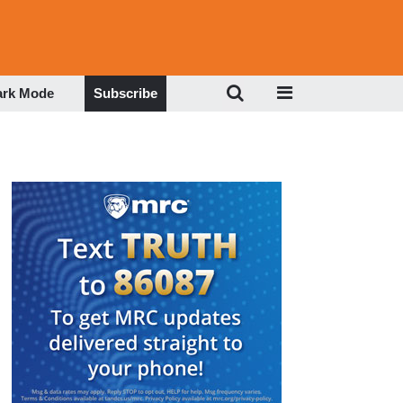
ark Mode
Subscribe