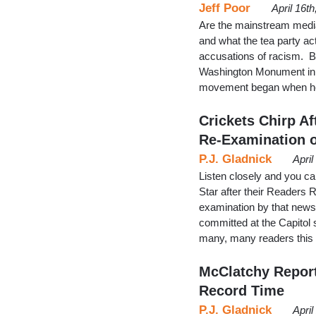
Jeff Poor
April 16t
Are the mainstream media 
and what the tea party ac
accusations of racism. Br
Washington Monument in W
movement began when he
Crickets Chirp 
Re-Examination o
P.J. Gladnick
Apri
Listen closely and you ca
Star after their Readers
examination by that newspa
committed at the Capitol 
many, many readers this 
McClatchy Report
Record Time
P.J. Gladnick
Apri