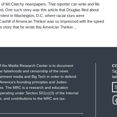
 of McClatchy newspapers. That reporter can write and file
d. One such story was this article that Douglas filed about
otest in Washington, D.C. where racial slurs were
Cashill of American Thinker was so impressed with the speed
is story that he wrote this American Thinker…
f the Media Research Center is to document
C
e falsehoods and censorship of the news
Si
ainment media and Big Tech in order to defend
la
America's founding principles and Judeo-
S
ues. The MRC is a research and education
perating under Section 501(c)(3) of the Internal
 and contributions to the MRC are tax-