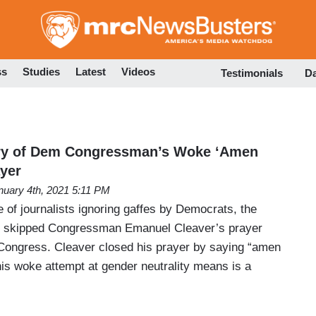
Skip
to
main
content
ss
Studies
Latest
Videos
Testimonials
D
ry of Dem Congressman’s Woke ‘Amen
yer
nuary 4th, 2021 5:11 PM
 of journalists ignoring gaffes by Democrats, the
r, skipped Congressman Emanuel Cleaver’s prayer
 Congress. Cleaver closed his prayer by saying “amen
s woke attempt at gender neutrality means is a