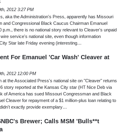
s
 9th, 2012 3:27 PM
s, aka the Administration's Press, apparently has Missouri
 and Congressional Black Caucus Chairman Emanuel
 p.m., there is no national story relevant to Cleaver's unpaid
e wire service's national site, even though information
ity Star late Friday evening (interesting…
ent For Emanuel 'Car Wash' Cleaver at
 9th, 2012 12:00 PM
h at the Associated Press's national site on "Cleaver" returns
l 6 story reported at the Kansas City star (HT Nice Deb via
nk of America has sued Missouri Congressman and Black
Cleaver for repayment of a $1 million-plus loan relating to
didn't exactly provide exemplary…
SNBC's Brewer; Calls MSM 'Bulls**t
a