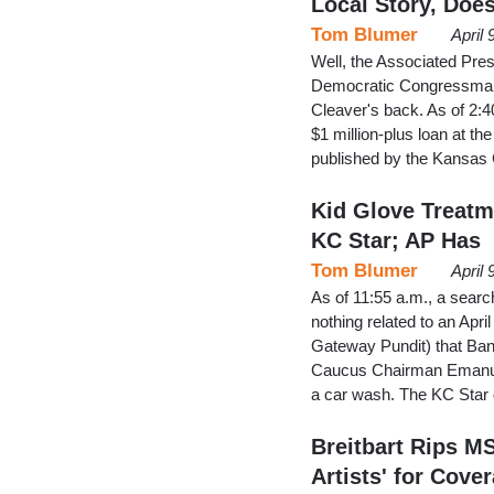
Local Story, Doe
Tom Blumer
April
Well, the Associated Pres
Democratic Congressman
Cleaver's back. As of 2:40
$1 million-plus loan at th
published by the Kansas C
Kid Glove Treatm
KC Star; AP Has
Tom Blumer
April
As of 11:55 a.m., a searc
nothing related to an Apri
Gateway Pundit) that Ba
Caucus Chairman Emanuel 
a car wash. The KC Star 
Breitbart Rips M
Artists' for Cover