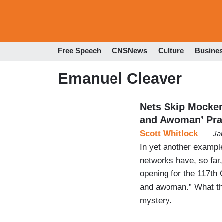
Free Speech
CNSNews
Culture
Busine
Emanuel Cleaver
Nets Skip Mocke
and Awoman’ Pra
Scott Whitlock
Ja
In yet another example
networks have, so fa
opening for the 117th
and awoman.” What thi
mystery.