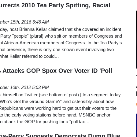
rrects 2010 Tea Party Spitting, Racial
ber 15th, 2016 6:46 AM
 host Brianna Keilar claimed that she covered an incident
a Party "people" (plural) who spit on members of Congress and
s at African-American members of Congress. In the Tea Party's
nal presence, there is only one known event involving two
what Keilar referred to could…
Attacks GOP Spox Over Voter ID 'Poll
ober 10th, 2012 5:03 PM
himself on Twitter (see bottom of post) | In a segment today
"Who's Got the Ground Game?" and ostensibly about how
publicans were working hard to get out their voters to the
 to the early voting stations before hand, MSNBC anchor
o attack the GOP for pushing for a "poll tax…
is-Perry Suggests Democrats Dump Blue