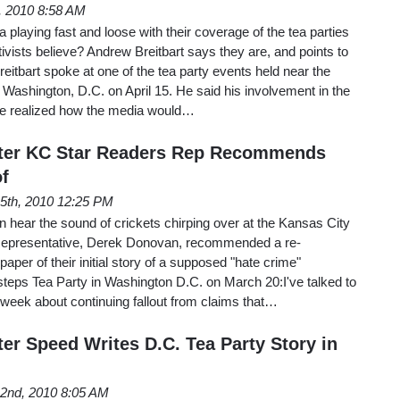
h, 2010 8:58 AM
playing fast and loose with their coverage of the tea parties
tivists believe? Andrew Breitbart says they are, and points to
eitbart spoke at one of the tea party events held near the
ashington, D.C. on April 15. He said his involvement in the
 realized how the media would…
After KC Star Readers Rep Recommends
f
l 5th, 2010 12:25 PM
n hear the sound of crickets chirping over at the Kansas City
 Representative, Derek Donovan, recommended a re-
per of their initial story of a supposed "hate crime"
steps Tea Party in Washington D.C. on March 20:I've talked to
week about continuing fallout from claims that…
er Speed Writes D.C. Tea Party Story in
l 2nd, 2010 8:05 AM