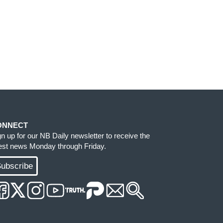
ONNECT
gn up for our NB Daily newsletter to receive the
test news Monday through Friday.
ubscribe