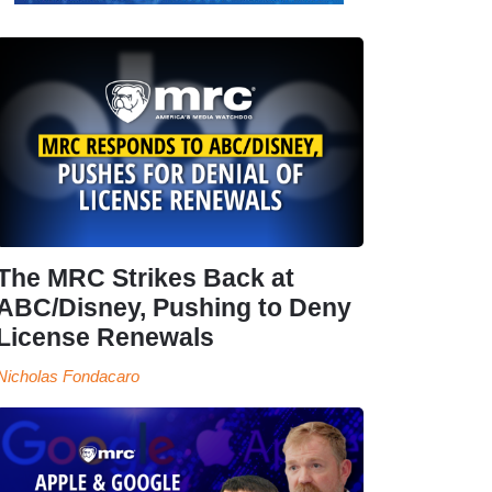
The MRC Strikes Back at
ABC/Disney, Pushing to Deny
License Renewals
Nicholas Fondacaro