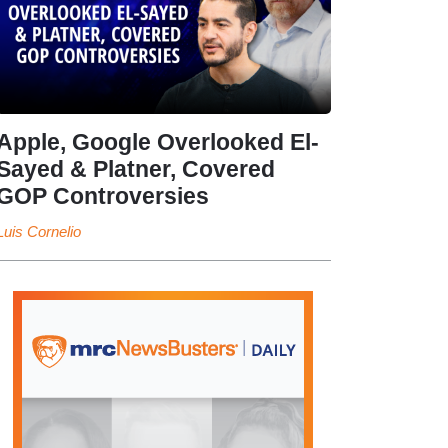
Apple, Google Overlooked El-
Sayed & Platner, Covered
GOP Controversies
Luis Cornelio