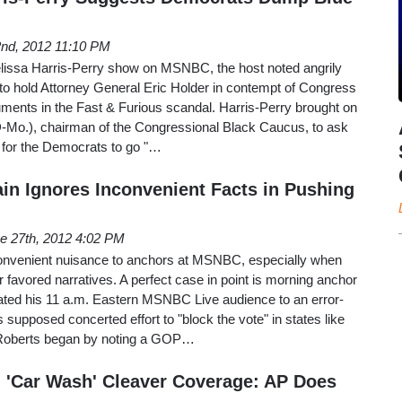
2nd, 2012 11:10 PM
issa Harris-Perry show on MSNBC, the host noted angrily
to hold Attorney General Eric Holder in contempt of Congress
cuments in the Fast & Furious scandal. Harris-Perry brought on
-Mo.), chairman of the Congressional Black Caucus, to ask
er for the Democrats to go "…
n Ignores Inconvenient Facts in Pushing
e 27th, 2012 4:02 PM
convenient nuisance to anchors at MSNBC, especially when
ir favored narratives. A perfect case in point is morning anchor
ted his 11 a.m. Eastern MSNBC Live audience to an error-
 supposed concerted effort to "block the vote" in states like
 Roberts began by noting a GOP…
 'Car Wash' Cleaver Coverage: AP Does