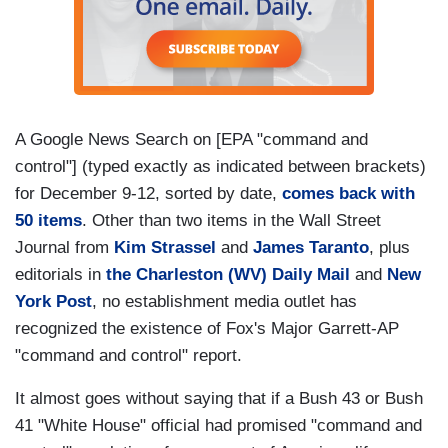
A Google News Search on [EPA "command and
control"] (typed exactly as indicated between brackets)
for December 9-12, sorted by date,
comes back with
50 items
. Other than two items in the Wall Street
Journal from
Kim Strassel
and
James Taranto
, plus
editorials in
the Charleston (WV) Daily Mail
and
New
York Post
, no establishment media outlet has
recognized the existence of Fox's Major Garrett-AP
"command and control" report.
It almost goes without saying that if a Bush 43 or Bush
41 "White House" official had promised "command and