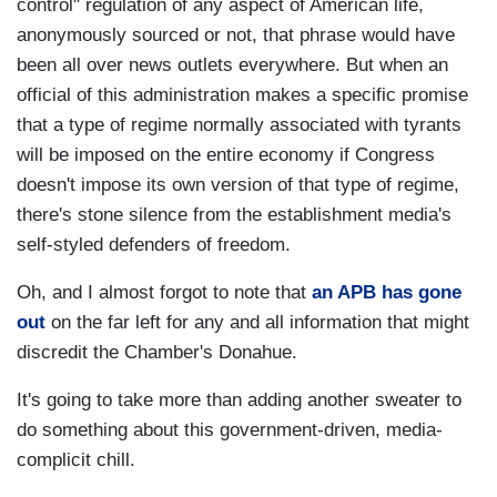
control" regulation of any aspect of American life,
anonymously sourced or not, that phrase would have
been all over news outlets everywhere. But when an
official of this administration makes a specific promise
that a type of regime normally associated with tyrants
will be imposed on the entire economy if Congress
doesn't impose its own version of that type of regime,
there's stone silence from the establishment media's
self-styled defenders of freedom.
Oh, and I almost forgot to note that
an APB has gone
out
on the far left for any and all information that might
discredit the Chamber's Donahue.
It's going to take more than adding another sweater to
do something about this government-driven, media-
complicit chill.