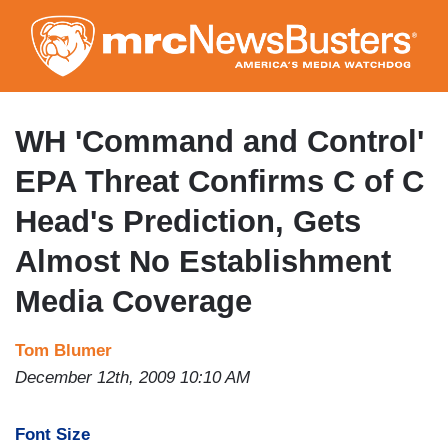
Skip
to
main
content
WH 'Command and Control'
EPA Threat Confirms C of C
Head's Prediction, Gets
Almost No Establishment
Media Coverage
Tom Blumer
December 12th, 2009 10:10 AM
Font Size