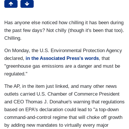
Has anyone else noticed how chilling it has been during
the past few days? Not chilly (though it's been that too).
Chilling.
On Monday, the U.S. Environmental Protection Agency
declared,
in the Associated Press's words
, that
"greenhouse gas emissions are a danger and must be
regulated."
The AP, in the item just linked, and many other news
outlets carried U.S. Chamber of Commerce President
and CEO Thomas J. Donahue's warning that regulations
based on EPA's declaration could lead to "a top-down
command-and-control regime that will choke off growth
by adding new mandates to virtually every major