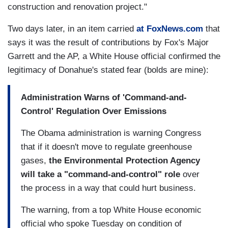
construction and renovation project."
Two days later, in an item carried
at FoxNews.com
that
says it was the result of contributions by Fox's Major
Garrett and the AP, a White House official confirmed the
legitimacy of Donahue's stated fear (bolds are mine):
Administration Warns of 'Command-and-
Control' Regulation Over Emissions
The Obama administration is warning Congress
that if it doesn't move to regulate greenhouse
gases,
the Environmental Protection Agency
will take a "command-and-control" role
over
the process in a way that could hurt business.
The warning, from a top White House economic
official who spoke Tuesday on condition of