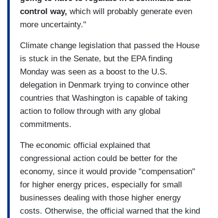
control way,
which will probably generate even
more uncertainty."
Climate change legislation that passed the House
is stuck in the Senate, but the EPA finding
Monday was seen as a boost to the U.S.
delegation in Denmark trying to convince other
countries that Washington is capable of taking
action to follow through with any global
commitments.
The economic official explained that
congressional action could be better for the
economy, since it would provide "compensation"
for higher energy prices, especially for small
businesses dealing with those higher energy
costs. Otherwise, the official warned that the kind