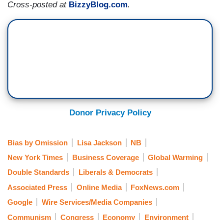
Cross-posted at
BizzyBlog.com
.
Donor Privacy Policy
Bias by Omission
Lisa Jackson
NB
New York Times
Business Coverage
Global Warming
Double Standards
Liberals & Democrats
Associated Press
Online Media
FoxNews.com
Google
Wire Services/Media Companies
Communism
Congress
Economy
Environment