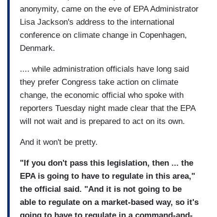
anonymity, came on the eve of EPA Administrator
Lisa Jackson's address to the international
conference on climate change in Copenhagen,
Denmark.
.... while administration officials have long said
they prefer Congress take action on climate
change, the economic official who spoke with
reporters Tuesday night made clear that the EPA
will not wait and is prepared to act on its own.
And it won't be pretty.
"If you don't pass this legislation, then ... the
EPA is going to have to regulate in this area,"
the official said. "And it is not going to be
able to regulate on a market-based way, so it's
going to have to regulate in a command-and-