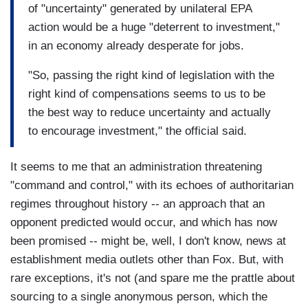
of "uncertainty" generated by unilateral EPA
action would be a huge "deterrent to investment,"
in an economy already desperate for jobs.
"So, passing the right kind of legislation with the
right kind of compensations seems to us to be
the best way to reduce uncertainty and actually
to encourage investment," the official said.
It seems to me that an administration threatening
"command and control," with its echoes of authoritarian
regimes throughout history -- an approach that an
opponent predicted would occur, and which has now
been promised -- might be, well, I don't know, news at
establishment media outlets other than Fox. But, with
rare exceptions, it's not (and spare me the prattle about
sourcing to a single anonymous person, which the