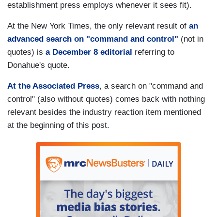
establishment press employs whenever it sees fit).
At the New York Times, the only relevant result of
an
advanced search on "command and control"
(not in
quotes) is
a December 8 editorial
referring to
Donahue's quote.
At the Associated Press
, a search on "command and
control" (also without quotes) comes back with nothing
relevant besides the industry reaction item mentioned
at the beginning of this post.