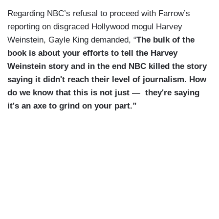
Regarding NBC’s refusal to proceed with Farrow’s
reporting on disgraced Hollywood mogul Harvey
Weinstein, Gayle King demanded, “
The bulk of the
book is about your efforts to tell the Harvey
Weinstein story and in the end NBC killed the story
saying it didn't reach their level of journalism. How
do we know that this is not just — they're saying
it's an axe to grind on your part.”