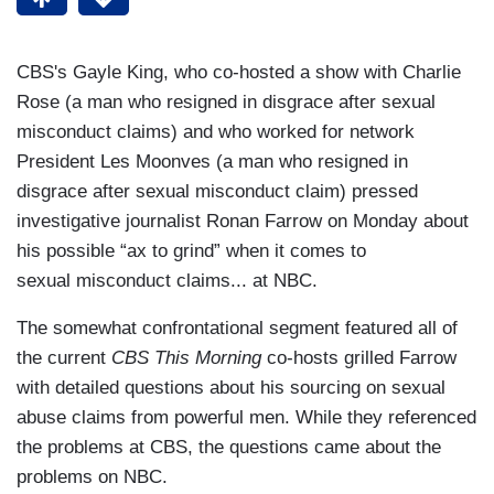
CBS's Gayle King, who co-hosted a show with Charlie
Rose (a man who resigned in disgrace after sexual
misconduct claims) and who worked for network
President Les Moonves (a man who resigned in
disgrace after sexual misconduct claim) pressed
investigative journalist Ronan Farrow on Monday about
his possible “ax to grind” when it comes to
sexual misconduct claims... at NBC.
The somewhat confrontational segment featured all of
the current
CBS This Morning
co-hosts grilled Farrow
with detailed questions about his sourcing on sexual
abuse claims from powerful men. While they referenced
the problems at CBS, the questions came about the
problems on NBC.