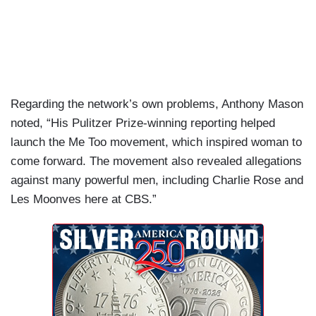
Regarding the network’s own problems, Anthony Mason
noted, “His Pulitzer Prize-winning reporting helped
launch the Me Too movement, which inspired woman to
come forward. The movement also revealed allegations
against many powerful men, including Charlie Rose and
Les Moonves here at CBS.”