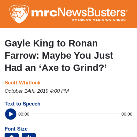
Skip
to
main
content
Gayle King to Ronan
Farrow: Maybe You Just
Had an ‘Axe to Grind?’
Scott Whitlock
October 14th, 2019 4:00 PM
Text to Speech
00:00
00:00
Font Size