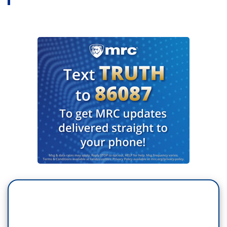
allegations of sexual assault in the media
industry and his former bosses attempts to stifle
his reporting. The book describes sexual assault
allegations against disgraced Hollywood mogul
Harvey Weinstein and former NBC news anchor
Matt Lauer. Both men have denied any
wrongdoing. In a moment, we’ll talk to Farrow
about his book. His Pulitzer Prize-winning
reporting helped launch the Me Too movement,
which inspired woman to come forward. The
movement also revealed allegations against
many powerful men, including Charlie Rose and
Les Moonves here at CBS.
...
MASON: Ronan Farrow joins us now. Welcome.