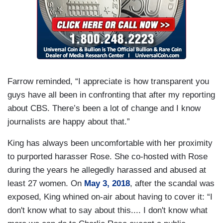
Farrow reminded, “I appreciate is how transparent you
guys have all been in confronting that after my reporting
about CBS. There’s been a lot of change and I know
journalists are happy about that.”
King has always been uncomfortable with her proximity
to purported harasser Rose. She co-hosted with Rose
during the years he allegedly harassed and abused at
least 27 women. On
May 3, 2018
, after the scandal was
exposed, King whined on-air about having to cover it: “I
don't know what to say about this.... I don't know what