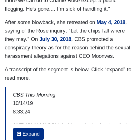
more we can do to Charlie Rose except a public
flogging. He's gone.... I’m sick of handling it.”
After some blowback, she retreated on
May 4, 2018
,
saying of the Rose inquiry: “Let the chips fall where
they may.” On
July 30, 2018
, CBS promoted a
conspiracy theory as for the reason behind the sexual
harassment allegations against CEO Moonves.
A transcript of the segment is below. Click “expand” to
read more.
CBS This Morning
10/14/19
8:33:24
ANTHONY MASON: In his explosive book called
"Catch and kill," Ronan farrow details his
Expand