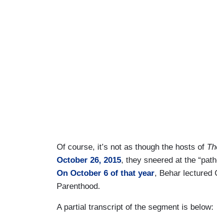
Of course, it’s not as though the hosts of
Th
October 26, 2015
, they sneered at the “path
On October 6 of that year
, Behar lectured
Parenthood.
A partial transcript of the segment is below: