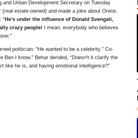
ng and Urban Development Secretary on Tuesday
 (real estate owned) and made a joke about Oreos.
 “
He's under the influence of Donald Svengali,
ally crazy people!
I mean, everybody who believes
loser.”
ed politician: “He wanted to be a celebrity.” Co-
 Ben I know.” Behar derided, “Doesn't it clarify the
t like he is, and having emotional intelligence?”