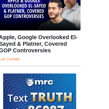
Apple, Google Overlooked El-
Sayed & Platner, Covered
GOP Controversies
Luis Cornelio