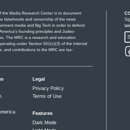
f the Media Research Center is to document
C
. Just stop. You’re a great surgeon. You’re a
e falsehoods and censorship of the news
Si
ainment media and Big Tech in order to defend
la
America's founding principles and Judeo-
S
ues. The MRC is a research and education
perating under Section 501(c)(3) of the Internal
 and contributions to the MRC are tax-
ms
Legal
Privacy Policy
m
Terms of Use
America
Features
Dark Mode