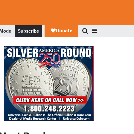
 Mode
Subscribe