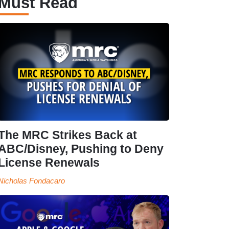
Must Read
The MRC Strikes Back at
ABC/Disney, Pushing to Deny
License Renewals
Nicholas Fondacaro