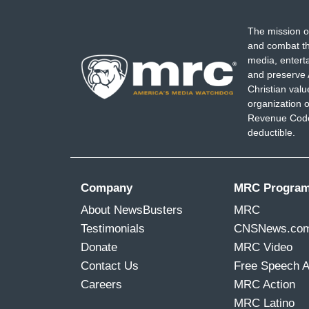
...
The mission o
GOLDBERG: Listen, man. Get out of there
and combat th
great surgeon.
media, entert
and preserve 
...
Christian val
organization o
11:17
Revenue Code,
deductible.
I
m
Company
MRC Progra
a
g
About NewsBusters
MRC
e
Testimonials
CNSNews.co
Donate
MRC Video
Contact Us
Free Speech 
Careers
MRC Action
MRC Latino