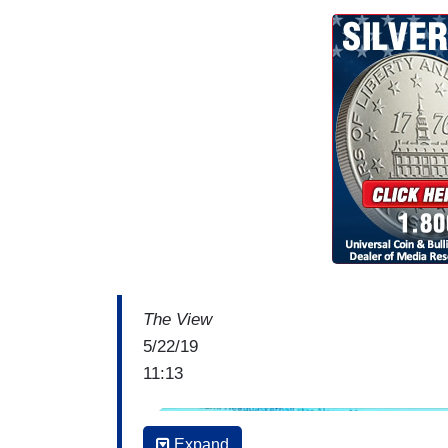
The View
5/22/19
11:13
I
Expand