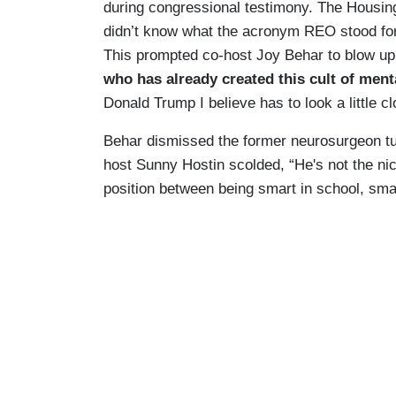
during congressional testimony. The Housi
didn’t know what the acronym REO stood for
This prompted co-host Joy Behar to blow up:
who has already created this cult of ment
Donald Trump I believe has to look a little c
Behar dismissed the former neurosurgeon turn
host Sunny Hostin scolded, “He's not the nice
position between being smart in school, smar