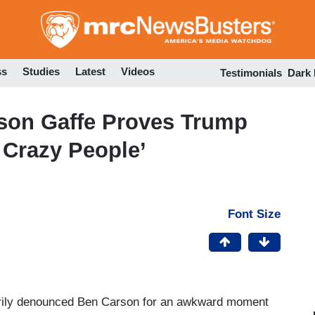
Skip
to
main
content
ss
Studies
Latest
Videos
Testimonials
Dark
rson Gaffe Proves Trump
 Crazy People’
Font Size
ily denounced Ben Carson for an awkward moment