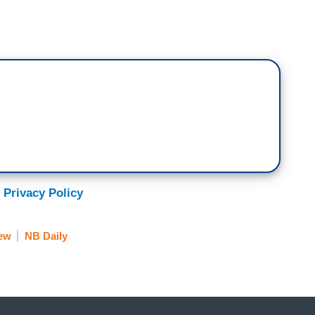
 Privacy Policy
ew
NB Daily
. Ben Carson testified before Congress
e actually knew what the — his job is. Take a
ess.]