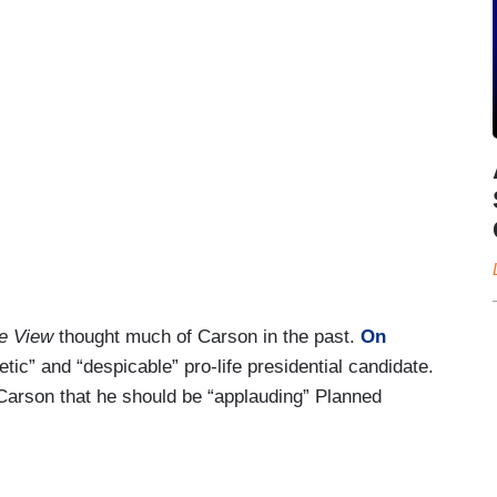
e View
thought much of Carson in the past.
On
etic” and “despicable” pro-life presidential candidate.
 Carson that he should be “applauding” Planned