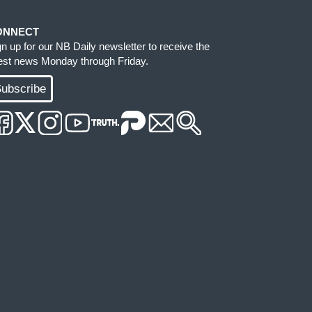
ONNECT
gn up for our NB Daily newsletter to receive the
test news Monday through Friday.
ubscribe