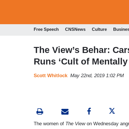
Free Speech
CNSNews
Culture
Busine
The View’s Behar: Ca
Runs ‘Cult of Mentally
Scott Whitlock
May 22nd, 2019 1:02 PM
The women of
The
View
on Wednesday angr