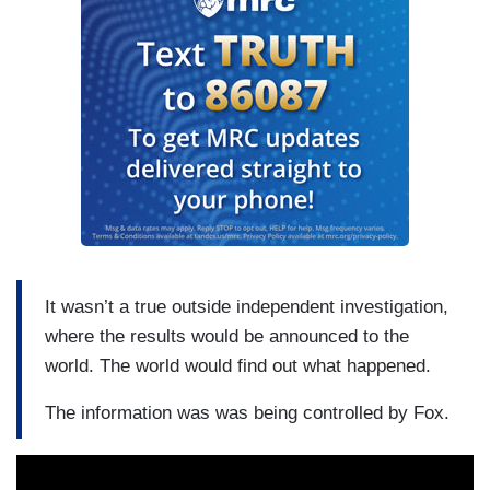
It wasn’t a true outside independent investigation,
where the results would be announced to the
world. The world would find out what happened.
The information was was being controlled by Fox.