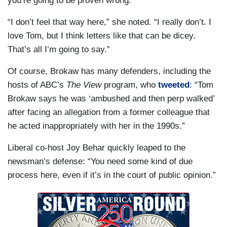
you’re going to be proven wrong.'’”
“I don’t feel that way here,” she noted. “I really don’t. I
love Tom, but I think letters like that can be dicey.
That’s all I’m going to say.”
Of course, Brokaw has many defenders, including the
hosts of ABC’s
The View
program, who
tweeted
: “Tom
Brokaw says he was ‘ambushed and then perp walked’
after facing an allegation from a former colleague that
he acted inappropriately with her in the 1990s.”
Liberal co-host Joy Behar quickly leaped to the
newsman’s defense: “You need some kind of due
process here, even if it’s in the court of public opinion.”