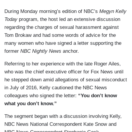
During Monday morning’s edition of NBC’s
Megyn Kelly
Today
program, the host led an extensive discussion
regarding the charges of sexual harassment against
Tom Brokaw and had some words of advice for the
many women who have signed a letter supporting the
former
NBC Nightly News
anchor.
Referring to her experience with the late Roger Ailes,
who was the chief executive officer for Fox News until
he stepped down amid allegations of sexual misconduct
in July of 2016, Kelly cautioned the NBC News
colleagues who signed the letter:
“You don’t know
what you don’t know.”
The segment began with a discussion involving Kelly,
NBC News National Correspondent Kate Snow and