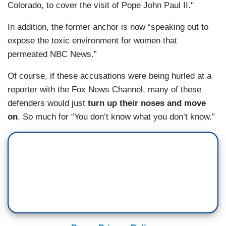
Colorado, to cover the visit of Pope John Paul II."
In addition, the former anchor is now “speaking out to
expose the toxic environment for women that
permeated NBC News.”
Of course, if these accusations were being hurled at a
reporter with the Fox News Channel, many of these
defenders would just
turn up their noses and move
on
. So much for “You don’t know what you don’t know.”