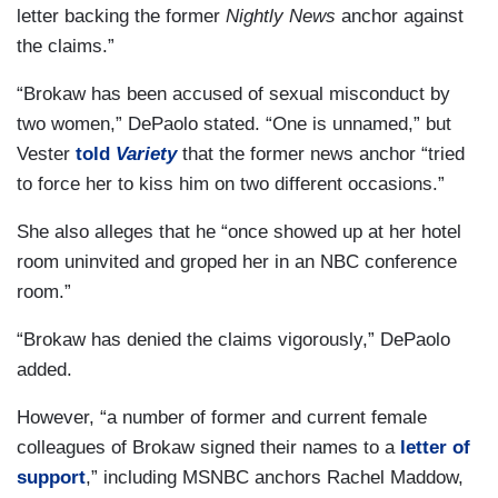
letter backing the former
Nightly News
anchor against
the claims.”
“Brokaw has been accused of sexual misconduct by
two women,” DePaolo stated. “One is unnamed,” but
Vester
told
Variety
that the former news anchor “tried
to force her to kiss him on two different occasions.”
She also alleges that he “once showed up at her hotel
room uninvited and groped her in an NBC conference
room.”
“Brokaw has denied the claims vigorously,” DePaolo
added.
However, “a number of former and current female
colleagues of Brokaw signed their names to a
letter of
support
,” including MSNBC anchors Rachel Maddow,