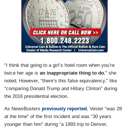
“I think that going to a girl’s hotel room when you’re
twice her age is
an inappropriate thing to do
,” she
noted. However, “there’s this false equivalency,” like
“comparing Donald Trump and Hillary Clinton” during
the 2016 presidential election.
As NewsBusters
previously reported
, Vester “was 28
at the time” of the first incident and was “30 years
younger than him” during “a 1993 trip to Denver,