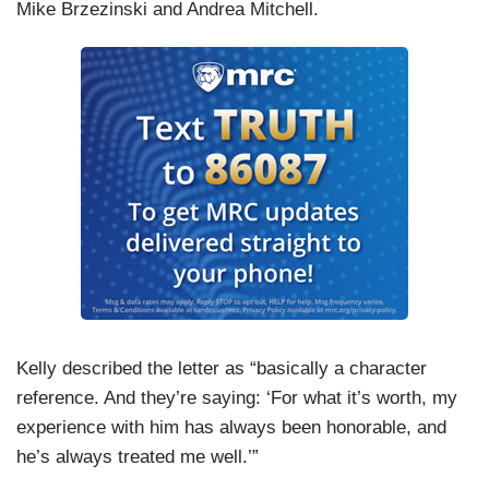
Mike Brzezinski and Andrea Mitchell.
Kelly described the letter as “basically a character
reference. And they’re saying: ‘For what it’s worth, my
experience with him has always been honorable, and
he’s always treated me well.’”