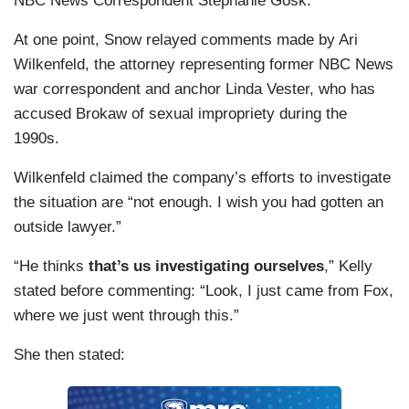
NBC News Correspondent Stephanie Gosk.
At one point, Snow relayed comments made by Ari
Wilkenfeld, the attorney representing former NBC News
war correspondent and anchor Linda Vester, who has
accused Brokaw of sexual impropriety during the
1990s.
Wilkenfeld claimed the company’s efforts to investigate
the situation are “not enough. I wish you had gotten an
outside lawyer.”
“He thinks
that’s us investigating ourselves
,” Kelly
stated before commenting: “Look, I just came from Fox,
where we just went through this.”
She then stated: