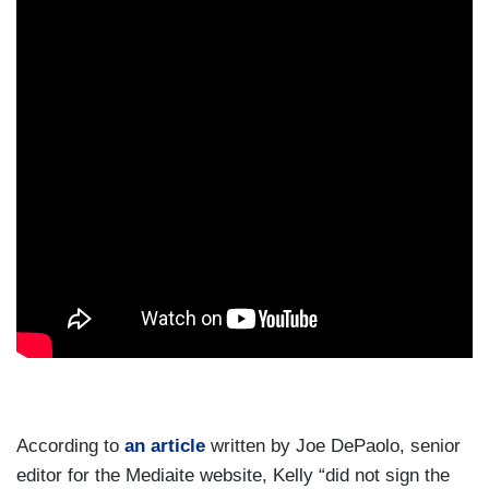
According to
an article
written by Joe DePaolo, senior
editor for the Mediaite website, Kelly “did not sign the