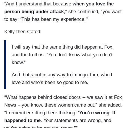
“And I understand that because
when you love the
person being under attack
,” she continued, “you want
to say: ‘This has been my experience.'”
Kelly then stated:
I will say that the same thing did happen at Fox,
and the truth is: “You don’t know what you don’t
know.”
And that’s not in any way to impugn Tom, who I
love and who’s been so good to me.
“What happens behind closed doors -- we saw it at Fox
News – you know, these women came out,” she added.
“I remember sitting there thinking: ‘
You’re wrong. It
happened to me.
Your statements are wrong, and