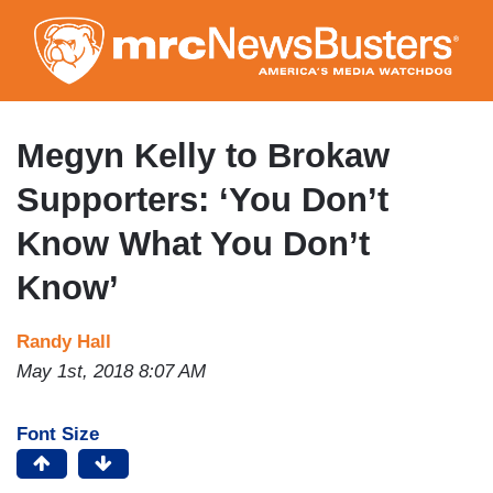
Skip
to
main
content
Megyn Kelly to Brokaw
Supporters: ‘You Don’t
Know What You Don’t
Know’
Randy Hall
May 1st, 2018 8:07 AM
Font Size