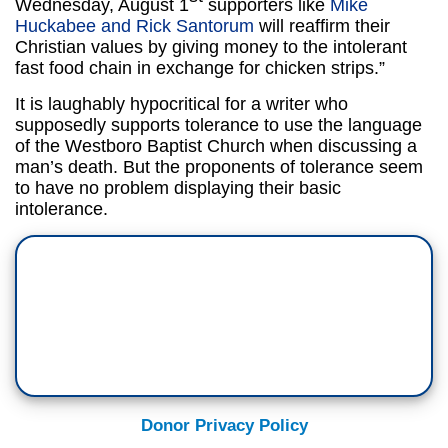
Wednesday, August 1
supporters like
Mike
Huckabee and Rick Santorum
will reaffirm their
Christian values by giving money to the intolerant
fast food chain in exchange for chicken strips.”
It is laughably hypocritical for a writer who
supposedly supports tolerance to use the language
of the Westboro Baptist Church when discussing a
man’s death. But the proponents of tolerance seem
to have no problem displaying their basic
intolerance.
Donor Privacy Policy