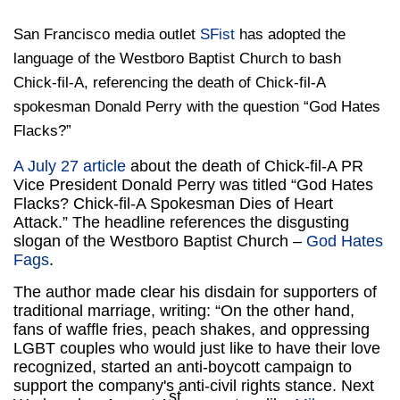
San Francisco media outlet
SFist
has adopted the
language of the Westboro Baptist Church to bash
Chick-fil-A, referencing the death of Chick-fil-A
spokesman Donald Perry with the question “God Hates
Flacks?”
A July 27 article
about the death of Chick-fil-A PR
Vice President Donald Perry was titled “God Hates
Flacks? Chick-fil-A Spokesman Dies of Heart
Attack.” The headline references the disgusting
slogan of the Westboro Baptist Church –
God Hates
Fags
.
The author made clear his disdain for supporters of
traditional marriage, writing: “On the other hand,
fans of waffle fries, peach shakes, and oppressing
LGBT couples who would just like to have their love
recognized, started an anti-boycott campaign to
support the company's anti-civil rights stance. Next
st