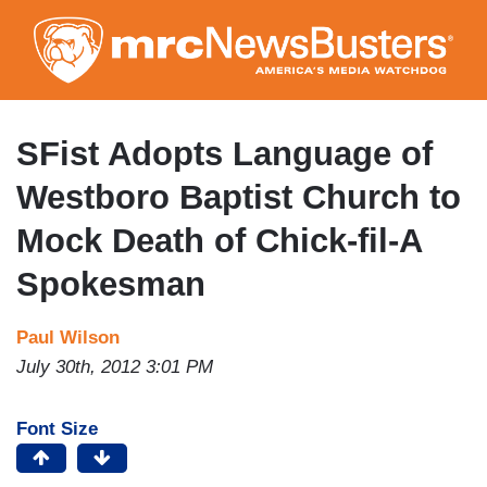
Skip
to
main
content
SFist Adopts Language of
Westboro Baptist Church to
Mock Death of Chick-fil-A
Spokesman
Paul Wilson
July 30th, 2012 3:01 PM
Font Size