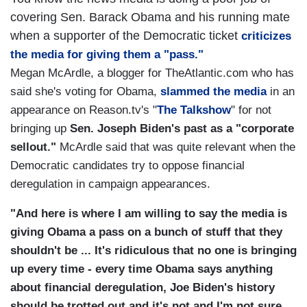
covering Sen. Barack Obama and his running mate
when a supporter of the Democratic ticket
criticizes
the media for giving them a "pass."
Megan McArdle, a blogger for TheAtlantic.com who has
said she's voting for Obama,
slammed the media
in an
appearance on Reason.tv's "
The Talkshow
" for not
bringing up
Sen. Joseph Biden's past as a "corporate
sellout."
McArdle said that was quite relevant when the
Democratic candidates try to oppose financial
deregulation in campaign appearances.
"And here is where I am willing to say the media is
giving Obama a pass on a bunch of stuff that they
shouldn't be ... It's ridiculous that no one is bringing
up every time - every time Obama says anything
about financial deregulation, Joe Biden's history
should be trotted out and it's not and I'm not sure