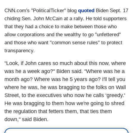
CNN.com's "PoliticalTicker" blog
quoted
Biden Sept. 17
chiding Sen. John McCain at a rally. He told supporters
that they had a choice to make between those who
allow corporations and the wealthy to go "unfettered"
and those who want "common sense rules" to protect
transparency.
"Look, if John cares so much about this now, where
was he a week ago?" Biden said. "Where was he a
month ago? Where was he 5 years ago? I'll tell you
where he was, he was bragging to the folks on Wall
Street, to the executives who now he calls ‘greedy.'
He was bragging to them how we're going to shred
the regulation that fetters them, that ties them
down," said Biden.