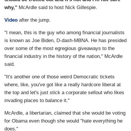
why,"
McArdle said to host Nick Gillespie.
Video
after the jump.
"I mean, this is the guy who among financial journalists
is known as Joe Biden, D-dash-MBNA. He has presided
over some of the most egregious giveaways to the
financial industry in the history of the nation," McArdle
said.
"It's another one of those weird Democratic tickets
where, like, you've got like a really hardcore liberal at
the top and let's just stick a corporate sellout who likes
invading places to balance it."
McArdle, a libertarian, claimed that she would be voting
for Obama even though she would "hate everything he
does."