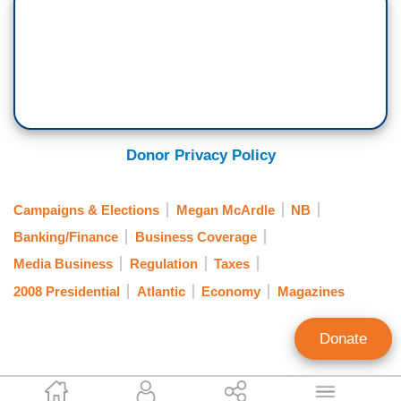
Donor Privacy Policy
Campaigns & Elections
Megan McArdle
NB
Banking/Finance
Business Coverage
Media Business
Regulation
Taxes
2008 Presidential
Atlantic
Economy
Magazines
Donate
Paul Detrick