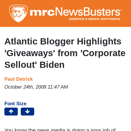
Skip
to
main
content
Atlantic Blogger Highlights
'Giveaways' from 'Corporate
Sellout' Biden
Paul Detrick
October 24th, 2008 11:47 AM
Font Size
You know the news media is doing a poor job of