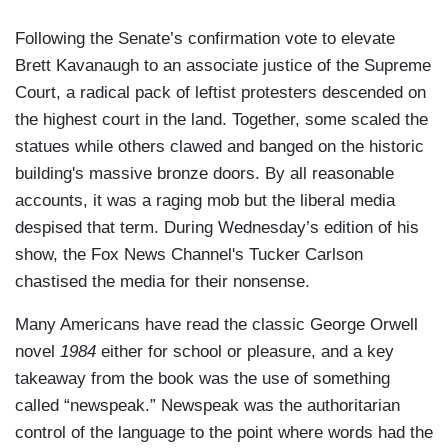
Following the Senate’s confirmation vote to elevate
Brett Kavanaugh to an associate justice of the Supreme
Court, a radical pack of leftist protesters descended on
the highest court in the land. Together, some scaled the
statues while others clawed and banged on the historic
building's massive bronze doors. By all reasonable
accounts, it was a raging mob but the liberal media
despised that term. During Wednesday’s edition of his
show, the Fox News Channel's Tucker Carlson
chastised the media for their nonsense.
Many Americans have read the classic George Orwell
novel
1984
either for school or pleasure, and a key
takeaway from the book was the use of something
called “newspeak.” Newspeak was the authoritarian
control of the language to the point where words had the