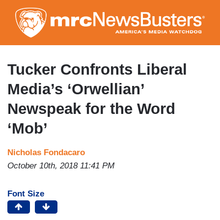
Skip
to
main
content
Tucker Confronts Liberal
Media’s ‘Orwellian’
Newspeak for the Word
‘Mob’
Nicholas Fondacaro
October 10th, 2018 11:41 PM
Font Size