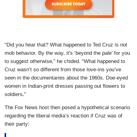
“Did you hear that? What happened to Ted Cruz is not
mob behavior. By the way, it's ‘beyond the pale’ for you
to suggest otherwise,” he chided. “What happened to
Cruz wasn’t so different from those love-ins you’ve
seen in the documentaries about the 1960s. Doe-eyed
women in Indian-print dresses passing out flowers to
soldiers
.
”
The Fox News host then posed a hypothetical scenario
regarding the liberal media’s reaction if Cruz was of
their party: