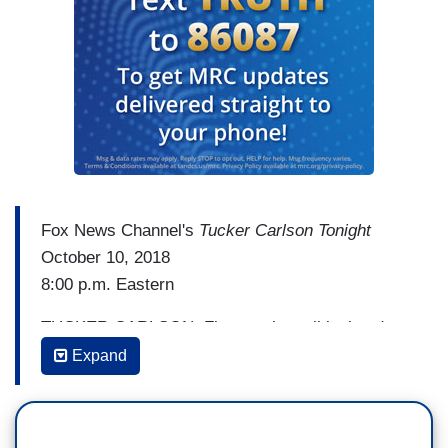
Fox News Channel's
Tucker Carlson Tonight
October 10, 2018
8:00 p.m. Eastern
TUCKER CARLSON: First, to the political and
media news tonight and there's a lot of it. You
Expand
may have noticed the remarkable similarities
between the Democratic Party's daily talking
points and a lot of the political coverage you see