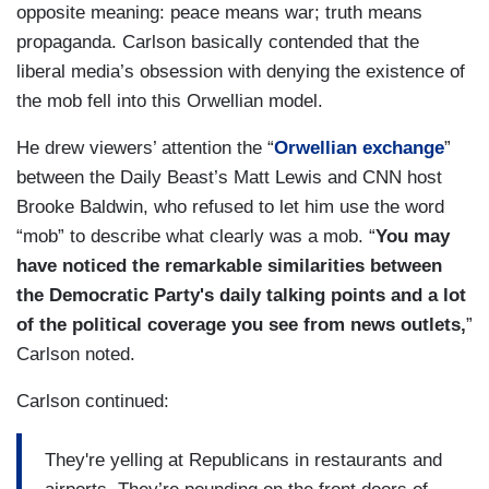
opposite meaning: peace means war; truth means
propaganda. Carlson basically contended that the
liberal media’s obsession with denying the existence of
the mob fell into this Orwellian model.
He drew viewers’ attention the “
Orwellian exchange
”
between the Daily Beast’s Matt Lewis and CNN host
Brooke Baldwin, who refused to let him use the word
“mob” to describe what clearly was a mob. “
You may
have noticed the remarkable similarities between
the Democratic Party's daily talking points and a lot
of the political coverage you see from news outlets,
”
Carlson noted.
Carlson continued:
They're yelling at Republicans in restaurants and