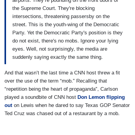
airports. They’re pounding on the front doors of
the Supreme Court. They're blocking
intersections, threatening passersby on the
street. This is the youth-wing of the Democratic
Party. Yet the Democratic Party's position is they
do not exist, there's no mobs. Ignore your lying
eyes. Well, not surprisingly, the media are
suddenly saying exactly the same thing.
And that wasn’t the last time a CNN host threw a fit
over the use of the term “mob.” Recalling that
“repetition being the heart of propaganda”, Carlson
played a soundbite of CNN host
Don Lemon flipping
out
on Lewis when he dared to say Texas GOP Senator
Ted Cruz was chased out of a restaurant by a mob.