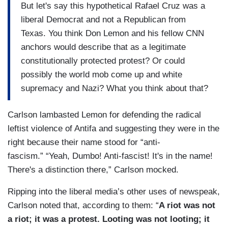
But let's say this hypothetical Rafael Cruz was a
liberal Democrat and not a Republican from
Texas. You think Don Lemon and his fellow CNN
anchors would describe that as a legitimate
constitutionally protected protest? Or could
possibly the world mob come up and white
supremacy and Nazi? What you think about that?
Carlson lambasted Lemon for defending the radical
leftist violence of Antifa and suggesting they were in the
right because their name stood for “anti-
fascism.” “Yeah, Dumbo! Anti-fascist! It's in the name!
There's a distinction there,” Carlson mocked.
Ripping into the liberal media’s other uses of newspeak,
Carlson noted that, according to them: “
A riot was not
a riot; it was a protest. Looting was not looting; it