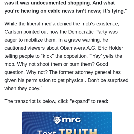
was it was undocumented shopping. And what
you’re hearing on cable news isn’t news; it’s lying.
”
While the liberal media denied the mob’s existence,
Carlson pointed out how the Democratic Party was
eager to mobilize them. In a grave warning, he
cautioned viewers about Obama-era A.G. Eric Holder
telling people to “kick” the opposition. “‘Yay’ yells the
mob. Why not shoot them or burn them? Good
question. Why not? The former attorney general has
given his permission to get physical. Don't be surprised
when they obey.”
The transcript is below, click "expand" to read: