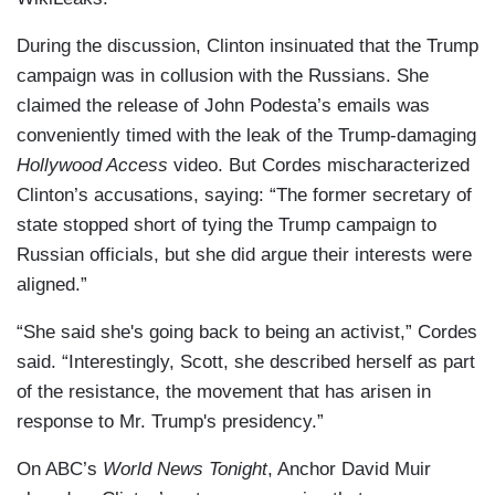
During the discussion, Clinton insinuated that the Trump
campaign was in collusion with the Russians. She
claimed the release of John Podesta’s emails was
conveniently timed with the leak of the Trump-damaging
Hollywood Access
video. But Cordes mischaracterized
Clinton’s accusations, saying: “The former secretary of
state stopped short of tying the Trump campaign to
Russian officials, but she did argue their interests were
aligned.”
“She said she's going back to being an activist,” Cordes
said. “Interestingly, Scott, she described herself as part
of the resistance, the movement that has arisen in
response to Mr. Trump's presidency.”
On ABC’s
World News Tonight
, Anchor David Muir