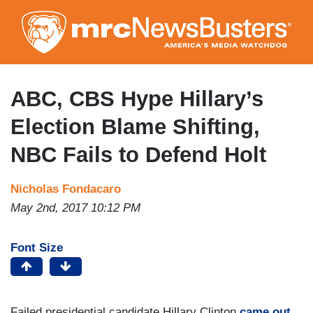
Skip
to
main
content
ABC, CBS Hype Hillary’s
Election Blame Shifting,
NBC Fails to Defend Holt
Nicholas Fondacaro
May 2nd, 2017 10:12 PM
Font Size
Failed presidential candidate Hillary Clinton
came out