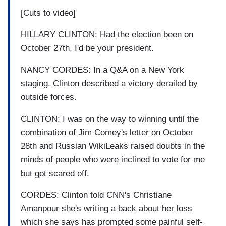
[Cuts to video]
HILLARY CLINTON: Had the election been on
October 27th, I'd be your president.
NANCY CORDES: In a Q&A on a New York
staging, Clinton described a victory derailed by
outside forces.
CLINTON: I was on the way to winning until the
combination of Jim Comey's letter on October
28th and Russian WikiLeaks raised doubts in the
minds of people who were inclined to vote for me
but got scared off.
CORDES: Clinton told CNN's Christiane
Amanpour she's writing a back about her loss
which she says has prompted some painful self-