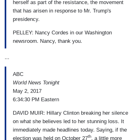
herself as part of the resistance, the movement
that has arisen in response to Mr. Trump's
presidency.
PELLEY: Nancy Cordes in our Washington
newsroom. Nancy, thank you.
...
ABC
World News Tonight
May 2, 2017
6:34:30 PM Eastern
DAVID MUIR: Hillary Clinton breaking her silence
on what she believes led to her stunning loss. It
immediately made headlines today. Saying, if the
th
election was held on October 27
, a little more