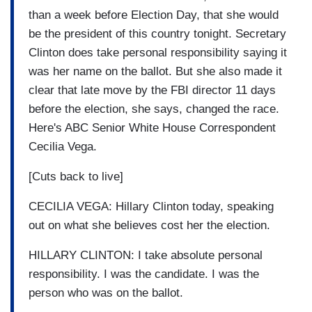
than a week before Election Day, that she would
be the president of this country tonight. Secretary
Clinton does take personal responsibility saying it
was her name on the ballot. But she also made it
clear that late move by the FBI director 11 days
before the election, she says, changed the race.
Here's ABC Senior White House Correspondent
Cecilia Vega.
[Cuts back to live]
CECILIA VEGA: Hillary Clinton today, speaking
out on what she believes cost her the election.
HILLARY CLINTON: I take absolute personal
responsibility. I was the candidate. I was the
person who was on the ballot.