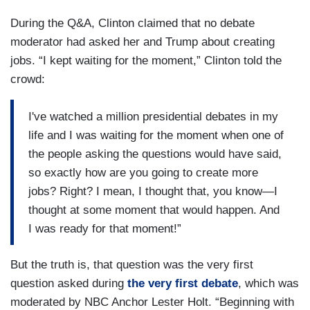
During the Q&A, Clinton claimed that no debate
moderator had asked her and Trump about creating
jobs. “I kept waiting for the moment,” Clinton told the
crowd:
I've watched a million presidential debates in my
life and I was waiting for the moment when one of
the people asking the questions would have said,
so exactly how are you going to create more
jobs? Right? I mean, I thought that, you know—I
thought at some moment that would happen. And
I was ready for that moment!”
But the truth is, that question was the very first
question asked during
the very first debate
, which was
moderated by NBC Anchor Lester Holt. “Beginning with