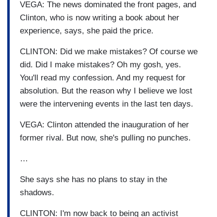
VEGA: The news dominated the front pages, and
Clinton, who is now writing a book about her
experience, says, she paid the price.
CLINTON: Did we make mistakes? Of course we
did. Did I make mistakes? Oh my gosh, yes.
You'll read my confession. And my request for
absolution. But the reason why I believe we lost
were the intervening events in the last ten days.
VEGA: Clinton attended the inauguration of her
former rival. But now, she's pulling no punches.
…
She says she has no plans to stay in the
shadows.
CLINTON: I'm now back to being an activist