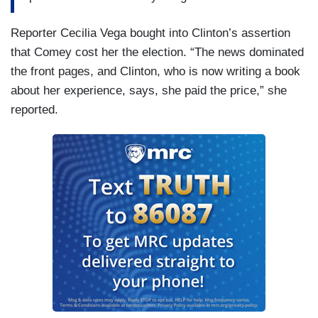
Reporter Cecilia Vega bought into Clinton’s assertion
that Comey cost her the election. “The news dominated
the front pages, and Clinton, who is now writing a book
about her experience, says, she paid the price,” she
reported.