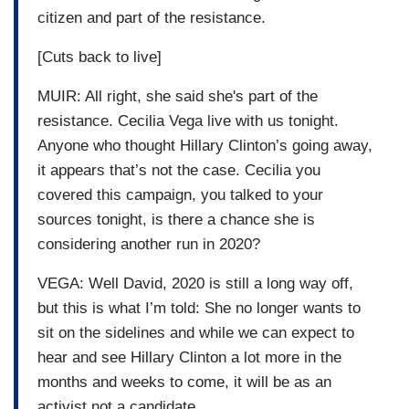
citizen and part of the resistance.
[Cuts back to live]
MUIR: All right, she said she's part of the
resistance. Cecilia Vega live with us tonight.
Anyone who thought Hillary Clinton’s going away,
it appears that’s not the case. Cecilia you
covered this campaign, you talked to your
sources tonight, is there a chance she is
considering another run in 2020?
VEGA: Well David, 2020 is still a long way off,
but this is what I’m told: She no longer wants to
sit on the sidelines and while we can expect to
hear and see Hillary Clinton a lot more in the
months and weeks to come, it will be as an
activist not a candidate.