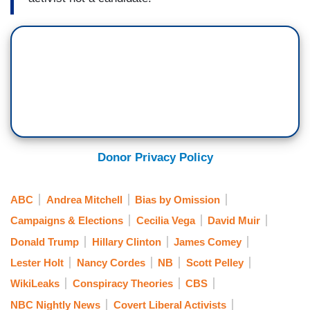
Donor Privacy Policy
ABC
Andrea Mitchell
Bias by Omission
Campaigns & Elections
Cecilia Vega
David Muir
Donald Trump
Hillary Clinton
James Comey
Lester Holt
Nancy Cordes
NB
Scott Pelley
WikiLeaks
Conspiracy Theories
CBS
NBC Nightly News
Covert Liberal Activists