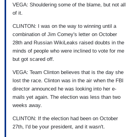
VEGA: Shouldering some of the blame, but not all
of it.
CLINTON: I was on the way to winning until a
combination of Jim Comey's letter on October
28th and Russian WikiLeaks raised doubts in the
minds of people who were inclined to vote for me
but got scared off.
VEGA: Team Clinton believes that is the day she
lost the race. Clinton was in the air when the FBI
director announced he was looking into her e-
mails yet again. The election was less than two
weeks away.
CLINTON: If the election had been on October
27th, I'd be your president, and it wasn't.