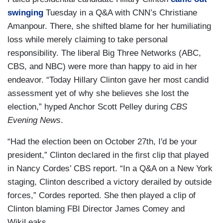
swinging
Tuesday in a Q&A with CNN’s Christiane
Amanpour. There, she shifted blame for her humiliating
loss while merely claiming to take personal
responsibility. The liberal Big Three Networks (ABC,
CBS, and NBC) were more than happy to aid in her
endeavor. “Today Hillary Clinton gave her most candid
assessment yet of why she believes she lost the
election,” hyped Anchor Scott Pelley during
CBS
Evening News
.
“Had the election been on October 27th, I'd be your
president,” Clinton declared in the first clip that played
in Nancy Cordes’ CBS report. “In a Q&A on a New York
staging, Clinton described a victory derailed by outside
forces,” Cordes reported. She then played a clip of
Clinton blaming FBI Director James Comey and
WikiLeaks.