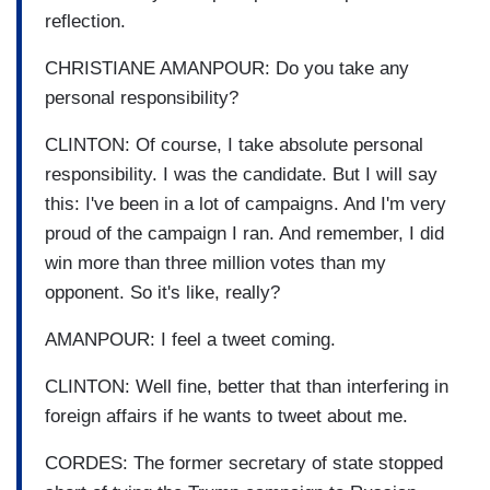
reflection.
CHRISTIANE AMANPOUR: Do you take any
personal responsibility?
CLINTON: Of course, I take absolute personal
responsibility. I was the candidate. But I will say
this: I've been in a lot of campaigns. And I'm very
proud of the campaign I ran. And remember, I did
win more than three million votes than my
opponent. So it's like, really?
AMANPOUR: I feel a tweet coming.
CLINTON: Well fine, better that than interfering in
foreign affairs if he wants to tweet about me.
CORDES: The former secretary of state stopped