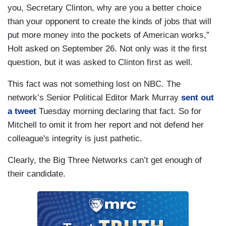
you, Secretary Clinton, why are you a better choice
than your opponent to create the kinds of jobs that will
put more money into the pockets of American works,”
Holt asked on September 26. Not only was it the first
question, but it was asked to Clinton first as well.
This fact was not something lost on NBC. The
network’s Senior Political Editor Mark Murray
sent out
a tweet
Tuesday morning declaring that fact. So for
Mitchell to omit it from her report and not defend her
colleague's integrity is just pathetic.
Clearly, the Big Three Networks can’t get enough of
their candidate.