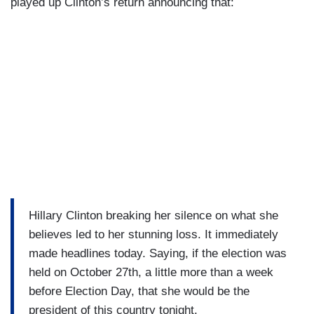
played up Clinton’s return announcing that:
Hillary Clinton breaking her silence on what she
believes led to her stunning loss. It immediately
made headlines today. Saying, if the election was
held on October 27th, a little more than a week
before Election Day, that she would be the
president of this country tonight.