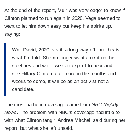
At the end of the report, Muir was very eager to know if
Clinton planned to run again in 2020. Vega seemed to
want to let him down easy but keep his spirits up,
saying:
Well David, 2020 is still a long way off, but this is
what I’m told: She no longer wants to sit on the
sidelines and while we can expect to hear and
see Hillary Clinton a lot more in the months and
weeks to come, it will be as an activist not a
candidate.
The most pathetic coverage came from
NBC Nightly
News
. The problem with NBC’s coverage had little to
with what Clinton fangirl Andrea Mitchell said during her
report, but what she left unsaid.