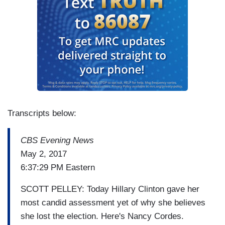
Transcripts below:
CBS Evening News
May 2, 2017
6:37:29 PM Eastern
SCOTT PELLEY: Today Hillary Clinton gave her
most candid assessment yet of why she believes
she lost the election. Here's Nancy Cordes.