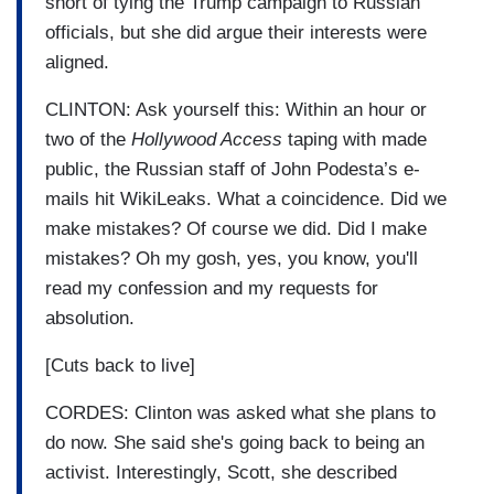
short of tying the Trump campaign to Russian
officials, but she did argue their interests were
aligned.
CLINTON: Ask yourself this: Within an hour or
two of the
Hollywood Access
taping with made
public, the Russian staff of John Podesta’s e-
mails hit WikiLeaks. What a coincidence. Did we
make mistakes? Of course we did. Did I make
mistakes? Oh my gosh, yes, you know, you'll
read my confession and my requests for
absolution.
[Cuts back to live]
CORDES: Clinton was asked what she plans to
do now. She said she's going back to being an
activist. Interestingly, Scott, she described