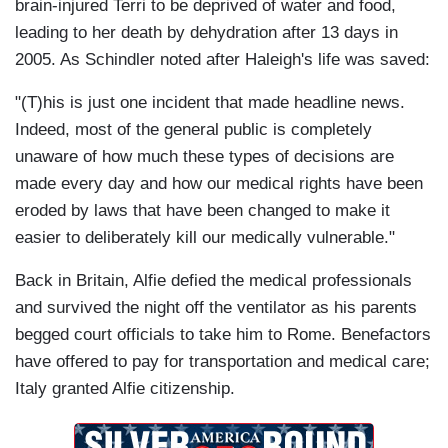
brain-injured Terri to be deprived of water and food,
leading to her death by dehydration after 13 days in
2005. As Schindler noted after Haleigh's life was saved:
"(T)his is just one incident that made headline news.
Indeed, most of the general public is completely
unaware of how much these types of decisions are
made every day and how our medical rights have been
eroded by laws that have been changed to make it
easier to deliberately kill our medically vulnerable."
Back in Britain, Alfie defied the medical professionals
and survived the night off the ventilator as his parents
begged court officials to take him to Rome. Benefactors
have offered to pay for transportation and medical care;
Italy granted Alfie citizenship.