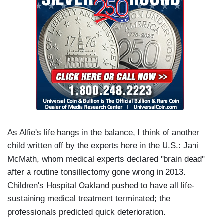
As Alfie's life hangs in the balance, I think of another
child written off by the experts here in the U.S.: Jahi
McMath, whom medical experts declared "brain dead"
after a routine tonsillectomy gone wrong in 2013.
Children's Hospital Oakland pushed to have all life-
sustaining medical treatment terminated; the
professionals predicted quick deterioration.