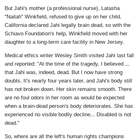
But Jahi's mother (a professional nurse), Latasha
"Nailah" Winkfield, refused to give up on her child.
California declared Jahi legally brain dead, so with the
Schiavo Foundation's help, Winkfield moved with her
daughter to a long-term care facility in New Jersey.
Medical ethics writer Wesley Smith visited Jahi last fall
and reported: "At the time of the tragedy, I believed ...
that Jahi was, indeed, dead. But I now have strong
doubts. It's nearly four years later, and Jahi's body still
has not broken down. Her skin remains smooth. There
are no foul odors in her room as would be expected
when a brain-dead person's body deteriorates. She has
experienced no visible bodily decline... Disabled is not
dead."
So, where are all the left's human rights champions