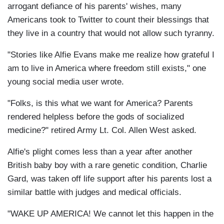
arrogant defiance of his parents' wishes, many
Americans took to Twitter to count their blessings that
they live in a country that would not allow such tyranny.
"Stories like Alfie Evans make me realize how grateful I
am to live in America where freedom still exists," one
young social media user wrote.
"Folks, is this what we want for America? Parents
rendered helpless before the gods of socialized
medicine?" retired Army Lt. Col. Allen West asked.
Alfie's plight comes less than a year after another
British baby boy with a rare genetic condition, Charlie
Gard, was taken off life support after his parents lost a
similar battle with judges and medical officials.
"WAKE UP AMERICA! We cannot let this happen in the