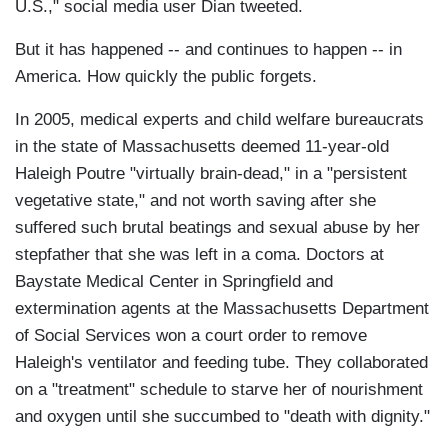
U.S.," social media user Dian tweeted.
But it has happened -- and continues to happen -- in
America. How quickly the public forgets.
In 2005, medical experts and child welfare bureaucrats
in the state of Massachusetts deemed 11-year-old
Haleigh Poutre "virtually brain-dead," in a "persistent
vegetative state," and not worth saving after she
suffered such brutal beatings and sexual abuse by her
stepfather that she was left in a coma. Doctors at
Baystate Medical Center in Springfield and
extermination agents at the Massachusetts Department
of Social Services won a court order to remove
Haleigh's ventilator and feeding tube. They collaborated
on a "treatment" schedule to starve her of nourishment
and oxygen until she succumbed to "death with dignity."