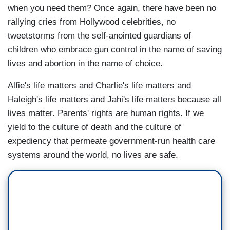
when you need them? Once again, there have been no
rallying cries from Hollywood celebrities, no
tweetstorms from the self-anointed guardians of
children who embrace gun control in the name of saving
lives and abortion in the name of choice.
Alfie's life matters and Charlie's life matters and
Haleigh's life matters and Jahi's life matters because all
lives matter. Parents' rights are human rights. If we
yield to the culture of death and the culture of
expediency that permeate government-run health care
systems around the world, no lives are safe.