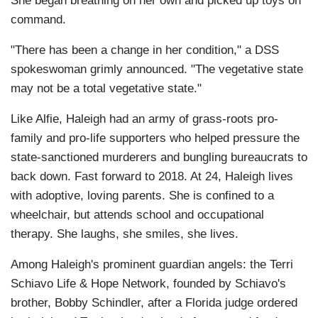
She began breathing on her own and picked up toys on
command.
"There has been a change in her condition," a DSS
spokeswoman grimly announced. "The vegetative state
may not be a total vegetative state."
Like Alfie, Haleigh had an army of grass-roots pro-
family and pro-life supporters who helped pressure the
state-sanctioned murderers and bungling bureaucrats to
back down. Fast forward to 2018. At 24, Haleigh lives
with adoptive, loving parents. She is confined to a
wheelchair, but attends school and occupational
therapy. She laughs, she smiles, she lives.
Among Haleigh's prominent guardian angels: the Terri
Schiavo Life & Hope Network, founded by Schiavo's
brother, Bobby Schindler, after a Florida judge ordered