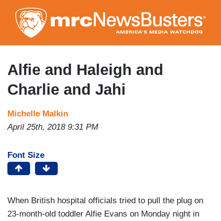
Skip
to
main
content
Alfie and Haleigh and
Charlie and Jahi
Michelle Malkin
April 25th, 2018 9:31 PM
Font Size
When British hospital officials tried to pull the plug on
23-month-old toddler Alfie Evans on Monday night in