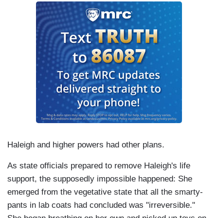
Haleigh and higher powers had other plans.
As state officials prepared to remove Haleigh's life
support, the supposedly impossible happened: She
emerged from the vegetative state that all the smarty-
pants in lab coats had concluded was "irreversible."