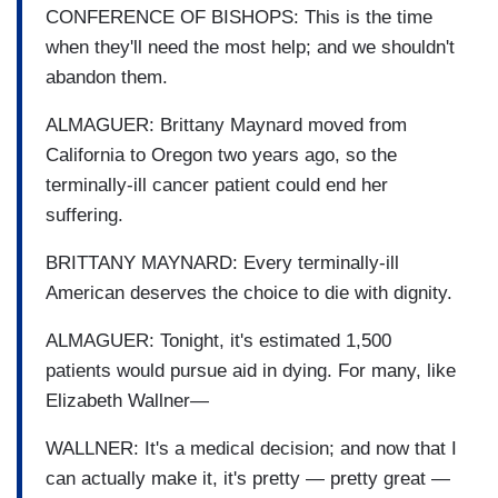
CONFERENCE OF BISHOPS: This is the time
when they'll need the most help; and we shouldn't
abandon them.
ALMAGUER: Brittany Maynard moved from
California to Oregon two years ago, so the
terminally-ill cancer patient could end her
suffering.
BRITTANY MAYNARD: Every terminally-ill
American deserves the choice to die with dignity.
ALMAGUER: Tonight, it's estimated 1,500
patients would pursue aid in dying. For many, like
Elizabeth Wallner—
WALLNER: It's a medical decision; and now that I
can actually make it, it's pretty — pretty great —