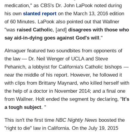
medication," as CBS's Dr. John LaPook noted during
his own
slanted report
on the March 13, 2016 edition
of 60 Minutes. LaPook also pointed out that Wallner
"was
raised Catholic
, [and]
disagrees with those who
say aid-in-dying goes against God's will
."
Almaguer featured two soundbites from opponents of
the law — Dr. Neil Wenger of UCLA and Steve
Pehanich, a lobbyist for California's Catholic bishops —
near the middle of his report. However, he followed it
with clips from Brittany Maynard, who killed herself with
the help of a doctor in November 2014; and a final one
from Wallner. Holt ended the segment by declaring, "
It's
a tough subject
. "
This isn't the first time
NBC Nightly News
boosted the
"right to die" law in California. On the July 19, 2015