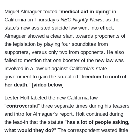
Miguel Almaguer touted "
medical aid in dying
" in
California on Thursday's
NBC Nightly News
, as the
state's new assisted suicide law went into effect.
Almaguer showed a clear slant towards proponents of
the legislation by playing four soundbites from
supporters, versus only two from opponents. He also
failed to mention that one booster of the new law was
involved in a lawsuit against California's state
government to gain the so-called "
freedom to control
her death
." [
video below
]
Lester Holt labeled the new California law
"
controversial
" three separate times during his teasers
and intro for Almaguer's report. Holt continued during
the lead-in that the statute "
has a lot of people asking,
what would they do?
" The correspondent wasted little