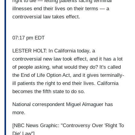
right to die — letting patients facing terminal
illnesses end their lives on their terms — a
controversial law takes effect.
07:17 pm EDT
LESTER HOLT: In California today, a
controversial new law took effect, and it has a lot
of people asking, what would they do? It's called
the End of Life Option Act, and it gives terminally-
ill patients the right to end their lives. California
becomes the fifth state to do so.
National correspondent Miguel Almaguer has
more.
[NBC News Graphic: "Controversy Over 'Right To
Die' Law"]