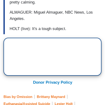
pretty calming.
ALMAGUER: Miguel Almaguer, NBC News, Los
Angeles.
HOLT (live): It's a tough subject.
Donor Privacy Policy
Bias by Omission
Brittany Maynard
Euthanasia/Assisted Suicide
Lester Holt