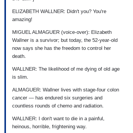
ELIZABETH WALLNER: Didn't you? You're
amazing!
MIGUEL ALMAGUER (voice-over): Elizabeth
Wallner is a survivor; but today, the 52-year-old
now says she has the freedom to control her
death.
WALLNER: The likelihood of me dying of old age
is slim.
ALMAGUER: Wallner lives with stage-four colon
cancer — has endured six surgeries and
countless rounds of chemo and radiation.
WALLNER: I don't want to die in a painful,
heinous, horrible, frightening way.