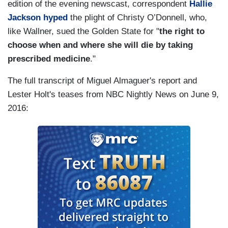
edition of the evening newscast, correspondent
Hallie
Jackson hyped
the plight of Christy O’Donnell, who,
like Wallner, sued the Golden State for "
the right to
choose when and where she will die by taking
prescribed medicine
."
The full transcript of Miguel Almaguer's report and
Lester Holt's teases from NBC Nightly News on June 9,
2016: