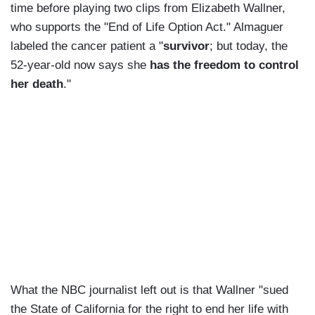
time before playing two clips from Elizabeth Wallner,
who supports the "End of Life Option Act." Almaguer
labeled the cancer patient a "
survivor
; but today, the
52-year-old now says she
has the freedom to control
her death
."
What the NBC journalist left out is that Wallner "sued
the State of California for the right to end her life with