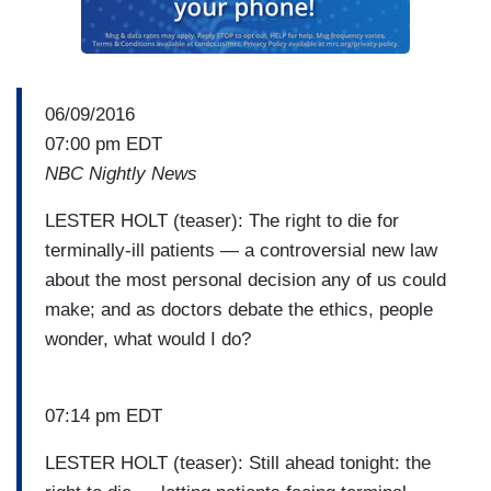
06/09/2016
07:00 pm EDT
NBC Nightly News
LESTER HOLT (teaser): The right to die for
terminally-ill patients — a controversial new law
about the most personal decision any of us could
make; and as doctors debate the ethics, people
wonder, what would I do?
07:14 pm EDT
LESTER HOLT (teaser): Still ahead tonight: the