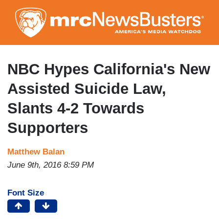
Skip
to
main
content
NBC Hypes California's New
Assisted Suicide Law,
Slants 4-2 Towards
Supporters
Matthew Balan
June 9th, 2016 8:59 PM
Font Size