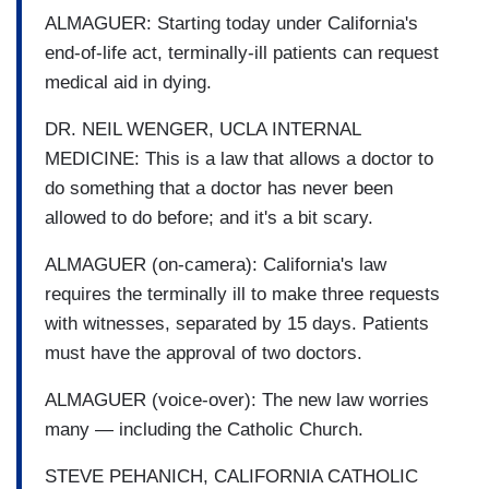
ALMAGUER: Starting today under California's
end-of-life act, terminally-ill patients can request
medical aid in dying.
DR. NEIL WENGER, UCLA INTERNAL
MEDICINE: This is a law that allows a doctor to
do something that a doctor has never been
allowed to do before; and it's a bit scary.
ALMAGUER (on-camera): California's law
requires the terminally ill to make three requests
with witnesses, separated by 15 days. Patients
must have the approval of two doctors.
ALMAGUER (voice-over): The new law worries
many — including the Catholic Church.
STEVE PEHANICH, CALIFORNIA CATHOLIC