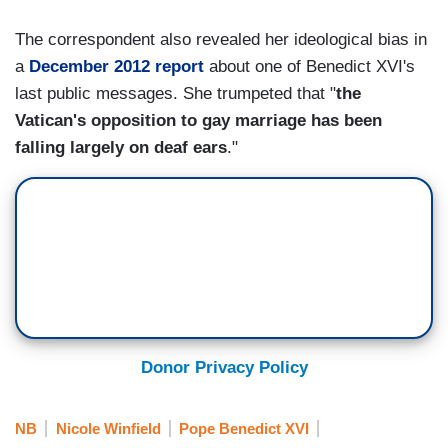
The correspondent also revealed her ideological bias in
a
December 2012 report
about one of Benedict XVI's
last public messages. She trumpeted that "
the
Vatican's opposition to gay marriage has been
falling largely on deaf ears
."
Donor Privacy Policy
NB
Nicole Winfield
Pope Benedict XVI