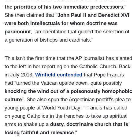
the priorities of his two immediate predecessors
."
She then claimed that "
John Paul II and Benedict XVI
were both intellectuals for whom doctrine was
paramount
, an orientation that guided the selection of
a generation of bishops and cardinals."
This isn't the first time that the AP journalist has slanted
to the left in her reporting on the Catholic Church. Back
in July 2013,
Winfield contended
that Pope Francis
had "turned the Vatican upside down, quite possibly
knocking the wind out of a poisonously homophobic
culture
". She also spun the Argentinian pontiff's plea to
young people at World Youth Day: "Francis has called
on young Catholics in the trenches to take up spiritual
arms to shake up a
dusty, doctrinaire church that is
losing faithful and relevance
."