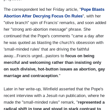
The correspondent led her Friday article, "
Pope Blasts
Abortion After Decrying Focus On Rules
", with her
"olive branch" spin of Francis' remarks, and soon added
her "strong anti-abortion message" phrase. She
continued that the Pope's comments "came a day after
he was quoted as blasting the church's obsession with
'small-minded rules' that are driving the faithful
away...Francis urged...pastors to
focus on being
merciful and welcoming rather than insisting only
on such divisive, hot-button issues as abortion, gay
marriage and contraception
."
Later in her write-up, Winfield asserted that the Pope's
recent interview with a Jesuit-run publication, where he
made the "small-minded rules" remark, "
represented a
radical shift in tone and stood in stark contrast to