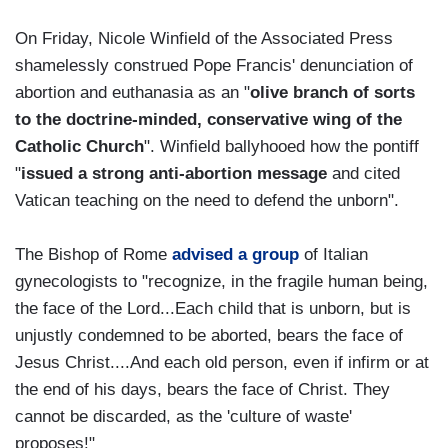
On Friday, Nicole Winfield of the Associated Press
shamelessly construed Pope Francis' denunciation of
abortion and euthanasia as an "
olive branch of sorts
to the doctrine-minded, conservative wing of the
Catholic Church
". Winfield ballyhooed how the pontiff
"
issued a strong anti-abortion message
and cited
Vatican teaching on the need to defend the unborn".
The Bishop of Rome
advised a group
of Italian
gynecologists to "recognize, in the fragile human being,
the face of the Lord...Each child that is unborn, but is
unjustly condemned to be aborted, bears the face of
Jesus Christ....And each old person, even if infirm or at
the end of his days, bears the face of Christ. They
cannot be discarded, as the 'culture of waste'
proposes!"