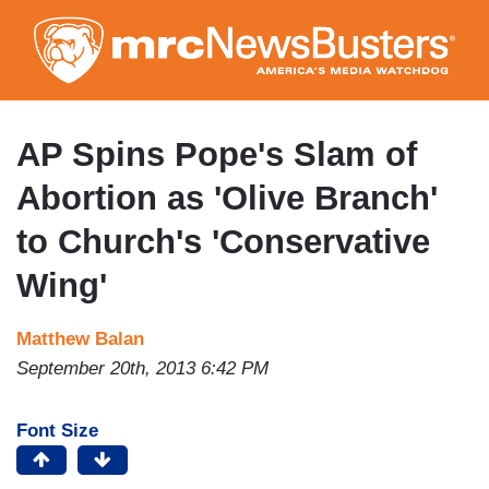
Skip
to
main
content
AP Spins Pope's Slam of
Abortion as 'Olive Branch'
to Church's 'Conservative
Wing'
Matthew Balan
September 20th, 2013 6:42 PM
Font Size