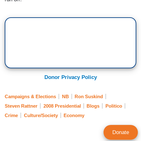
Donor Privacy Policy
Campaigns & Elections
NB
Ron Suskind
Steven Rattner
2008 Presidential
Blogs
Politico
Crime
Culture/Society
Economy
Donate