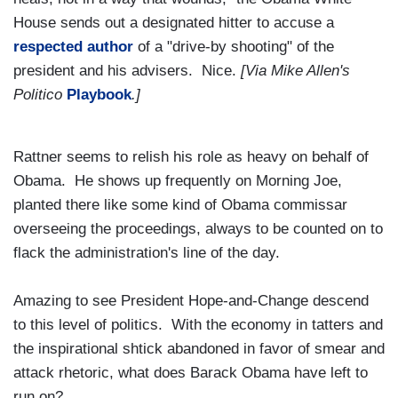
House sends out a designated hitter to accuse a
respected author
of a "drive-by shooting" of the
president and his advisers. Nice.
[Via Mike Allen's
Politico
Playbook
.]
Rattner seems to relish his role as heavy on behalf of
Obama. He shows up frequently on Morning Joe,
planted there like some kind of Obama commissar
overseeing the proceedings, always to be counted on to
flack the administration's line of the day.
Amazing to see President Hope-and-Change descend
to this level of politics. With the economy in tatters and
the inspirational shtick abandoned in favor of smear and
attack rhetoric, what does Barack Obama have left to
run on?