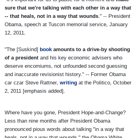
sure that we're talking with each other in a way that
-- that heals, not in a way that wounds
." -- President
Obama, speech at Tuscon memorial service, January
12, 2011.
"The [Suskind]
book
amounts to a drive-by shooting
of a president
and his key economic advisers who
deserve encomiums, not unfounded second guessing
and inaccurate revisionist history." -- Former Obama
car czar Steve Rattner,
writing
at the Politico, October
2, 2011 [emphasis added].
Where have you gone, President Hope-and-Change?
Less than nine months after President Obama
pronounced pious words about talking "in a way that
heals, not in a way that wounds," the Obama White