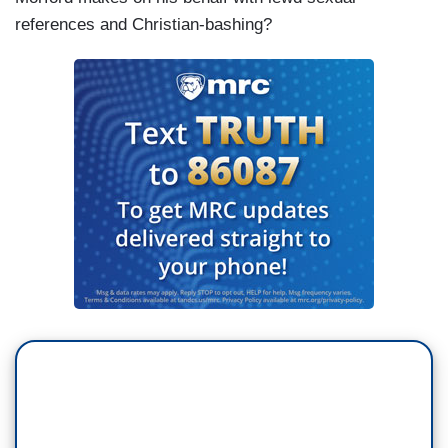
references and Christian-bashing?