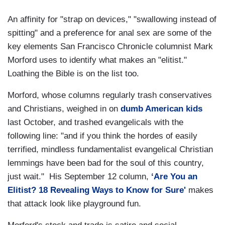
An affinity for "strap on devices," "swallowing instead of
spitting" and a preference for anal sex are some of the
key elements San Francisco Chronicle columnist Mark
Morford uses to identify what makes an "elitist."
Loathing the Bible is on the list too.
Morford, whose columns regularly trash conservatives
and Christians, weighed in on
dumb American kids
last October, and trashed evangelicals with the
following line: "and if you think the hordes of easily
terrified, mindless fundamentalist evangelical Christian
lemmings have been bad for the soul of this country,
just wait." His September 12 column,
‘Are You an
Elitist? 18 Revealing Ways to Know for Sure'
makes
that attack look like playground fun.