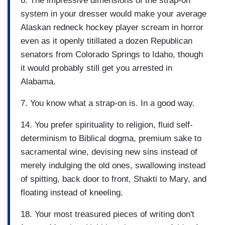
6. The impressive dimensions of the strap-on
system in your dresser would make your average
Alaskan redneck hockey player scream in horror
even as it openly titillated a dozen Republican
senators from Colorado Springs to Idaho, though
it would probably still get you arrested in
Alabama.
7. You know what a strap-on is. In a good way.
14. You prefer spirituality to religion, fluid self-
determinism to Biblical dogma, premium sake to
sacramental wine, devising new sins instead of
merely indulging the old ones, swallowing instead
of spitting, back door to front, Shakti to Mary, and
floating instead of kneeling.
18. Your most treasured pieces of writing don't