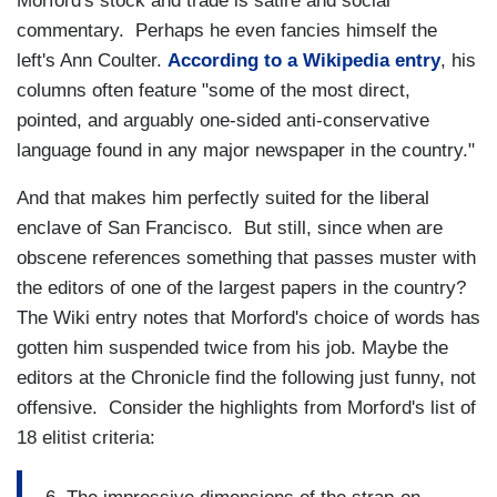
Morford's stock and trade is satire and social
commentary. Perhaps he even fancies himself the
left's Ann Coulter.
According to a Wikipedia entry
, his
columns often feature "some of the most direct,
pointed, and arguably one-sided anti-conservative
language found in any major newspaper in the country."
And that makes him perfectly suited for the liberal
enclave of San Francisco. But still, since when are
obscene references something that passes muster with
the editors of one of the largest papers in the country?
The Wiki entry notes that Morford's choice of words has
gotten him suspended twice from his job. Maybe the
editors at the Chronicle find the following just funny, not
offensive. Consider the highlights from Morford's list of
18 elitist criteria: