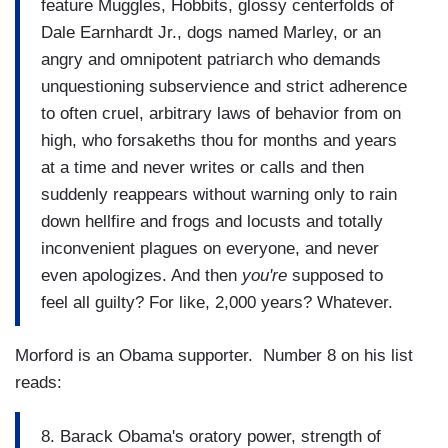
feature Muggles, Hobbits, glossy centerfolds of
Dale Earnhardt Jr., dogs named Marley, or an
angry and omnipotent patriarch who demands
unquestioning subservience and strict adherence
to often cruel, arbitrary laws of behavior from on
high, who forsakeths thou for months and years
at a time and never writes or calls and then
suddenly reappears without warning only to rain
down hellfire and frogs and locusts and totally
inconvenient plagues on everyone, and never
even apologizes. And then
you're
supposed to
feel all guilty? For like, 2,000 years? Whatever.
Morford is an Obama supporter. Number 8 on his list
reads:
8. Barack Obama's oratory power, strength of