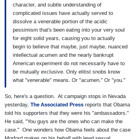
character, and subtle understanding of
complicated issues have actually served to
dissolve a venerable portion of the acidic
pessimism that's been eating into your very soul
for eight solid years, causing you to actually
begin to believe that maybe, just maybe, nuanced
intellectual acumen and the nearly bankrupt
American experiment do not necessarily have to
be mutually exclusive. Only elitist snobs know
what "venerable" means. Or "acumen." Or "you."
So, here's a question. At campaign stops in Nevada
yesterday,
The Associated Press
reports that Obama
told his supporters that they were his "ambassadors."
He said, "You guys are the ones who can make the
case." One wonders how Obama feels about the case
Morford makes on his behalf with lewd sexual