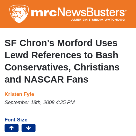
Skip
to
main
content
SF Chron's Morford Uses
Lewd References to Bash
Conservatives, Christians
and NASCAR Fans
Kristen Fyfe
September 18th, 2008 4:25 PM
Font Size