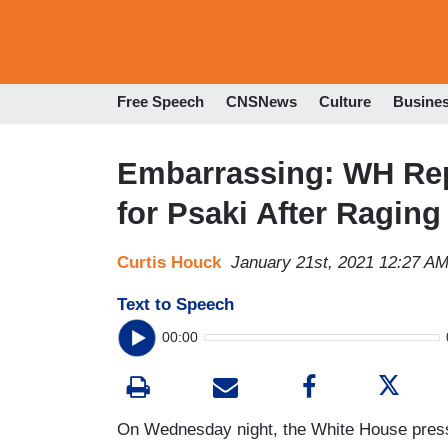
Free Speech
CNSNews
Culture
Busine
Embarrassing: WH Rep
for Psaki After Ragin
Curtis Houck
January 21st, 2021 12:27 A
Text to Speech
00:00
On Wednesday night, the White House press