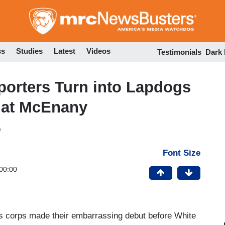
Skip
to
main
content
ss
Studies
Latest
Videos
Testimonials
Dark
orters Turn into Lapdogs
g at McEnany
M
Font Size
00:00
 corps made their embarrassing debut before White