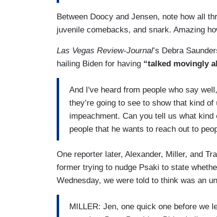
Between Doocy and Jensen, note how all thr
juvenile comebacks, and snark. Amazing how
Las Vegas Review-Journal
’s Debra Saunders
hailing Biden for having
“talked movingly a
And I've heard from people who say well,
they’re going to see to show that kind o
impeachment. Can you tell us what kind o
people that he wants to reach out to peo
One reporter later, Alexander, Miller, and T
former trying to nudge Psaki to state whether
Wednesday, we were told to think was an unf
MILLER: Jen, one quick one before we let