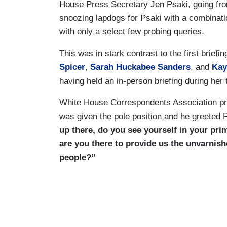
House Press Secretary Jen Psaki, going fr
snoozing lapdogs for Psaki with a combinati
with only a select few probing queries.
This was in stark contrast to the first bri
Spicer
,
Sarah Huckabee Sanders
, and
Kay
having held an in-person briefing during her 
White House Correspondents Association pre
was given the pole position and he greeted 
up there, do you see yourself in your pri
are you there to provide us the unvarnish
people?”