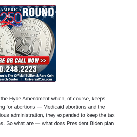
. Thank you, Jen. The President pledged today
st foreign trip yet?
s: the Hyde Amendment which, of course, keeps
ng for abortions — Medicaid abortions and the
ious administration, they expanded to keep the tax
ons. So what are — what does President Biden plan