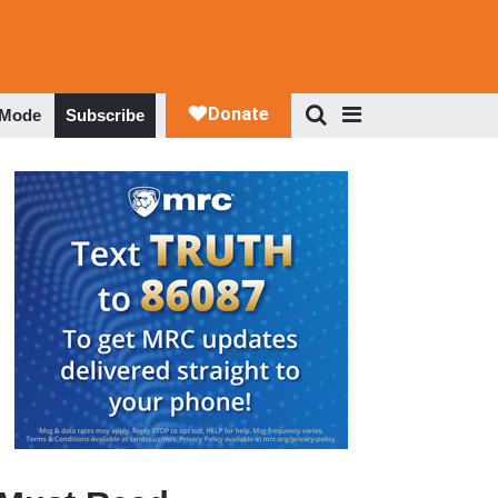
 Mode
Subscribe