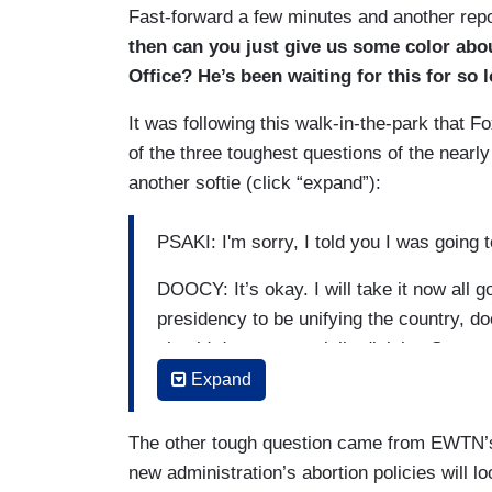
Fast-forward a few minutes and another repor
then can you just give us some color abou
Office? He’s been waiting for this for so
It was following this walk-in-the-park that
of the three toughest questions of the nearl
another softie (click “expand”):
PSAKI: I'm sorry, I told you I was going 
DOOCY: It’s okay. I will take it now all 
presidency to be unifying the country, 
should drop a potentially divisive Senat
Expand
(....)
DOOCY: And quick follow-up, on Presiden
The other tough question came from EWTN’s
run for reelection, saying that — does P
new administration’s abortion policies will lo