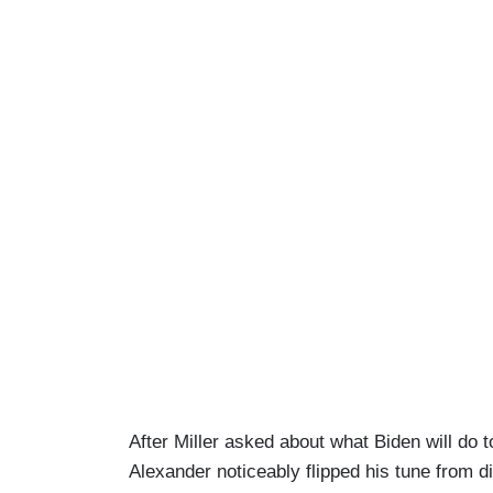
After Miller asked about what Biden will do
Alexander noticeably flipped his tune from d