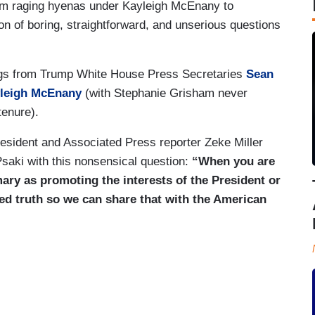
om raging hyenas under Kayleigh McEnany to
on of boring, straightforward, and unserious questions
efings from Trump White House Press Secretaries
Sean
leigh McEnany
(with Stephanie Grisham never
tenure).
sident and Associated Press reporter Zeke Miller
Psaki with this nonsensical question:
“When you are
mary as promoting the interests of the President or
ed truth so we can share that with the American