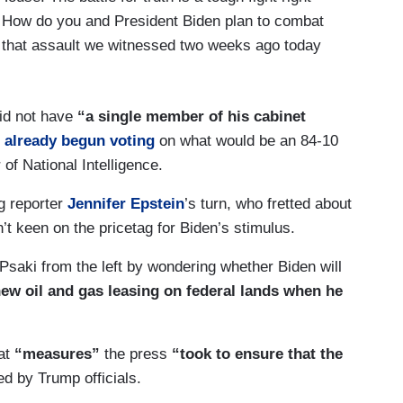
s. How do you and President Biden plan to combat
o that assault we witnessed two weeks ago today
did not have
“a single member of his cabinet
 already begun voting
on what would be an 84-10
 of National Intelligence.
g reporter
Jennifer Epstein
’s turn, who fretted about
 keen on the pricetag for Biden’s stimulus.
Psaki from the left by wondering whether Biden will
new oil and gas leasing on federal lands when he
at
“measures”
the press
“took to ensure that the
d by Trump officials.