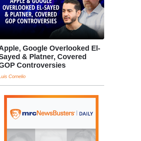
Apple, Google Overlooked El-
Sayed & Platner, Covered
GOP Controversies
Luis Cornelio