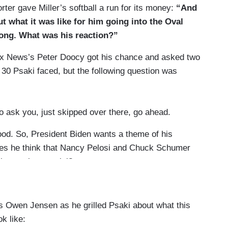
ter gave Miller’s softball a run for its money:
“And
t what it was like for him going into the Oval
 long. What was his reaction?”
 Fox News’s Peter Doocy got his chance and asked two
y 30 Psaki faced, but the following question was
to ask you, just skipped over there, go ahead.
good. So, President Biden wants a theme of his
does he think that Nancy Pelosi and Chuck Schumer
e impeachment trial?
t Trump’s Inauguration Day, he filed paperwork to
 Owen Jensen as he grilled Psaki about what this
resident Biden have any plans to do that today,
ok like: