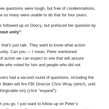
ee questions were tough, but free of condemnations,
 so many were unable to do that for four years.
 followed up on Doocy, but prefaced her question by
bout unity”
:
 that's just talk. They want to know what action
f unity. Can you — I mean, Peter mentioned
f action we can expect to see that will assure
ple who voted for him and people who did not.
ravers had a second round of questions, including the
 Biden will fire FBI Director Chris Wray (which, until
orgivable sin) (click “expand”):
 you go. I just want to follow up on Peter’s