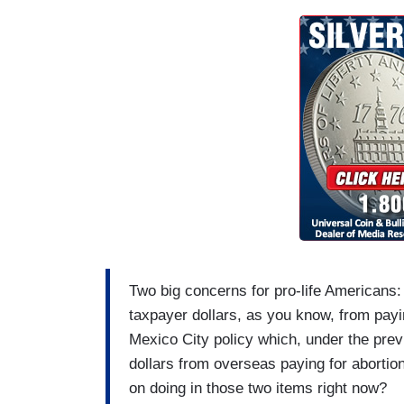
late, or in the coming days?
(....)
UNIDENTIFIED MALE REPORTER #2: Yeah
to repair alliances. Has he planned his fir
Two big concerns for pro-life American
taxpayer dollars, as you know, from payi
Mexico City policy which, under the prev
dollars from overseas paying for aborti
on doing in those two items right now?