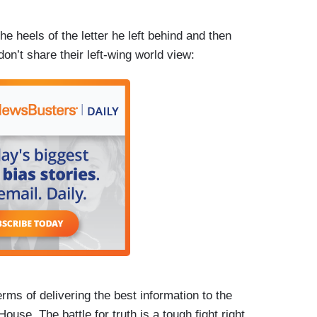
he heels of the letter he left behind and then
n’t share their left-wing world view:
terms of delivering the best information to the
use. The battle for truth is a tough fight right