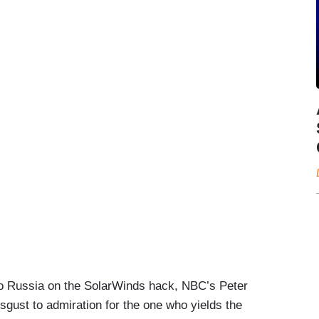
 to Russia on the SolarWinds hack, NBC’s Peter
isgust to admiration for the one who yields the