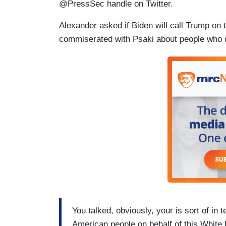
@PressSec handle on Twitter.
Alexander asked if Biden will call Trump on t
commiserated with Psaki about people who do
You talked, obviously, your is sort of in 
American people on behalf of this White Ho