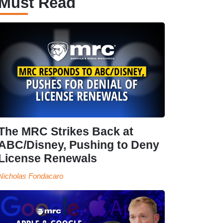
Must Read
The MRC Strikes Back at
ABC/Disney, Pushing to Deny
License Renewals
Nicholas Fondacaro