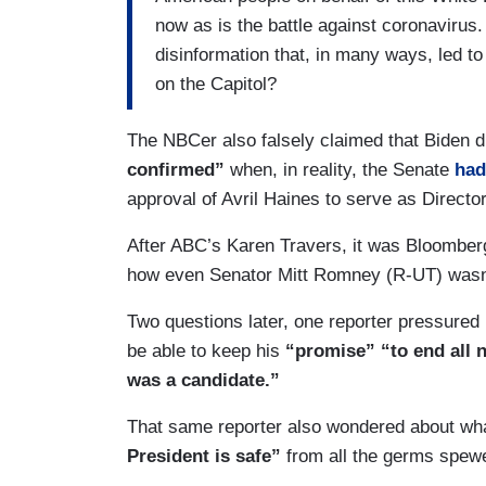
now as is the battle against coronaviru
disinformation that, in many ways, led t
on the Capitol?
The NBCer also falsely claimed that Biden 
confirmed”
when, in reality, the Senate
had
approval of Avril Haines to serve as Director
After ABC’s Karen Travers, it was Bloomber
how even Senator Mitt Romney (R-UT) wasn’t
Two questions later, one reporter pressured 
be able to keep his
“promise” “to end all 
was a candidate.”
That same reporter also wondered about wh
President is safe”
from all the germs spewe