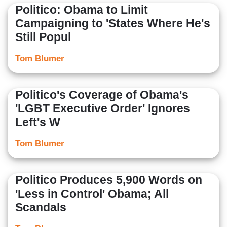
Politico: Obama to Limit
Campaigning to 'States Where He's
Still Popul
Tom Blumer
Politico's Coverage of Obama's
'LGBT Executive Order' Ignores
Left's W
Tom Blumer
Politico Produces 5,900 Words on
'Less in Control' Obama; All
Scandals