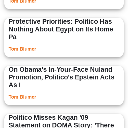
Tom Blumer
Protective Priorities: Politico Has
Nothing About Egypt on Its Home
Pa
Tom Blumer
On Obama's In-Your-Face Nuland
Promotion, Politico's Epstein Acts
As I
Tom Blumer
Politico Misses Kagan '09
Statement on DOMA Story: 'There