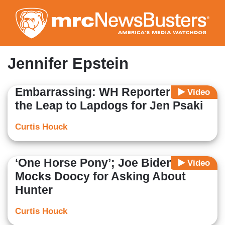
Skip
to
main
content
Jennifer Epstein
Embarrassing: WH Reporters Make
Video
the Leap to Lapdogs for Jen Psaki
Curtis Houck
‘One Horse Pony’; Joe Biden
Video
Mocks Doocy for Asking About
Hunter
Curtis Houck