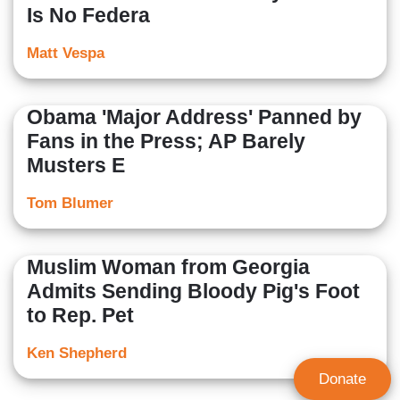
Is No Federa
Matt Vespa
Obama 'Major Address' Panned by
Fans in the Press; AP Barely
Musters E
Tom Blumer
Muslim Woman from Georgia
Admits Sending Bloody Pig's Foot
to Rep. Pet
Ken Shepherd
Donate