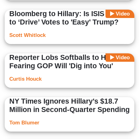
Bloomberg to Hillary: Is ISIS Trying
Video
to ‘Drive’ Votes to 'Easy' Trump?
Scott Whitlock
Reporter Lobs Softballs to Hillary
Video
Fearing GOP Will 'Dig into You'
Curtis Houck
NY Times Ignores Hillary's $18.7
Million in Second-Quarter Spending
Tom Blumer