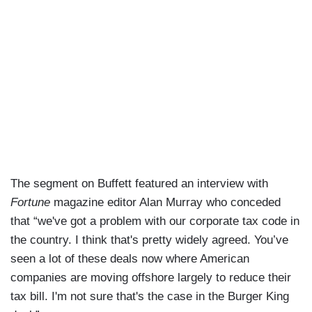
The segment on Buffett featured an interview with
Fortune
magazine editor Alan Murray who conceded
that “we've got a problem with our corporate tax code in
the country. I think that's pretty widely agreed. You’ve
seen a lot of these deals now where American
companies are moving offshore largely to reduce their
tax bill. I'm not sure that's the case in the Burger King