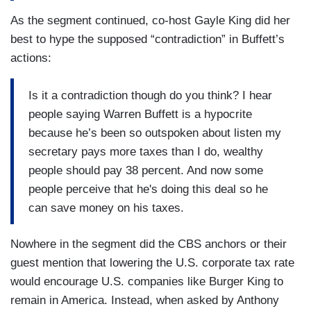
As the segment continued, co-host Gayle King did her
best to hype the supposed “contradiction” in Buffett’s
actions:
Is it a contradiction though do you think? I hear
people saying Warren Buffett is a hypocrite
because he’s been so outspoken about listen my
secretary pays more taxes than I do, wealthy
people should pay 38 percent. And now some
people perceive that he's doing this deal so he
can save money on his taxes.
Nowhere in the segment did the CBS anchors or their
guest mention that lowering the U.S. corporate tax rate
would encourage U.S. companies like Burger King to
remain in America. Instead, when asked by Anthony