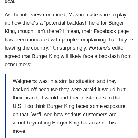
deal.”
As the interview continued, Mason made sure to play
up how there’s a “potential backlash here for Burger
King, though, isn't there? I mean, their Facebook page
has been inundated with people complaining that they’re
leaving the country.” Unsurprisingly,
Fortune
’s editor
agreed that Burger King will likely face a backlash from
consumers:
Walgreens was in a similar situation and they
backed off because they were afraid it would hurt
their brand, it would hurt their customers in the
U.S. I do think Burger King faces some exposure
on that. We'll see how serious customers are
about boycotting Burger King because of this
move.