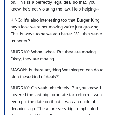
on. This is a perfectly legal deal so that, you
know, he's not violating the law. He’s helping--
KING: It's also interesting too that Burger King
says look we're not moving we're just growing.
This is ways to serve you better. Will this serve
us better?
MURRAY: Whoa, whoa. But they are moving.
Okay, they are moving.
MASON: Is there anything Washington can do to
stop these kind of deals?
MURRAY: Oh yeah, absolutely. But you know, I
covered the last big corporate tax reform. I won’t
even put the date on it but it was a couple of
decades ago. These are very big complicated