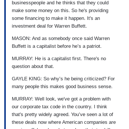
businesspeople and he thinks that they could
make some money on this. So he's providing
some financing to make it happen. It's an
investment deal for Warren Buffett.
MASON: And as somebody once said Warren
Buffett is a capitalist before he’s a patriot.
MURRAY: He is a capitalist first. There's no
question about that.
GAYLE KING: So why’s he being criticized? For
many people this makes good business sense.
MURRAY: Well look, we've got a problem with
our corporate tax code in the country. I think
that's pretty widely agreed. You’ve seen a lot of
these deals now where American companies are