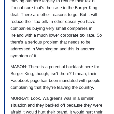
moving offshore largely to reduce their tax bill.
I'm not sure that's the case in the Burger King
deal. There are other reasons to go. But it will
reduce their tax bill. In other cases you have
companies buying very small companies in
Ireland with a much lower corporate tax rate. So
there's a serious problem that needs to be
addressed in Washington and this is another
symptom of it.
MASON: There is a potential backlash here for
Burger King, though, isn't there? I mean, their
Facebook page has been inundated with people
complaining that they’re leaving the country.
MURRAY: Look, Walgreens was in a similar
situation and they backed off because they were
afraid it would hurt their brand, it would hurt their