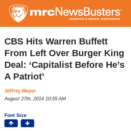
Skip
to
main
content
CBS Hits Warren Buffett
From Left Over Burger King
Deal: ‘Capitalist Before He’s
A Patriot’
Jeffrey Meyer
August 27th, 2014 10:55 AM
Font Size