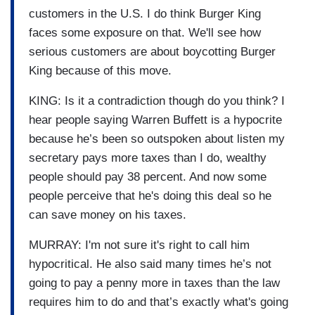
customers in the U.S. I do think Burger King
faces some exposure on that. We'll see how
serious customers are about boycotting Burger
King because of this move.
KING: Is it a contradiction though do you think? I
hear people saying Warren Buffett is a hypocrite
because he’s been so outspoken about listen my
secretary pays more taxes than I do, wealthy
people should pay 38 percent. And now some
people perceive that he's doing this deal so he
can save money on his taxes.
MURRAY: I'm not sure it's right to call him
hypocritical. He also said many times he’s not
going to pay a penny more in taxes than the law
requires him to do and that’s exactly what's going