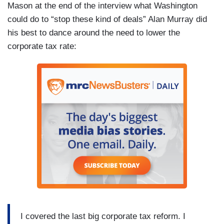
Mason at the end of the interview what Washington
could do to “stop these kind of deals” Alan Murray did
his best to dance around the need to lower the
corporate tax rate:
I covered the last big corporate tax reform. I