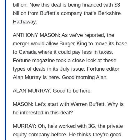
billion. Now this deal is being financed with $3
billion from Buffett’s company that’s Berkshire
Hathaway.
ANTHONY MASON: As we’ve reported, the
merger would allow Burger King to move its base
to Canada where it could pay less in taxes.
Fortune magazine took a close look at these
types of deals in its July issue. Fortune editor
Alan Murray is here. Good morning Alan.
ALAN MURRAY: Good to be here.
MASON: Let's start with Warren Buffett. Why is
he interested in this deal?
MURRAY: Oh, he's worked with 3G, the private
equity company before. He thinks they're good