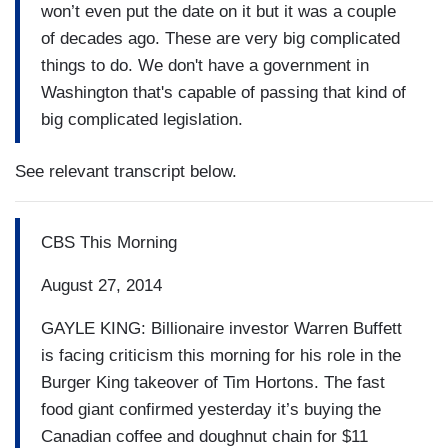
won’t even put the date on it but it was a couple
of decades ago. These are very big complicated
things to do. We don't have a government in
Washington that's capable of passing that kind of
big complicated legislation.
See relevant transcript below.
CBS This Morning
August 27, 2014
GAYLE KING: Billionaire investor Warren Buffett
is facing criticism this morning for his role in the
Burger King takeover of Tim Hortons. The fast
food giant confirmed yesterday it’s buying the
Canadian coffee and doughnut chain for $11