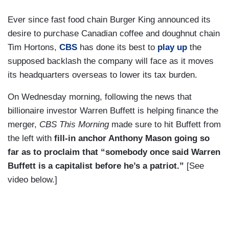
Ever since fast food chain Burger King announced its
desire to purchase Canadian coffee and doughnut chain
Tim Hortons,
CBS
has done its best to
play up
the
supposed backlash the company will face as it moves
its headquarters overseas to lower its tax burden.
On Wednesday morning, following the news that
billionaire investor Warren Buffett is helping finance the
merger,
CBS This Morning
made sure to hit Buffett from
the left with
fill-in anchor Anthony Mason going so
far as to proclaim that “somebody once said Warren
Buffett is a capitalist before he’s a patriot.”
[See
video below.]