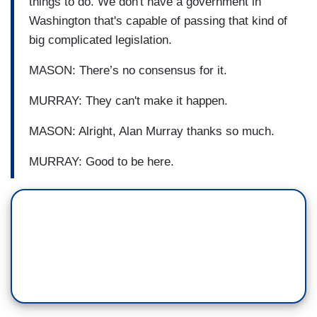
things to do. We don't have a government in
Washington that's capable of passing that kind of
big complicated legislation.
MASON: There’s no consensus for it.
MURRAY: They can't make it happen.
MASON: Alright, Alan Murray thanks so much.
MURRAY: Good to be here.