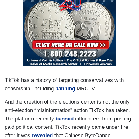
TikTok has a history of targeting conservatives with
censorship, including
banning
MRCTV.
And the creation of the elections center is not the only
anti-election “misinformation” action TikTok has taken.
The platform recently
banned
influencers from posting
paid political content. TikTok recently came under fire
after it was
revealed
that Chinese ByteDance