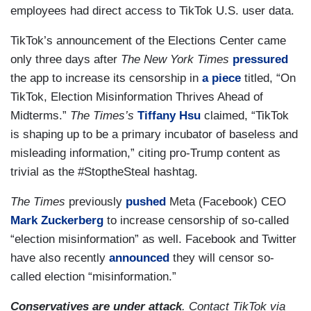
employees had direct access to TikTok U.S. user data.
TikTok’s announcement of the Elections Center came
only three days after
The New York Times
pressured
the app to increase its censorship in
a piece
titled, “On
TikTok, Election Misinformation Thrives Ahead of
Midterms.”
The Times’s
Tiffany Hsu
claimed, “TikTok
is shaping up to be a primary incubator of baseless and
misleading information,” citing pro-Trump content as
trivial as the #StoptheSteal hashtag.
The Times
previously
pushed
Meta (Facebook) CEO
Mark Zuckerberg
to increase censorship of so-called
“election misinformation” as well. Facebook and Twitter
have also recently
announced
they will censor so-
called election “misinformation.”
Conservatives are under attack
. Contact TikTok via