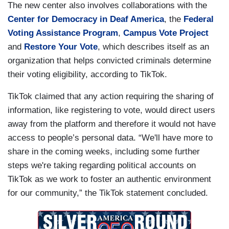
The new center also involves collaborations with the
Center for Democracy in Deaf America
, the
Federal
Voting Assistance Program
,
Campus Vote Project
and
Restore Your Vote
, which describes itself as an
organization that helps convicted criminals determine
their voting eligibility, according to TikTok.
TikTok claimed that any action requiring the sharing of
information, like registering to vote, would direct users
away from the platform and therefore it would not have
access to people’s personal data. “We'll have more to
share in the coming weeks, including some further
steps we're taking regarding political accounts on
TikTok as we work to foster an authentic environment
for our community,” the TikTok statement concluded.