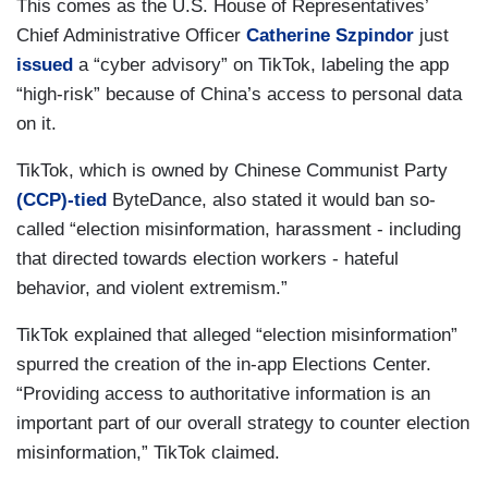
This comes as the U.S. House of Representatives’
Chief Administrative Officer
Catherine Szpindor
just
issued
a “cyber advisory” on TikTok, labeling the app
“high-risk” because of China’s access to personal data
on it.
TikTok, which is owned by Chinese Communist Party
(CCP)-tied
ByteDance, also stated it would ban so-
called “election misinformation, harassment - including
that directed towards election workers - hateful
behavior, and violent extremism.”
TikTok explained that alleged “election misinformation”
spurred the creation of the in-app Elections Center.
“Providing access to authoritative information is an
important part of our overall strategy to counter election
misinformation,” TikTok claimed.