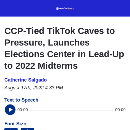
Skip
to
main
content
CCP-Tied TikTok Caves to
Pressure, Launches
Elections Center in Lead-Up
to 2022 Midterms
Catherine Salgado
August 17th, 2022 4:33 PM
Text to Speech
00:00
00:00
Font Size