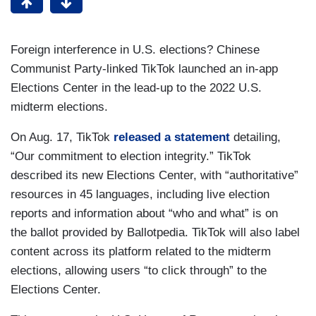
Foreign interference in U.S. elections? Chinese
Communist Party-linked TikTok launched an in-app
Elections Center in the lead-up to the 2022 U.S.
midterm elections.
On Aug. 17, TikTok
released a statement
detailing,
“Our commitment to election integrity.” TikTok
described its new Elections Center, with “authoritative”
resources in 45 languages, including live election
reports and information about “who and what” is on
the ballot provided by Ballotpedia. TikTok will also label
content across its platform related to the midterm
elections, allowing users “to click through” to the
Elections Center.