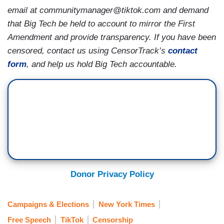
email at communitymanager@tiktok.com and demand
that Big Tech be held to account to mirror the First
Amendment and provide transparency. If you have been
censored, contact us using CensorTrack’s
contact
form
, and help us hold Big Tech accountable.
Donor Privacy Policy
Campaigns & Elections
New York Times
Free Speech
TikTok
Censorship