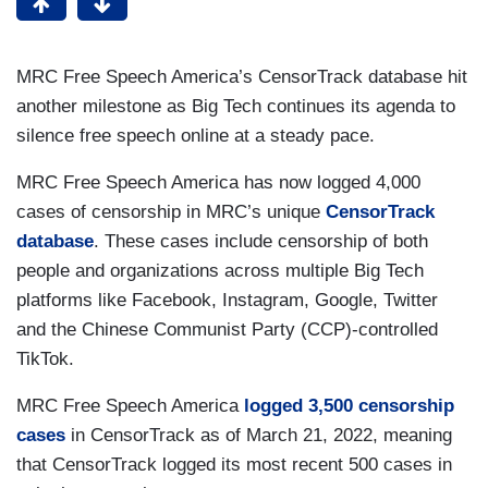
MRC Free Speech America’s CensorTrack database hit
another milestone as Big Tech continues its agenda to
silence free speech online at a steady pace.
MRC Free Speech America has now logged 4,000
cases of censorship in MRC’s unique
CensorTrack
database
. These cases include censorship of both
people and organizations across multiple Big Tech
platforms like Facebook, Instagram, Google, Twitter
and the Chinese Communist Party (CCP)-controlled
TikTok.
MRC Free Speech America
logged 3,500 censorship
cases
in CensorTrack as of March 21, 2022, meaning
that CensorTrack logged its most recent 500 cases in