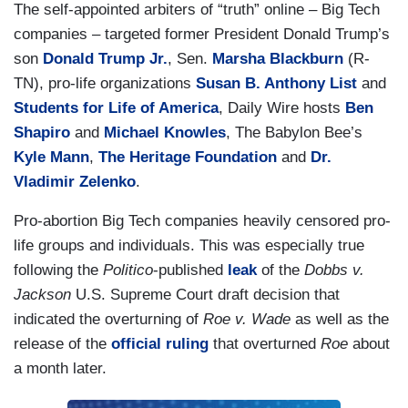
The self-appointed arbiters of “truth” online – Big Tech
companies – targeted former President Donald Trump’s
son
Donald Trump Jr.
, Sen.
Marsha Blackburn
(R-
TN), pro-life organizations
Susan B. Anthony List
and
Students for Life of America
, Daily Wire hosts
Ben
Shapiro
and
Michael Knowles
, The Babylon Bee’s
Kyle Mann
,
The Heritage Foundation
and
Dr.
Vladimir Zelenko
.
Pro-abortion Big Tech companies heavily censored pro-
life groups and individuals. This was especially true
following the
Politico
-published
leak
of the
Dobbs v.
Jackson
U.S. Supreme Court draft decision that
indicated the overturning of
Roe v. Wade
as well as the
release of the
official ruling
that overturned
Roe
about
a month later.