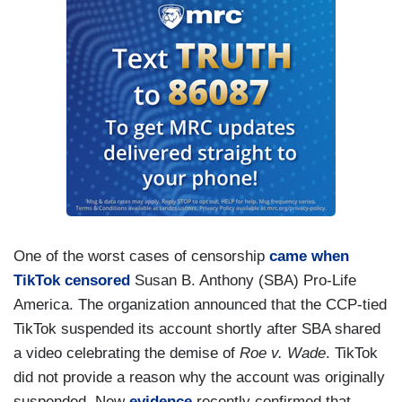
One of the worst cases of censorship
came when
TikTok censored
Susan B. Anthony (SBA) Pro-Life
America. The organization announced that the CCP-tied
TikTok suspended its account shortly after SBA shared
a video celebrating the demise of
Roe v. Wade
. TikTok
did not provide a reason why the account was originally
suspended. New
evidence
recently confirmed that