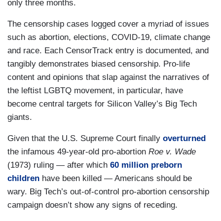
only three months.
The censorship cases logged cover a myriad of issues
such as abortion, elections, COVID-19, climate change
and race. Each CensorTrack entry is documented, and
tangibly demonstrates biased censorship. Pro-life
content and opinions that slap against the narratives of
the leftist LGBTQ movement, in particular, have
become central targets for Silicon Valley’s Big Tech
giants.
Given that the U.S. Supreme Court finally
overturned
the infamous 49-year-old pro-abortion
Roe v. Wade
(1973) ruling — after which
60 million preborn
children
have been killed — Americans should be
wary. Big Tech’s out-of-control pro-abortion censorship
campaign doesn’t show any signs of receding.