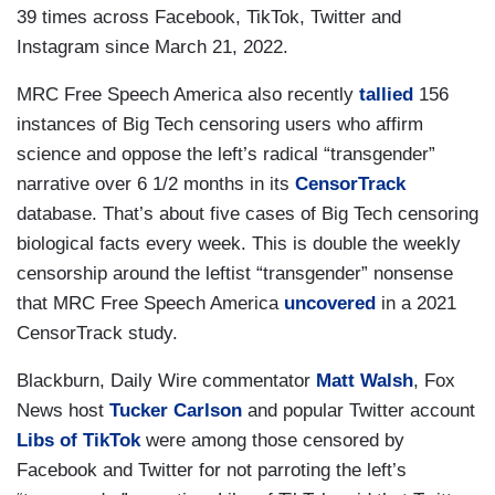
39 times across Facebook, TikTok, Twitter and
Instagram since March 21, 2022.
MRC Free Speech America also recently
tallied
156
instances of Big Tech censoring users who affirm
science and oppose the left’s radical “transgender”
narrative over 6 1/2 months in its
CensorTrack
database. That’s about five cases of Big Tech censoring
biological facts every week. This is double the weekly
censorship around the leftist “transgender” nonsense
that MRC Free Speech America
uncovered
in a 2021
CensorTrack study.
Blackburn, Daily Wire commentator
Matt Walsh
, Fox
News host
Tucker Carlson
and popular Twitter account
Libs of TikTok
were among those censored by
Facebook and Twitter for not parroting the left’s