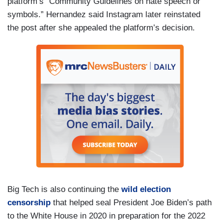
platform’s “Community Guidelines on hate speech or
symbols.” Hernandez said Instagram later reinstated
the post after she appealed the platform’s decision.
Big Tech is also continuing the
wild election
censorship
that helped seal President Joe Biden’s path
to the White House in 2020 in preparation for the 2022