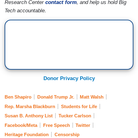
Research Center
contact form
, and help us hold Big
Tech accountable.
Donor Privacy Policy
Ben Shapiro
Donald Trump Jr.
Matt Walsh
Rep. Marsha Blackburn
Students for Life
Susan B. Anthony List
Tucker Carlson
Facebook/Meta
Free Speech
Twitter
Heritage Foundation
Censorship