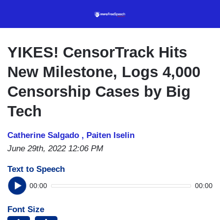
Skip
to
main
content
YIKES! CensorTrack Hits
New Milestone, Logs 4,000
Censorship Cases by Big
Tech
Catherine Salgado ,
Paiten Iselin
June 29th, 2022 12:06 PM
Text to Speech
00:00
00:00
Font Size