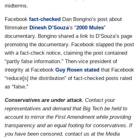
midterms.
Facebook
fact-checked
Dan Bongino’s post about
filmmaker
Dinesh D’Souza
’s “
2000 Mules
”
documentary. Bongino shared a link to D’Souza’s page
promoting the documentary. Facebook slapped the post
with a fact-check notice, claiming the post contained
“partly false information.” Then-vice president of
integrity at Facebook
Guy Rosen
stated
that Facebook
“reduce[s] the distribution” of fact-checked posts rated
as “false.”
Conservatives are under attack
. Contact your
representatives and demand that Big Tech be held to
account to mirror the First Amendment while providing
transparency and an equal footing for conservatives. If
you have been censored, contact us at the Media