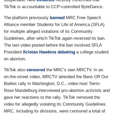
TikTok is accountable to CCP-controlled ByteDance.
The platform previously
banned
MRC Free Speech
Alliance member Students for Life of America (SFLA)
for multiple alleged violations of its Community
Guidelines, after which TikTok again reversed its ban.
The last video posted before the ban involved SFLA
President
Kristan Hawkins
debating
a college student
on abortion.
TikTok also
censored
the MRC’s own MRCTV. In an
on-the-street video, MRCTV attended the Bans Off Our
Bodies rally in Washington, D.C., video host Tierin-
Rose Mandelburg interviewed pro-abortion activists and
gave her reactions to the rally. TikTok removed the
video for allegedly violating its Community Guidelines.
MRC, including its divisions, were censored a total of