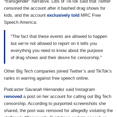
“transgender” narrative. Libs of TikTok said that Twitter
censored the account after it bashed drag shows for
kids, and the account
exclusively told
MRC Free
Speech America:
“The fact that these events are allowed to happen
but we’re not allowed to report on it tells you
everything you need to know about the purpose
of drag shows and their desire for censorship.”
Other Big Tech companies joined Twitter’s and TikTok’s
ranks in warring against free speech online.
Podcaster Savanah Hernandez said Instagram
removed
a post on her account for calling out Big Tech
censorship. According to purported screenshots she
shared, the post was removed for allegedly violating the