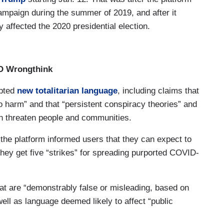
ampaign during the summer of 2019, and after it
affected the 2020 presidential election.
ID Wrongthink
pted
new totalitarian language
, including claims that
 harm” and that “persistent conspiracy theories” and
an threaten people and communities.
g, the platform informed users that they can expect to
hey get five “strikes” for spreading purported COVID-
hat are “demonstrably false or misleading, based on
well as language deemed likely to affect “public