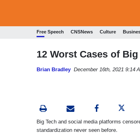
Free Speech
CNSNews
Culture
Busine
12 Worst Cases of Big
Brian Bradley
December 16th, 2021 9:14 
Big Tech and social media platforms censor
standardization never seen before.