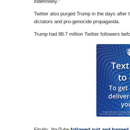
indefinitely.”
Twitter also purged Trump in the days after th
dictators and pro-genocide propaganda.
Trump had 88.7 million Twitter followers be
Finally, YouTube
followed suit and banned