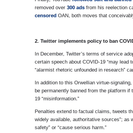
removed over
300 ads
from his reelection c
censored
OAN, both moves that conceivably 
2. Twitter implements policy to ban COV
In December, Twitter’s terms of service ado
certain speech about COVID-19 “may lead to
“alarmist rhetoric unfounded in research” c
In addition to this Orwellian virtue-signalin
be permanently banned from the platform if t
19 “misinformation.”
Penalties extend to factual claims, tweets t
widely available, authoritative sources”; as 
safety” or “cause serious harm.”