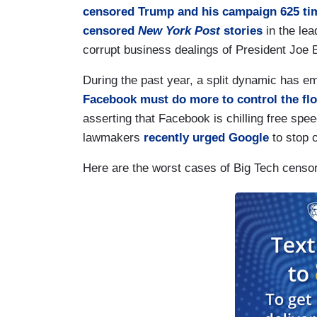
censored Trump and his campaign 625 ti
censored
New York Post
stories
in the lea
corrupt business dealings of President Joe 
During the past year, a split dynamic has 
Facebook must do more to control the flo
asserting that Facebook is chilling free spee
lawmakers
recently urged Google
to stop c
Here are the worst cases of Big Tech censor