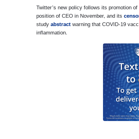
Twitter’s new policy follows its promotion o
position of CEO in November, and its
censo
study
abstract
warning that COVID-19 vaccin
inflammation.