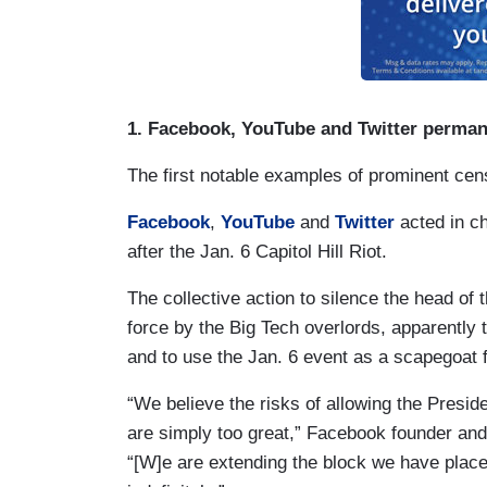
1. Facebook, YouTube and Twitter perma
The first notable examples of prominent censo
Facebook
,
YouTube
and
Twitter
acted in ch
after the Jan. 6 Capitol Hill Riot.
The collective action to silence the head of 
force by the Big Tech overlords, apparently
and to use the Jan. 6 event as a scapegoat f
“We believe the risks of allowing the Preside
are simply too great,” Facebook founder 
“[W]e are extending the block we have plac