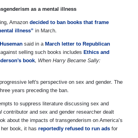
sgenderism as a mental illness
ning, Amazon
decided to ban books that frame
ental illness”
in March.
 Huseman
said in a
March letter to Republican
against selling such books includes
Ethics and
nderson’s book
,
When Harry Became Sally:
, progressive left's perspective on sex and gender. The
hree years preceding the ban.
empts to suppress literature discussing sex and
l
contributor and sex and gender researcher dealt
ook about the impacts of transgenderism on America’s
her book, it has
reportedly refused to run ads
for