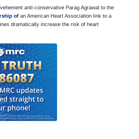
f vehement anti-conservative Parag Agrawal to the
rship of
an American Heart Association link to a
es dramatically increase the risk of heart