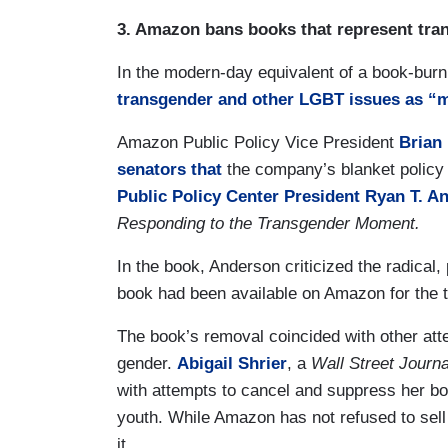
3. Amazon bans books that represent tran
In the modern-day equivalent of a book-bur
transgender and other LGBT issues as “m
Amazon Public Policy Vice President
Brian
senators that
the company’s blanket policy 
Public Policy Center President Ryan T. A
Responding to the Transgender Moment.
In the book, Anderson criticized the radical
book had been available on Amazon for the t
The book’s removal coincided with other att
gender.
Abigail Shrier
, a
Wall Street Journa
with attempts to cancel and suppress her b
youth. While Amazon has not refused to sell 
it.