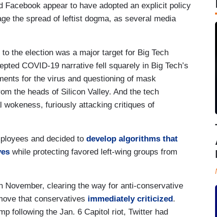
and Facebook appear to have adopted an explicit policy
ge the spread of leftist dogma, as several media
d to the election was a major target for Big Tech
epted COVID-19 narrative fell squarely in Big Tech’s
tments for the virus and questioning of mask
rom the heads of Silicon Valley. And the tech
l wokeness, furiously attacking critiques of
ployees and decided to
develop algorithms that
ves
while protecting favored left-wing groups from
 November, clearing the way for anti-conservative
move that conservatives
immediately criticized
.
 following the Jan. 6 Capitol riot, Twitter had