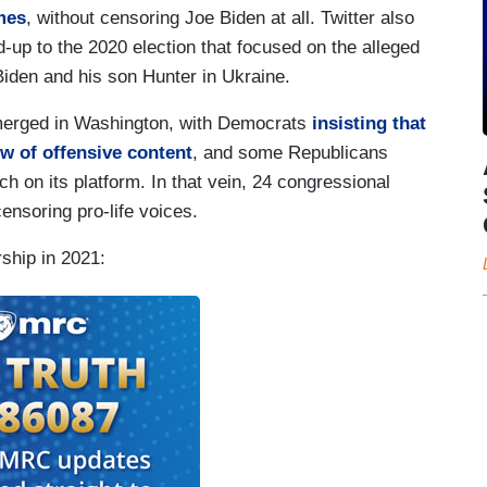
mes
, without censoring Joe Biden at all. Twitter also
d-up to the 2020 election that focused on the alleged
Biden and his son Hunter in Ukraine.
emerged in Washington, with Democrats
insisting that
w of offensive content
, and some Republicans
ch on its platform. In that vein, 24 congressional
ensoring pro-life voices.
ship in 2021: