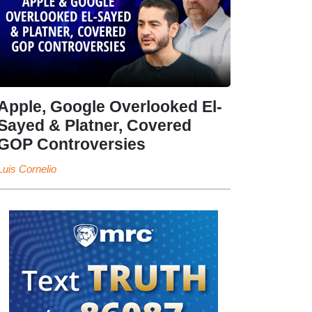
Apple, Google Overlooked El-
Sayed & Platner, Covered
GOP Controversies
Luis Cornelio