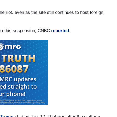
e riot, even as the site still continues to host foreign
fore his suspension, CNBC
reported
.
 Trump
starting Jan. 12. That was after the platform