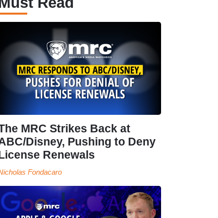
Must Read
The MRC Strikes Back at
ABC/Disney, Pushing to Deny
License Renewals
Nicholas Fondacaro