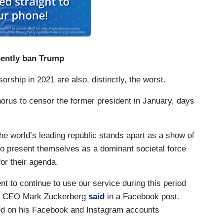
nently ban Trump
rship in 2021 are also, distinctly, the worst.
orus to censor the former president in January, days
the world’s leading republic stands apart as a show of
 to present themselves as a dominant societal force
or their agenda.
nt to continue to use our service during this period
and CEO Mark Zuckerberg
said
in a Facebook post.
ed on his Facebook and Instagram accounts