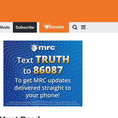
 Mode
Subscribe