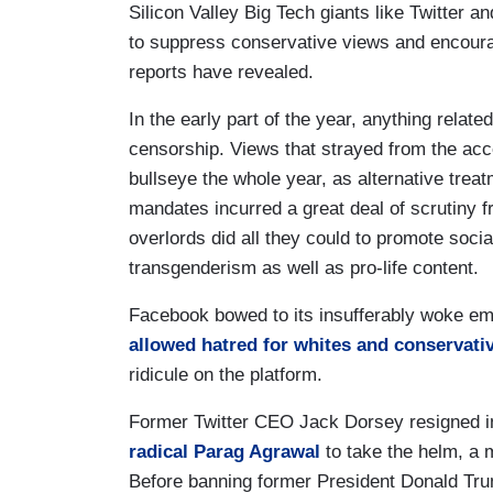
Silicon Valley Big Tech giants like Twitter 
to suppress conservative views and encoura
reports have revealed.
In the early part of the year, anything relate
censorship. Views that strayed from the acc
bullseye the whole year, as alternative trea
mandates incurred a great deal of scrutiny f
overlords did all they could to promote socia
transgenderism as well as pro-life content.
Facebook bowed to its insufferably woke em
allowed hatred for whites and conservati
ridicule on the platform.
Former Twitter CEO Jack Dorsey resigned in
radical
Parag Agrawal
to take the helm, a 
Before banning former President Donald Trump