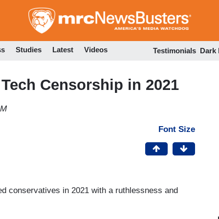
Skip
to
main
content
ss
Studies
Latest
Videos
Testimonials
Dark
 Tech Censorship in 2021
AM
Font Size
ed conservatives in 2021 with a ruthlessness and