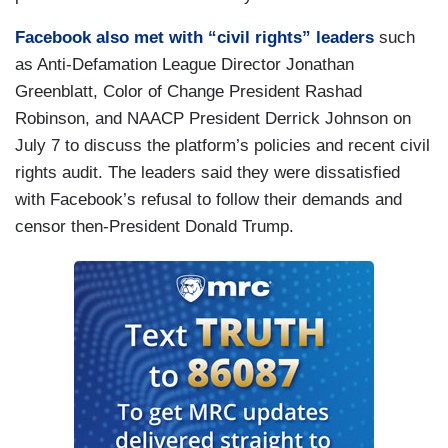
Facebook also met with “civil rights” leaders
such
as Anti-Defamation League Director Jonathan
Greenblatt, Color of Change President Rashad
Robinson, and NAACP President Derrick Johnson on
July 7 to discuss the platform’s policies and recent civil
rights audit. The leaders said they were dissatisfied
with Facebook’s refusal to follow their demands and
censor then-President Donald Trump.