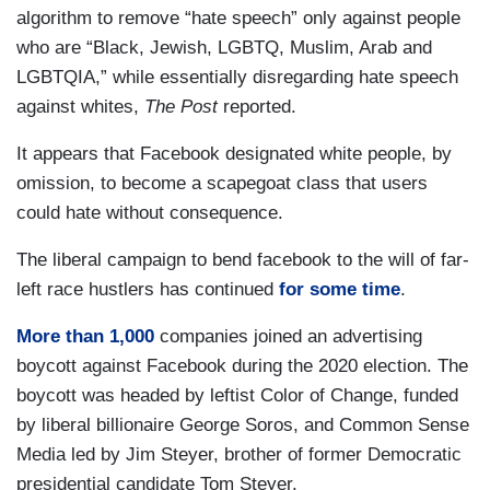
algorithm to remove “hate speech” only against people
who are “Black, Jewish, LGBTQ, Muslim, Arab and
LGBTQIA,” while essentially disregarding hate speech
against whites,
The Post
reported.
It appears that Facebook designated white people, by
omission, to become a scapegoat class that users
could hate without consequence.
The liberal campaign to bend facebook to the will of far-
left race hustlers has continued
for some time
.
More than 1,000
companies joined an advertising
boycott against Facebook during the 2020 election. The
boycott was headed by leftist Color of Change, funded
by liberal billionaire George Soros, and Common Sense
Media led by Jim Steyer, brother of former Democratic
presidential candidate Tom Steyer.