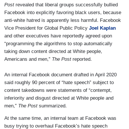
Post
revealed that liberal groups successfully bullied
Facebook into explicitly favoring black users, because
anti-white hatred is apparently less harmful. Facebook
Vice President for Global Public Policy
Joel Kaplan
and other executives have reportedly agreed upon
“programming the algorithms to stop automatically
taking down content directed at White people,
Americans and men,”
The Post
reported.
An internal Facebook document drafted in April 2020
said roughly 90 percent of “hate speech” subject to
content takedowns were statements of “contempt,
inferiority and disgust directed at White people and
men,”
The Post
summarized.
At the same time, an internal team at Facebook was
busy trying to overhaul Facebook’s hate speech