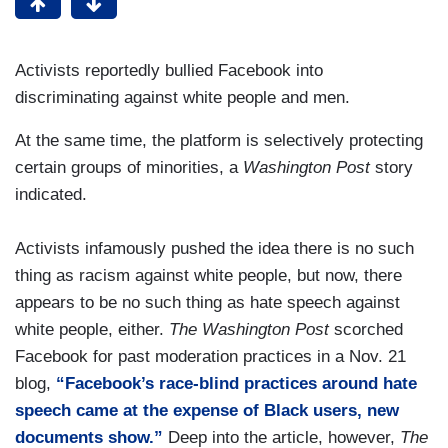
Activists reportedly bullied Facebook into
discriminating against white people and men.
At the same time, the platform is selectively protecting
certain groups of minorities, a
Washington Post
story
indicated.
Activists infamously pushed the idea there is no such
thing as racism against white people, but now, there
appears to be no such thing as hate speech against
white people, either.
The Washington Post
scorched
Facebook for past moderation practices in a Nov. 21
blog,
“Facebook’s race-blind practices around hate
speech came at the expense of Black users, new
documents show.”
Deep into the article, however,
The