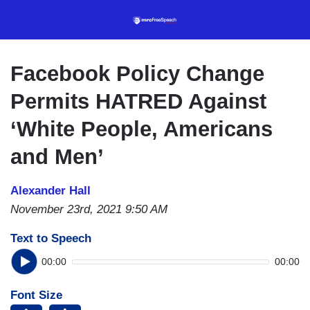
Skip
to
main
content
Facebook Policy Change
Permits HATRED Against
‘White People, Americans
and Men’
Alexander Hall
November 23rd, 2021 9:50 AM
Text to Speech
00:00
00:00
Font Size