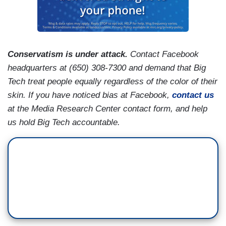
Conservatism is under attack.
Contact Facebook
headquarters at (650) 308-7300 and demand that Big
Tech treat people equally regardless of the color of their
skin. If you have noticed bias at Facebook,
contact us
at the Media Research Center contact form, and help
us hold Big Tech accountable.