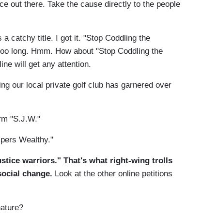
ce out there. Take the cause directly to the people
 a catchy title. I got it. "Stop Coddling the
too long. Hmm. How about "Stop Coddling the
ine will get any attention.
ng our local private golf club has garnered over
erm "S.J.W."
nipers Wealthy."
stice warriors." That's what right-wing trolls
social change.
Look at the other online petitions
nature?