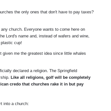
urches the only ones that don't have to pay taxes?
an any church. Everyone wants to come here on
the Lord's name and, instead of wafers and wine,
 plastic cup!
 given me the greatest idea since little whales
ficially declared a religion. The Springfield
rship.
Like all religions, golf will be completely
can credo that churches rake it in but pay
.
rt into a church: