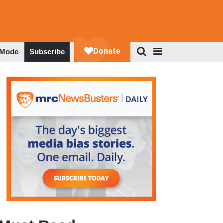
 Mode
Subscribe