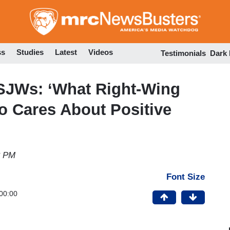
Skip
to
main
content
ss
Studies
Latest
Videos
Testimonials
Dark
 SJWs: ‘What Right-Wing
o Cares About Positive
8 PM
Font Size
00:00