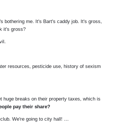
s bothering me. It's Bart's caddy job. It's gross,
nk it's gross?
vil.
ater resources, pesticide use, history of sexism
et huge breaks on their property taxes, which is
eople pay their share?
club. We're going to city hall! …