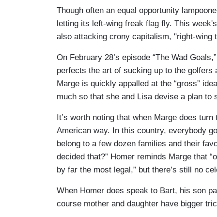
Though often an equal opportunity lampoone
letting its left-wing freak flag fly. This we
also attacking crony capitalism, "right-wing 
On February 28’s
episode “The Wad Goals,” 
perfects the art of sucking up to the golfers a
Marge is quickly appalled at the “gross” ide
much so that she and Lisa devise a plan to s
It’s worth noting that when Marge does turn 
American way. In this country, everybody go
belong to a few dozen families and their fa
decided that?” Homer reminds Marge that “of 
by far the most legal,” but there’s still no ce
When Homer does speak to Bart, his son pays
course mother and daughter have bigger tric