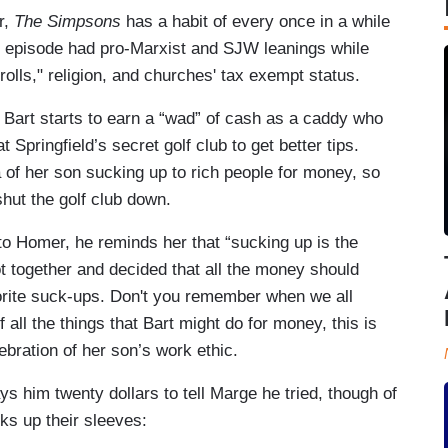
r,
The Simpsons
has a habit of every once in a while
ek's episode had pro-Marxist and SJW leanings while
trolls," religion, and churches' tax exempt status.
Bart starts to earn a “wad” of cash as a caddy who
t Springfield’s secret golf club to get better tips.
a of her son sucking up to rich people for money, so
hut the golf club down.
to Homer, he reminds her that “sucking up is the
t together and decided that all the money should
vorite suck-ups. Don't you remember when we all
all the things that Bart might do for money, this is
lebration of her son’s work ethic.
 him twenty dollars to tell Marge he tried, though of
ks up their sleeves: