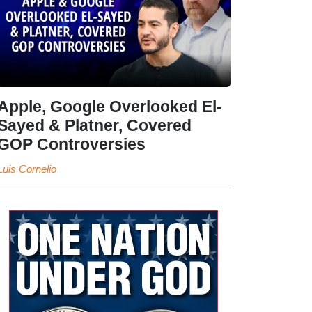
Apple, Google Overlooked El-
Sayed & Platner, Covered
GOP Controversies
Luis Cornelio