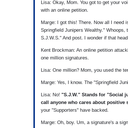
Lisa: Okay, Mom. You got to get your voi
with an online petition.
Marge: I got this! There. Now all I need is
Springfield Junipers Wealthy." Whoops, 
S.J.W.S." And post. I wonder if that headl
Kent Brockman: An online petition attacki
one million signatures.
Lisa: One million? Mom, you used the t
Marge: Yes, I know. The "Springfield Ju
Lisa: No!
"S.J.W." Stands for "Social ju
call anyone who cares about positive 
your "Supporters" have backed.
Marge: Oh, boy. Um, a signature's a sig