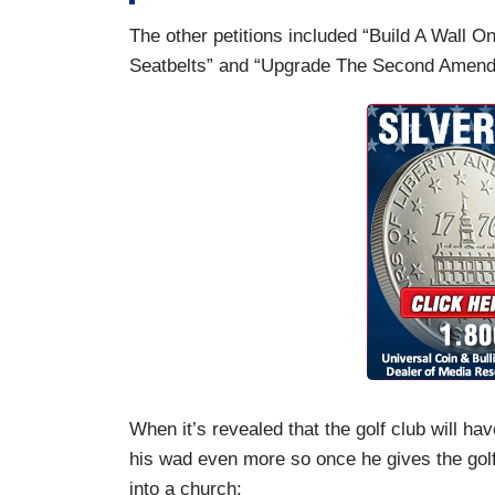
The other petitions included “Build A Wall O
Seatbelts” and “Upgrade The Second Amendm
When it’s revealed that the golf club will ha
his wad even more so once he gives the golf c
into a church: