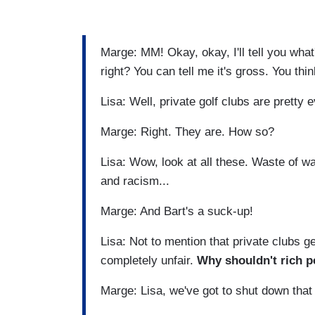
Marge: MM! Okay, okay, I'll tell you what'
right? You can tell me it's gross. You thi
Lisa: Well, private golf clubs are pretty e
Marge: Right. They are. How so?
Lisa: Wow, look at all these. Waste of w
and racism...
Marge: And Bart's a suck-up!
Lisa: Not to mention that private clubs g
completely unfair.
Why shouldn't rich p
Marge: Lisa, we've got to shut down that 