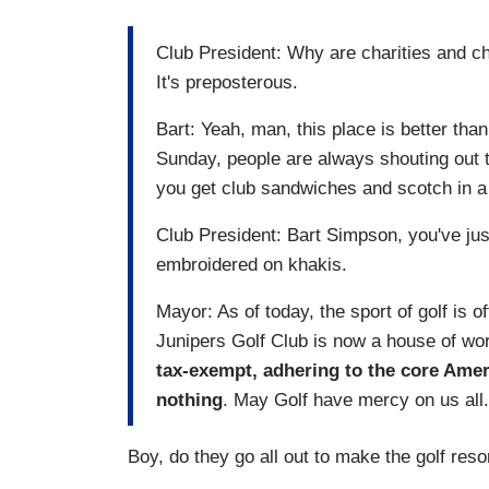
Club President: Why are charities and ch
It's preposterous.
Bart: Yeah, man, this place is better th
Sunday, people are always shouting out 
you get club sandwiches and scotch in a
Club President: Bart Simpson, you've just
embroidered on khakis.
Mayor: As of today, the sport of golf is of
Junipers Golf Club is now a house of wo
tax-exempt, adhering to the core Ameri
nothing
. May Golf have mercy on us all
Boy, do they go all out to make the golf reso