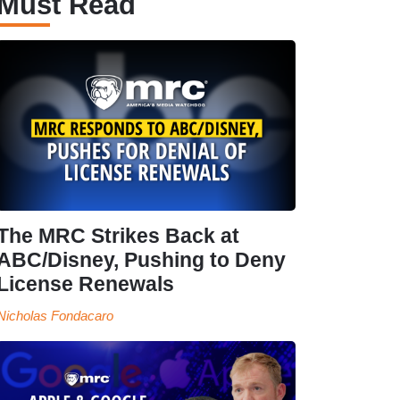
Must Read
The MRC Strikes Back at
ABC/Disney, Pushing to Deny
License Renewals
Nicholas Fondacaro