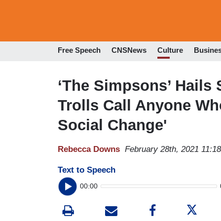
Free Speech
CNSNews
Culture
Busine
‘The Simpsons’ Hails
Trolls Call Anyone Wh
Social Change'
Rebecca Downs
February 28th, 2021 11:1
Text to Speech
00:00