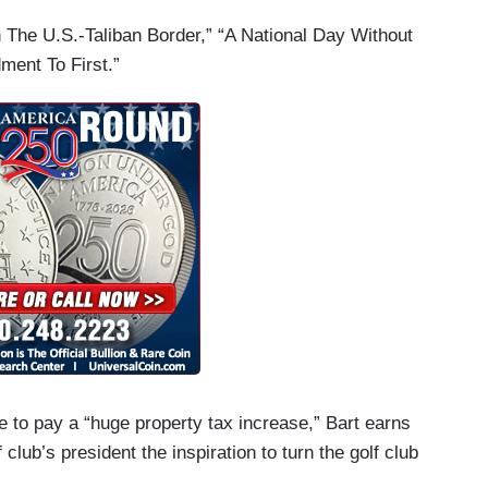
n The U.S.-Taliban Border,” “A National Day Without
ent To First.”
ve to pay a “huge property tax increase,” Bart earns
lub’s president the inspiration to turn the golf club