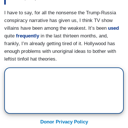
I have to say, for all the nonsense the Trump-Russia
conspiracy narrative has given us, I think TV show
villains have been among the weakest. It’s been
used
quite
frequently
in the last thirteen months, and,
frankly, I’m already getting tired of it. Hollywood has
enough problems with unoriginal ideas to bother with
leftist tinfoil hat theories.
Donor Privacy Policy