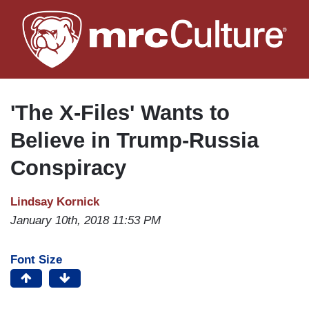
Skip
to
main
content
'The X-Files' Wants to
Believe in Trump-Russia
Conspiracy
Lindsay Kornick
January 10th, 2018 11:53 PM
Font Size