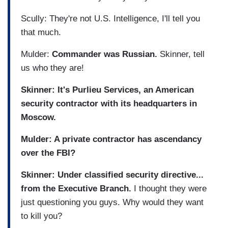
Scully: They're not U.S. Intelligence, I'll tell you
that much.
Mulder:
Commander was Russian.
Skinner, tell
us who they are!
Skinner: It's Purlieu Services, an American
security contractor with its headquarters in
Moscow.
Mulder: A private contractor has ascendancy
over the FBI?
Skinner: Under classified security directive...
from the Executive Branch.
I thought they were
just questioning you guys. Why would they want
to kill you?