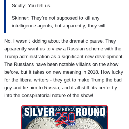
Scully: You tell us.
Skinner: They’re not supposed to kill any
intelligence agents, but apparently, they will.
No, I wasn’t kidding about the dramatic pause. They
apparently want us to view a Russian scheme with the
Trump administration as a significant new development.
The Russians have been notable villains on the show
before, but it takes on new meaning in 2018. How lucky
for the liberal writers - they get to make Trump the bad
guy and tie him to Russia, and it all still fits perfectly
into the conspiratorial nature of the show!