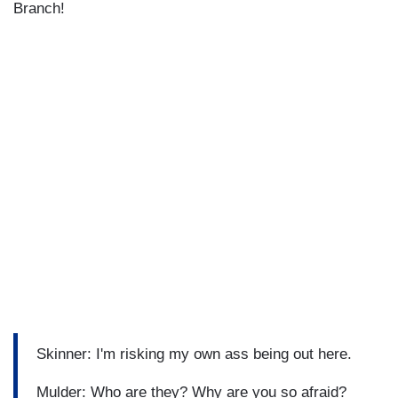
Branch!
Skinner: I'm risking my own ass being out here.
Mulder: Who are they? Why are you so afraid?