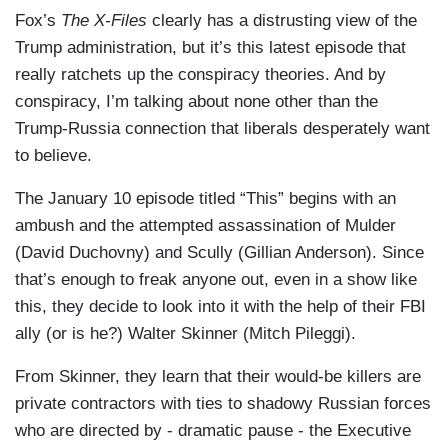
Fox’s
The X-Files
clearly has a distrusting view of the
Trump administration, but it’s this latest episode that
really ratchets up the conspiracy theories. And by
conspiracy, I’m talking about none other than the
Trump-Russia connection that liberals desperately want
to believe.
The January 10 episode titled “This” begins with an
ambush and the attempted assassination of Mulder
(David Duchovny) and Scully (Gillian Anderson). Since
that’s enough to freak anyone out, even in a show like
this, they decide to look into it with the help of their FBI
ally (or is he?) Walter Skinner (Mitch Pileggi).
From Skinner, they learn that their would-be killers are
private contractors with ties to shadowy Russian forces
who are directed by - dramatic pause - the Executive