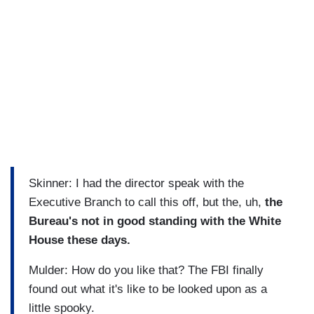
Skinner: I had the director speak with the
Executive Branch to call this off, but the, uh,
the
Bureau's not in good standing with the White
House these days.
Mulder: How do you like that? The FBI finally
found out what it's like to be looked upon as a
little spooky.