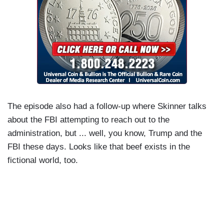
The episode also had a follow-up where Skinner talks
about the FBI attempting to reach out to the
administration, but ... well, you know, Trump and the
FBI these days. Looks like that beef exists in the
fictional world, too.