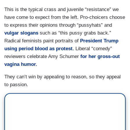
This is the typical crass and juvenile “resistance” we
have come to expect from the left. Pro-choicers choose
to express their opinions through “pussyhats” and
vulgar slogans
such as “this pussy grabs back.”
Radical feminists paint portraits of
President Trump
using period blood as protest.
Liberal “comedy”
reviewers celebrate Amy Schumer
for her gross-out
vagina humor.
They can’t win by appealing to reason, so they appeal
to passion.