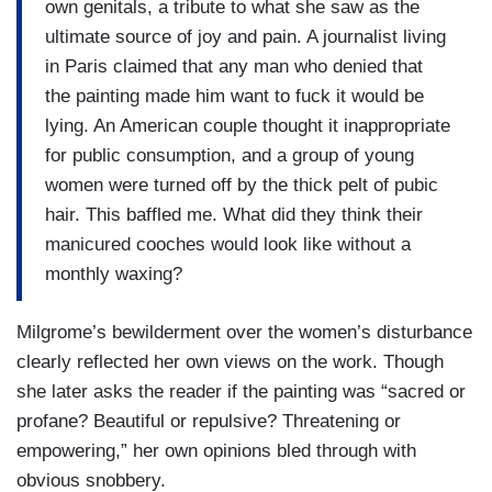
own genitals, a tribute to what she saw as the
ultimate source of joy and pain. A journalist living
in Paris claimed that any man who denied that
the painting made him want to fuck it would be
lying. An American couple thought it inappropriate
for public consumption, and a group of young
women were turned off by the thick pelt of pubic
hair. This baffled me. What did they think their
manicured cooches would look like without a
monthly waxing?
Milgrome’s bewilderment over the women’s disturbance
clearly reflected her own views on the work. Though
she later asks the reader if the painting was “sacred or
profane? Beautiful or repulsive? Threatening or
empowering,” her own opinions bled through with
obvious snobbery.