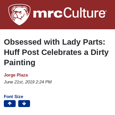
Skip
to
main
content
Obsessed with Lady Parts:
Huff Post Celebrates a Dirty
Painting
Jorge Plaza
June 21st, 2019 2:24 PM
Font Size