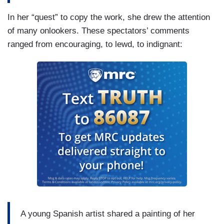
In her “quest” to copy the work, she drew the attention
of many onlookers. These spectators’ comments
ranged from encouraging, to lewd, to indignant:
A young Spanish artist shared a painting of her