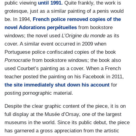
public viewing
until 1991.
Quite frankly, the work is
grotesque, just as a similar painting of a penis would
be. In 1994,
French police removed copies of the
novel Adorations perpétuelles
from bookstore
windows; the novel used
L’Origine du monde
as its
cover. A similar event occurred in 2009 when
Portuguese police confiscated copies of the book
Pornocratie
from bookstore windows; the book also
used Courbet’s painting as a cover. When a French
teacher posted the painting on his Facebook in 2011,
the site immediately shut down his account
for
posting pornographic material.
Despite the clear graphic content of the piece, it is on
full display at the Musée d’Orsay, one of the largest
museums in the world. Since its public debut, the piece
has garnered a gross appreciation from the artistic