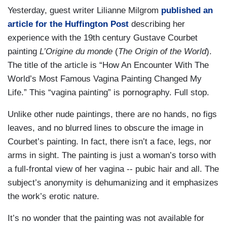
Yesterday, guest writer Lilianne Milgrom
published an
article for the Huffington Post
describing her
experience with the 19th century Gustave Courbet
painting
L’Origine du monde
(
The Origin of the World
).
The title of the article is “How An Encounter With The
World’s Most Famous Vagina Painting Changed My
Life.” This “vagina painting” is pornography. Full stop.
Unlike other nude paintings, there are no hands, no figs
leaves, and no blurred lines to obscure the image in
Courbet’s painting. In fact, there isn’t a face, legs, nor
arms in sight. The painting is just a woman’s torso with
a full-frontal view of her vagina -- pubic hair and all. The
subject’s anonymity is dehumanizing and it emphasizes
the work’s erotic nature.
It’s no wonder that the painting was not available for