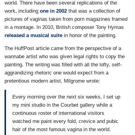
world. There have been several replications of the
work, including
one in 2002
that was a collection of
pictures of vaginas taken from porn magazines framed
in a montage. In 2010, British composer Tony Hymas
released a musical suite
in honor of the painting.
The HuffPost article came from the perspective of a
wannabe artist who was given legal rights to copy the
painting. The writing was filled with all the lofty, self-
aggrandizing rhetoric one would expect from a
pretentious modern artist. Milgrome wrote:
Every morning over the next six weeks, I set up
my mini studio in the Courbet gallery while a
continuous roster of international visitors
watched me paint every fold, crevice and pubic
hair of the most famous vagina in the world.