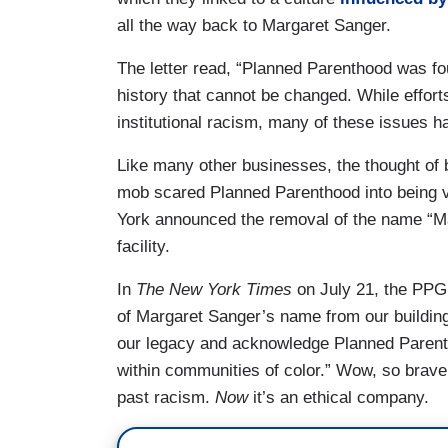
all the way back to Margaret Sanger.
The letter read, “Planned Parenthood was fo
history that cannot be changed. While effo
institutional racism, many of these issues 
Like many other businesses, the thought of 
mob scared Planned Parenthood into being 
York announced the removal of the name “Ma
facility.
In
The
New York Times
on July 21, the PPG
of Margaret Sanger’s name from our building
our legacy and acknowledge Planned Parentho
within communities of color.” Wow, so bra
past racism.
Now
it’s an ethical company.