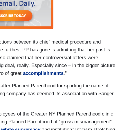
tions between its chief medical procedure and
he furthest PP has gone is admitting that her past is
so claimed that her controversial letters were
ig deal, really. Especially since – in the bigger picture
ro of great
accomplishments
.”
s after Planned Parenthood for sporting the name of
lling company has deemed its association with Sanger
ployees of the Greater NY Planned Parenthood clinic
ing Planned Parenthood of “gross mismanagement”
y white supremacy
and institutional racism stretching