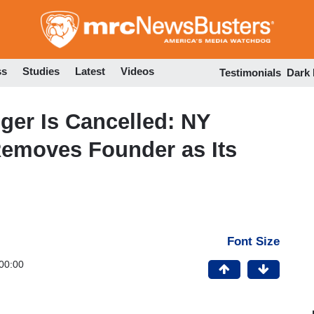
Skip
to
main
content
ss
Studies
Latest
Videos
Testimonials
Dark
ger Is Cancelled: NY
emoves Founder as Its
Font Size
00:00