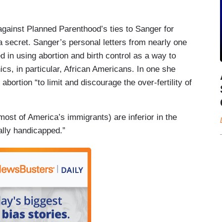
against Planned Parenthood’s ties to Sanger for
 secret. Sanger’s personal letters from nearly one
 in using abortion and birth control as a way to
ics, in particular, African Americans. In one she
bortion “to limit and discourage the over-fertility of
 most of America’s immigrants) are inferior in the
ally handicapped.”