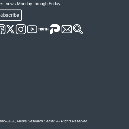
test news Monday through Friday.
ubscribe
005-2026, Media Research Center. All Rights Reserved.