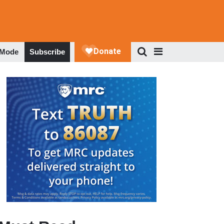
 Mode
Subscribe