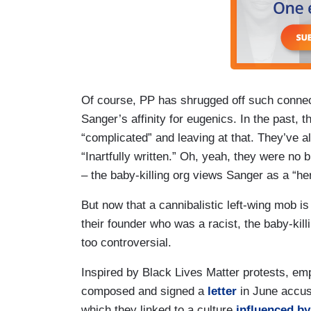
Of course, PP has shrugged off such connec
Sanger’s affinity for eugenics. In the past, t
“complicated” and leaving at that. They’ve al
“Inartfully written.” Oh, yeah, they were no b
– the baby-killing org views Sanger as a “he
But now that a cannibalistic left-wing mob i
their founder who was a racist, the baby-ki
too controversial.
Inspired by Black Lives Matter protests, em
composed and signed a
letter
in June accus
which they linked to a culture
influenced b