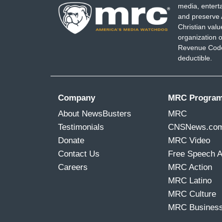
media, entert
and preserve 
Christian val
organization o
Revenue Code,
deductible.
Company
MRC Progra
About NewsBusters
MRC
Testimonials
CNSNews.co
Donate
MRC Video
Contact Us
Free Speech 
Careers
MRC Action
MRC Latino
MRC Culture
MRC Busines