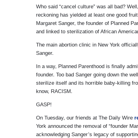
Who said “cancel culture” was all bad? Well, 
reckoning has yielded at least one good frui
Margaret Sanger, the founder of Planned P
and linked to sterilization of African Americ
The main abortion clinic in New York officia
Sanger.
In a way, Planned Parenthood is finally admit
founder. Too bad Sanger going down the well 
sterilize itself and its horrible baby-killing 
know, RACISM.
GASP!
On Tuesday, our friends at The Daily Wire
r
York announced the removal of “founder Mar
acknowledging Sanger’s legacy of supporting