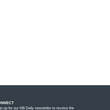
ONNECT
gn up for our NB Daily newsletter to receive the