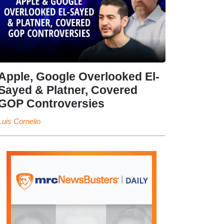
Apple, Google Overlooked El-
Sayed & Platner, Covered
GOP Controversies
Luis Cornelio