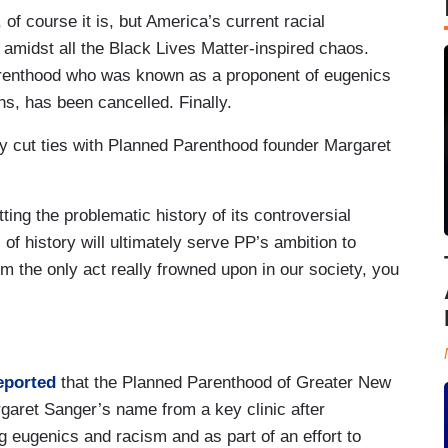
of course it is, but America’s current racial
t amidst all the Black Lives Matter-inspired chaos.
arenthood who was known as a proponent of eugenics
ans, has been cancelled. Finally.
lly cut ties with Planned Parenthood founder Margaret
ting the problematic history of its controversial
of history will ultimately serve PP’s ambition to
from the only act really frowned upon in our society, you
eported
that the Planned Parenthood of Greater New
garet Sanger’s name from a key clinic after
 eugenics and racism and as part of an effort to