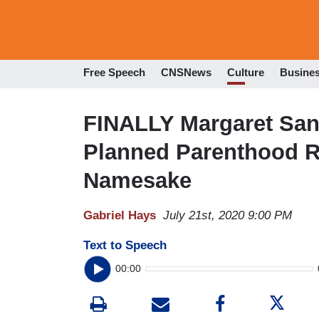
Free Speech
CNSNews
Culture
Busine
FINALLY Margaret San
Planned Parenthood R
Namesake
Gabriel Hays
July 21st, 2020 9:00 PM
Text to Speech
00:00