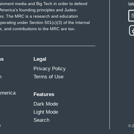
ainment media and Big Tech in order to defend
la
America's founding principles and Judeo-
S
ues. The MRC is a research and education
perating under Section 501(c)(3) of the Internal
 and contributions to the MRC are tax-
ms
Legal
Privacy Policy
m
Terms of Use
America
Features
Dark Mode
Light Mode
Search
s
© 2