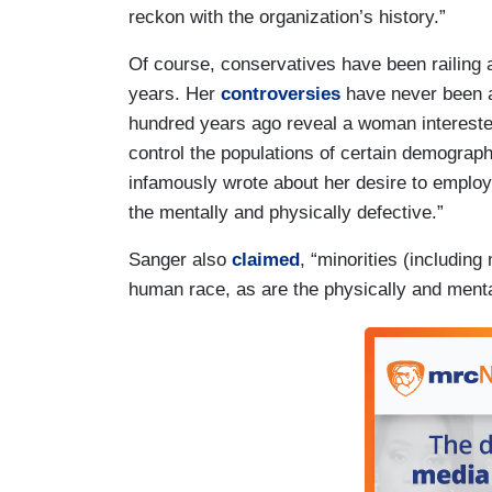
reckon with the organization’s history.”
Of course, conservatives have been railing 
years. Her
controversies
have never been a
hundred years ago reveal a woman interested
control the populations of certain demograph
infamously wrote about her desire to employ a
the mentally and physically defective.”
Sanger also
claimed
, “minorities (including
human race, as are the physically and ment