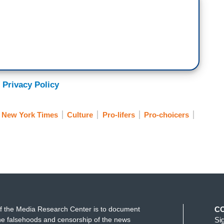
 Privacy Policy
New York Times
Culture
Pro-lifers
Pro-choicers
f the Media Research Center is to document
C
e falsehoods and censorship of the news
Si