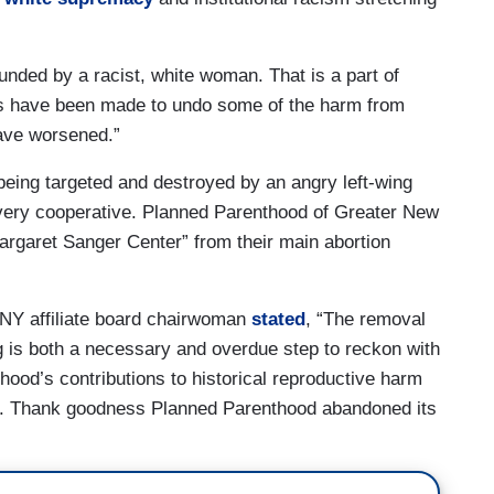
unded by a racist, white woman. That is a part of
rts have been made to undo some of the harm from
have worsened.”
being targeted and destroyed by an angry left-wing
very cooperative. Planned Parenthood of Greater New
rgaret Sanger Center” from their main abortion
NY affiliate board chairwoman
stated
, “The removal
 is both a necessary and overdue step to reckon with
od’s contributions to historical reproductive harm
ve. Thank goodness Planned Parenthood abandoned its