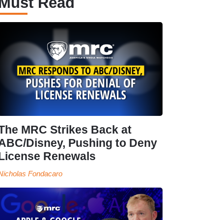
Must Read
The MRC Strikes Back at
ABC/Disney, Pushing to Deny
License Renewals
Nicholas Fondacaro