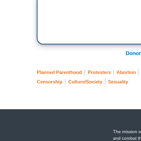
Donor
Planned Parenthood
Protesters
Abortion
Censorship
Culture/Society
Sexuality
The mission o
and combat th