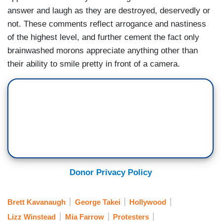
answer and laugh as they are destroyed, deservedly or
not. These comments reflect arrogance and nastiness
of the highest level, and further cement the fact only
brainwashed morons appreciate anything other than
their ability to smile pretty in front of a camera.
Donor Privacy Policy
Brett Kavanaugh
George Takei
Hollywood
Lizz Winstead
Mia Farrow
Protesters