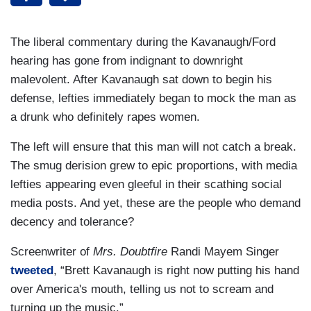
The liberal commentary during the Kavanaugh/Ford
hearing has gone from indignant to downright
malevolent. After Kavanaugh sat down to begin his
defense, lefties immediately began to mock the man as
a drunk who definitely rapes women.
The left will ensure that this man will not catch a break.
The smug derision grew to epic proportions, with media
lefties appearing even gleeful in their scathing social
media posts. And yet, these are the people who demand
decency and tolerance?
Screenwriter of
Mrs. Doubtfire
Randi Mayem Singer
tweeted
, “Brett Kavanaugh is right now putting his hand
over America's mouth, telling us not to scream and
turning up the music.”