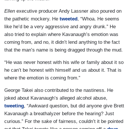
Ellen
executive producer Andy Lassner also poured on
the pathetic mockery. He
tweeted
, “Whoa. He seems
like he’d be a very aggressive and angry drunk.” He
also tried to explain where Kavanaugh’s emotion was
coming from, and no, it didn’t lend anything to the fact
that the man’s name is being dragged through the mud.
“He was never honest with his wife or family about it so
he can’t be honest with himself and us about it. That is
where the emotion is coming from.”
George Takei also contributed to the nastiness. He
joked about Kavanaugh’s alleged alcohol abuse,
tweeting
, “Awkward question, but did anyone give Brett
Kavanaugh a breathalyzer before the hearing? Just
curious.” For the sake of fairness, couldn’t it be pointed