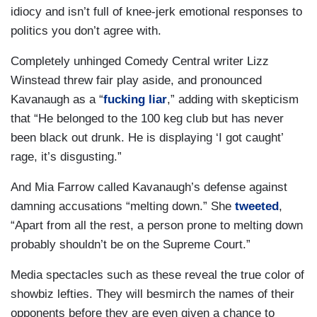
idiocy and isn’t full of knee-jerk emotional responses to
politics you don’t agree with.
Completely unhinged Comedy Central writer Lizz
Winstead threw fair play aside, and pronounced
Kavanaugh as a “
fucking liar
,” adding with skepticism
that “He belonged to the 100 keg club but has never
been black out drunk. He is displaying ‘I got caught’
rage, it’s disgusting.”
And Mia Farrow called Kavanaugh’s defense against
damning accusations “melting down.” She
tweeted
,
“Apart from all the rest, a person prone to melting down
probably shouldn’t be on the Supreme Court.”
Media spectacles such as these reveal the true color of
showbiz lefties. They will besmirch the names of their
opponents before they are even given a chance to