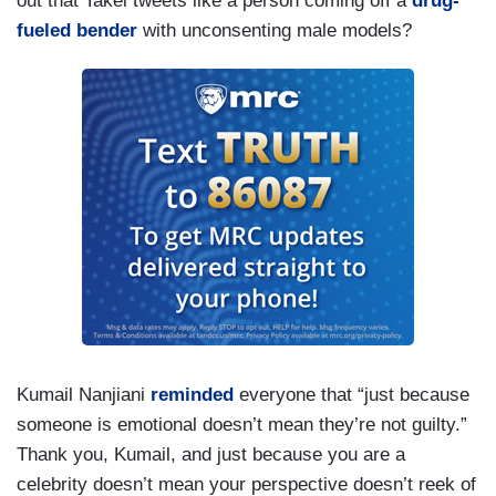
out that Takei tweets like a person coming off a
drug-
fueled bender
with unconsenting male models?
Kumail Nanjiani
reminded
everyone that “just because
someone is emotional doesn’t mean they’re not guilty.”
Thank you, Kumail, and just because you are a
celebrity doesn’t mean your perspective doesn’t reek of