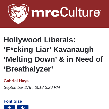
Skip
to
main
content
Hollywood Liberals:
‘F*cking Liar’ Kavanaugh
‘Melting Down’ & in Need of
‘Breathalyzer’
Gabriel Hays
September 27th, 2018 5:26 PM
Font Size