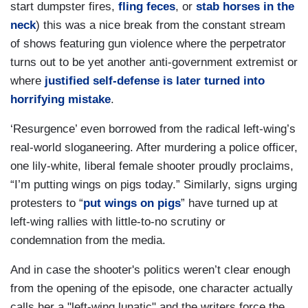
start dumpster fires,
fling feces
, or
stab horses in the
neck
) this was a nice break from the constant stream
of shows featuring gun violence where the perpetrator
turns out to be yet another anti-government extremist or
where
justified self-defense is later turned into
horrifying mistake
.
‘Resurgence’ even borrowed from the radical left-wing’s
real-world sloganeering. After murdering a police officer,
one lily-white, liberal female shooter proudly proclaims,
“I’m putting wings on pigs today.” Similarly, signs urging
protesters to “
put wings on pigs
” have turned up at
left-wing rallies with little-to-no scrutiny or
condemnation from the media.
And in case the shooter's politics weren’t clear enough
from the opening of the episode, one character actually
calls her a "left-wing lunatic" and the writers force the