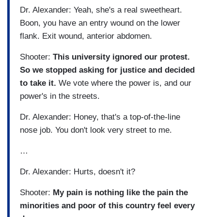
Dr. Alexander: Yeah, she's a real sweetheart.
Boon, you have an entry wound on the lower
flank. Exit wound, anterior abdomen.
Shooter:
This university ignored our protest.
So we stopped asking for justice and decided
to take it.
We vote where the power is, and our
power's in the streets.
Dr. Alexander: Honey, that's a top-of-the-line
nose job. You don't look very street to me.
…
Dr. Alexander: Hurts, doesn't it?
Shooter:
My pain is nothing like the pain the
minorities and poor of this country feel every