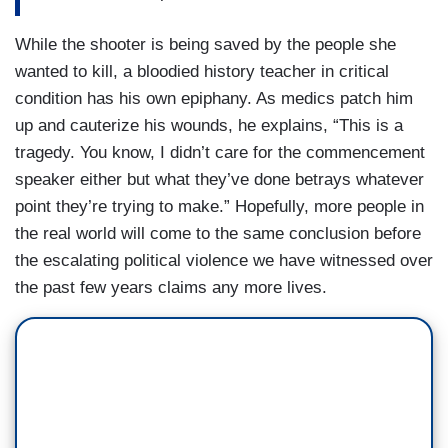
While the shooter is being saved by the people she
wanted to kill, a bloodied history teacher in critical
condition has his own epiphany. As medics patch him
up and cauterize his wounds, he explains, “This is a
tragedy. You know, I didn’t care for the commencement
speaker either but what they’ve done betrays whatever
point they’re trying to make.” Hopefully, more people in
the real world will come to the same conclusion before
the escalating political violence we have witnessed over
the past few years claims any more lives.