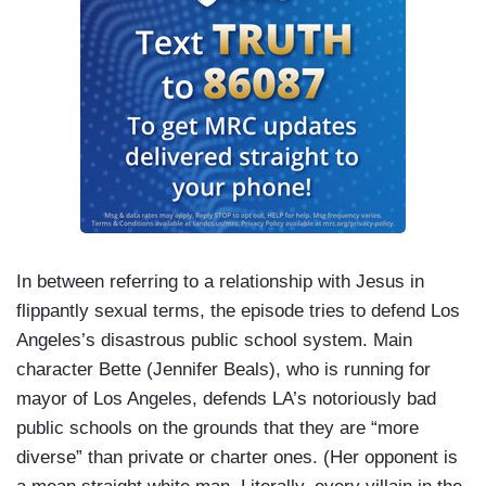
In between referring to a relationship with Jesus in
flippantly sexual terms, the episode tries to defend Los
Angeles’s disastrous public school system. Main
character Bette (Jennifer Beals), who is running for
mayor of Los Angeles, defends LA’s notoriously bad
public schools on the grounds that they are “more
diverse” than private or charter ones. (Her opponent is