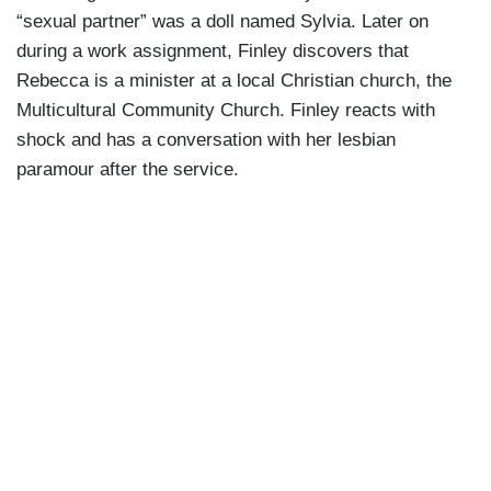
“sexual partner” was a doll named Sylvia. Later on
during a work assignment, Finley discovers that
Rebecca is a minister at a local Christian church, the
Multicultural Community Church. Finley reacts with
shock and has a conversation with her lesbian
paramour after the service.