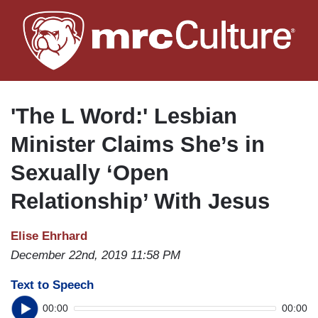
Skip
to
main
content
'The L Word:' Lesbian
Minister Claims She’s in
Sexually ‘Open
Relationship’ With Jesus
Elise Ehrhard
December 22nd, 2019 11:58 PM
Text to Speech
00:00
00:00