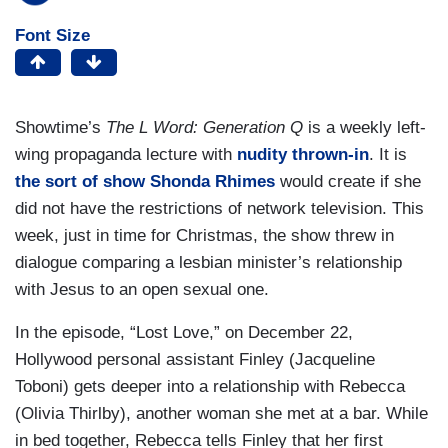
Font Size
Showtime’s
The L Word: Generation Q
is a weekly left-
wing propaganda lecture with
nudity thrown-in
. It is
the sort of show Shonda Rhimes
would create if she
did not have the restrictions of network television. This
week, just in time for Christmas, the show threw in
dialogue comparing a lesbian minister’s relationship
with Jesus to an open sexual one.
In the episode, “Lost Love,” on December 22,
Hollywood personal assistant Finley (Jacqueline
Toboni) gets deeper into a relationship with Rebecca
(Olivia Thirlby), another woman she met at a bar. While
in bed together, Rebecca tells Finley that her first