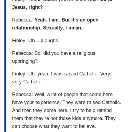
Jesus, right?
Rebecca:
Yeah. I am. But it's an open
relationship. Sexually, I mean.
Finley: Oh... [Laughs]
Rebecca: So, did you have a religious
upbringing?
Finley: Uh, yeah. I was raised Catholic. Very,
very Catholic.
Rebecca: Well, a lot of people that come here
have your experience. They were raised Catholic.
And then they come here. I try to help remind
them that they're not those kids anymore. They
can choose what they want to believe.