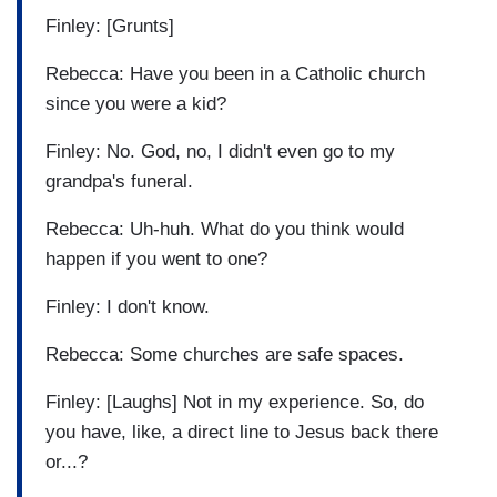
Finley: [Grunts]
Rebecca: Have you been in a Catholic church
since you were a kid?
Finley: No. God, no, I didn't even go to my
grandpa's funeral.
Rebecca: Uh-huh. What do you think would
happen if you went to one?
Finley: I don't know.
Rebecca: Some churches are safe spaces.
Finley: [Laughs] Not in my experience. So, do
you have, like, a direct line to Jesus back there
or...?