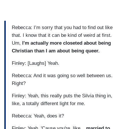
Rebecca: I’m sorry that you had to find out like
that. I know that it can be kind of weird at first.
Um,
I'm actually more closeted about being
Christian than I am about being queer.
Finley: [Laughs] Yeah.
Rebecca: And it was going so well between us.
Right?
Finley: Yeah, this really puts the Silvia thing in,
like, a totally different light for me.
Rebecca: Yeah, does it?
Finley: Yeah. 'Cause you're, like...
married to