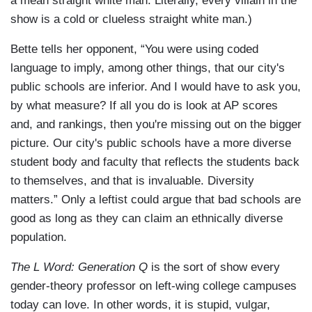
a mean straight white man. Literally, every villain in the
show is a cold or clueless straight white man.)
Bette tells her opponent, “You were using coded
language to imply, among other things, that our city's
public schools are inferior. And I would have to ask you,
by what measure? If all you do is look at AP scores
and, and rankings, then you're missing out on the bigger
picture. Our city's public schools have a more diverse
student body and faculty that reflects the students back
to themselves, and that is invaluable. Diversity
matters.” Only a leftist could argue that bad schools are
good as long as they can claim an ethnically diverse
population.
The L Word: Generation Q
is the sort of show every
gender-theory professor on left-wing college campuses
today can love. In other words, it is stupid, vulgar,