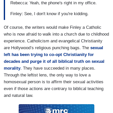
Rebecca: Yeah, the phone's right in my office.
Finley: See, I don't know if you're kidding.
Of course, the writers would make Finley a Catholic
who is now afraid to walk into a church due to childhood
experience. Catholicism and evangelical Christianity
are Hollywood’s religious punching bags. The
sexual
left has been trying to co-opt Christianity for
decades and purge it of all biblical truth on sexual
morality
. They have succeeded in many places.
Through the leftist lens, the only way to love a
homosexual person is to affirm their sexual activities
even if those actions are contrary to biblical teaching
and natural law.