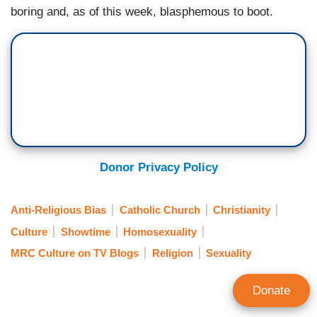
boring and, as of this week, blasphemous to boot.
Donor Privacy Policy
Anti-Religious Bias
Catholic Church
Christianity
Culture
Showtime
Homosexuality
MRC Culture on TV Blogs
Religion
Sexuality
Donate