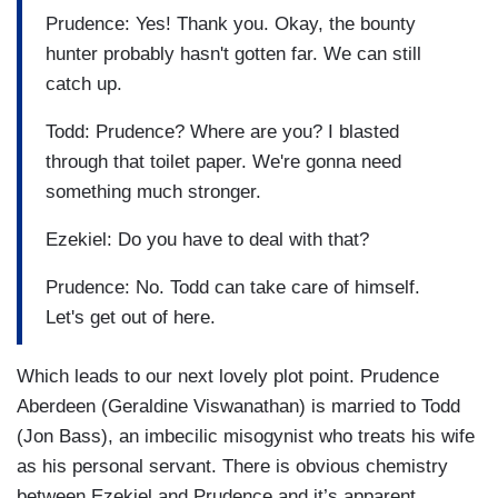
Prudence: Yes! Thank you. Okay, the bounty
hunter probably hasn't gotten far. We can still
catch up.
Todd: Prudence? Where are you? I blasted
through that toilet paper. We're gonna need
something much stronger.
Ezekiel: Do you have to deal with that?
Prudence: No. Todd can take care of himself.
Let's get out of here.
Which leads to our next lovely plot point. Prudence
Aberdeen (Geraldine Viswanathan) is married to Todd
(Jon Bass), an imbecilic misogynist who treats his wife
as his personal servant. There is obvious chemistry
between Ezekiel and Prudence and it’s apparent