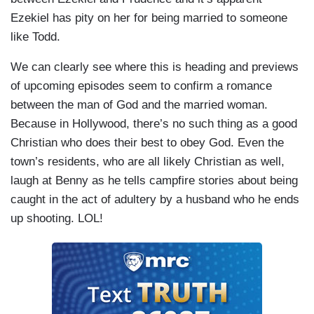
Ezekiel has pity on her for being married to someone
like Todd.
We can clearly see where this is heading and previews
of upcoming episodes seem to confirm a romance
between the man of God and the married woman.
Because in Hollywood, there’s no such thing as a good
Christian who does their best to obey God. Even the
town’s residents, who are all likely Christian as well,
laugh at Benny as he tells campfire stories about being
caught in the act of adultery by a husband who he ends
up shooting. LOL!