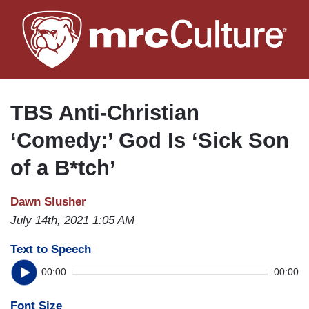
Skip
to
main
content
TBS Anti-Christian
‘Comedy:’ God Is ‘Sick Son
of a B*tch’
Dawn Slusher
July 14th, 2021 1:05 AM
Text to Speech
00:00
00:00
Font Size