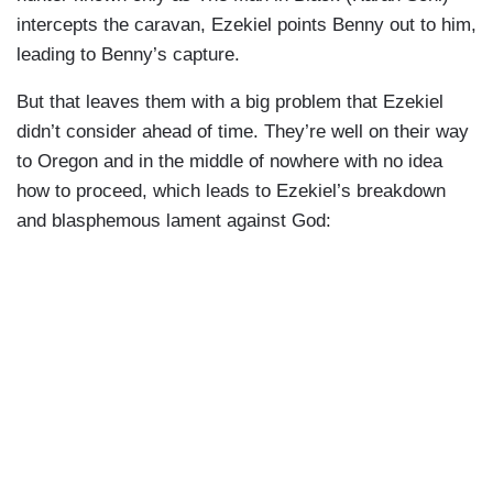
intercepts the caravan, Ezekiel points Benny out to him,
leading to Benny’s capture.
But that leaves them with a big problem that Ezekiel
didn’t consider ahead of time. They’re well on their way
to Oregon and in the middle of nowhere with no idea
how to proceed, which leads to Ezekiel’s breakdown
and blasphemous lament against God: