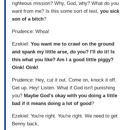
righteous mission? Why, God, why? What do you
want from me? Is this some sort of test,
you sick
son of a bitch
?
Prudence: Whoa!
Ezekiel:
You want me to crawl on the ground
and spank my little arse, do you? I'll do it! Is
this what you like? Am I a good little piggy?
Oink! Oink!
Prudence: Hey, cut it out. Come on, knock it off.
Get up. Hey! Listen. What if God isn't punishing
you?
Maybe God's okay with you doing a little
bad if it means doing a lot of good
?
Ezekiel: You're right. You're right. We need to get
Benny back.