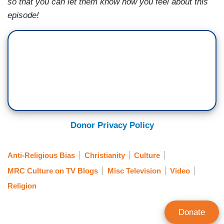
so that you can let them know how you feel about this
episode!
Donor Privacy Policy
Anti-Religious Bias
Christianity
Culture
MRC Culture on TV Blogs
Misc Television
Video
Religion
Donate