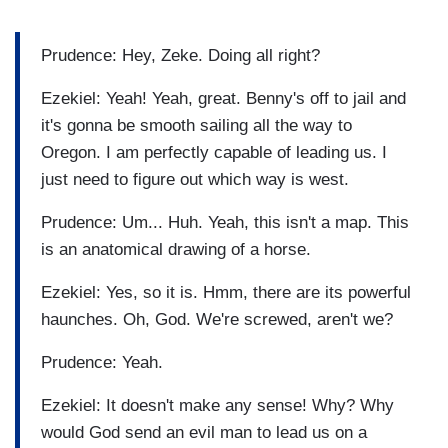
Prudence: Hey, Zeke. Doing all right?
Ezekiel: Yeah! Yeah, great. Benny's off to jail and
it's gonna be smooth sailing all the way to
Oregon. I am perfectly capable of leading us. I
just need to figure out which way is west.
Prudence: Um... Huh. Yeah, this isn't a map. This
is an anatomical drawing of a horse.
Ezekiel: Yes, so it is. Hmm, there are its powerful
haunches. Oh, God. We're screwed, aren't we?
Prudence: Yeah.
Ezekiel: It doesn't make any sense! Why? Why
would God send an evil man to lead us on a