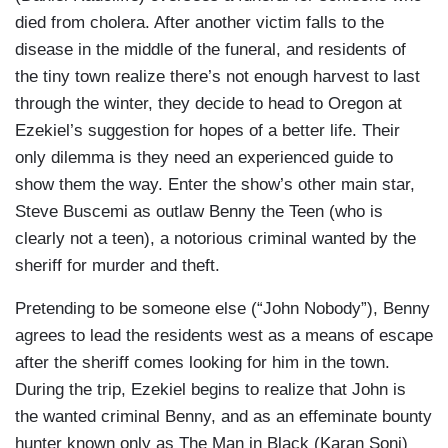
died from cholera. After another victim falls to the
disease in the middle of the funeral, and residents of
the tiny town realize there’s not enough harvest to last
through the winter, they decide to head to Oregon at
Ezekiel’s suggestion for hopes of a better life. Their
only dilemma is they need an experienced guide to
show them the way. Enter the show’s other main star,
Steve Buscemi as outlaw Benny the Teen (who is
clearly not a teen), a notorious criminal wanted by the
sheriff for murder and theft.
Pretending to be someone else (“John Nobody”), Benny
agrees to lead the residents west as a means of escape
after the sheriff comes looking for him in the town.
During the trip, Ezekiel begins to realize that John is
the wanted criminal Benny, and as an effeminate bounty
hunter known only as The Man in Black (Karan Soni)