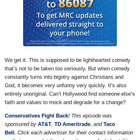
We get it. This is supposed to be lighthearted comedy
that’s not to be taken too seriously. But when comedy
constantly turns into bigotry against Christians and
God, it becomes very unfunny very quickly. It’s also
entirely unoriginal. Can’t Hollywood find someone else’s
faith and values to mock and degrade for a change?
Conservatives Fight Back
! This episode was
sponsored by
AT&T
,
TD Ameritrade
,
and
Taco
Bell
.
Click each advertiser for their contact information