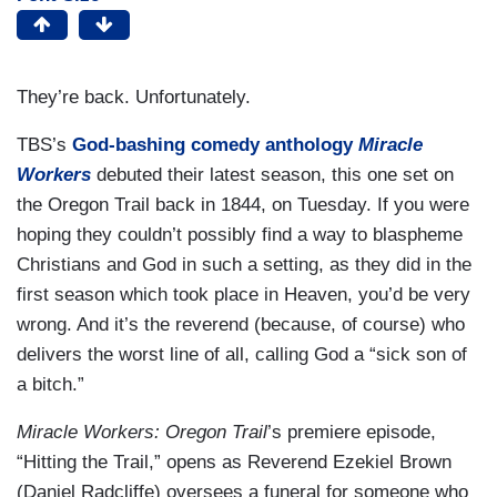
They’re back. Unfortunately.
TBS’s
God-bashing comedy anthology
Miracle
Workers
debuted their latest season, this one set on
the Oregon Trail back in 1844, on Tuesday. If you were
hoping they couldn’t possibly find a way to blaspheme
Christians and God in such a setting, as they did in the
first season which took place in Heaven, you’d be very
wrong. And it’s the reverend (because, of course) who
delivers the worst line of all, calling God a “sick son of
a bitch.”
Miracle Workers: Oregon Trail
’s premiere episode,
“Hitting the Trail,” opens as Reverend Ezekiel Brown
(Daniel Radcliffe) oversees a funeral for someone who