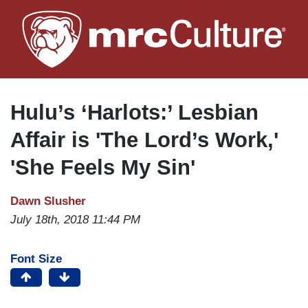
Skip
to
main
content
Hulu’s ‘Harlots:’ Lesbian
Affair is 'The Lord’s Work,'
'She Feels My Sin'
Dawn Slusher
July 18th, 2018 11:44 PM
Font Size