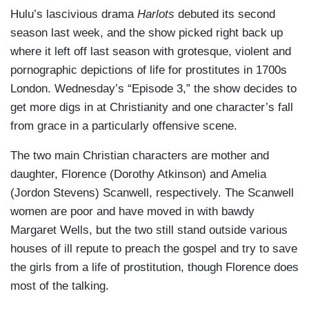
Hulu’s lascivious drama
Harlots
debuted its second
season last week, and the show picked right back up
where it left off last season with grotesque, violent and
pornographic depictions of life for prostitutes in 1700s
London. Wednesday’s “Episode 3,” the show decides to
get more digs in at Christianity and one character’s fall
from grace in a particularly offensive scene.
The two main Christian characters are mother and
daughter, Florence (Dorothy Atkinson) and Amelia
(Jordon Stevens) Scanwell, respectively. The Scanwell
women are poor and have moved in with bawdy
Margaret Wells, but the two still stand outside various
houses of ill repute to preach the gospel and try to save
the girls from a life of prostitution, though Florence does
most of the talking.