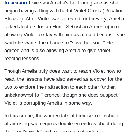
In season 1
we saw Amelia's fall from grace as she
began having a fling with harlot Violet Cross (Rosalind
Eleazar). After Violet was arrested for thievery, Amelia
talked Justice Josiah Hunt (Sebastian Armesto) into
allowing Violet to stay with him as a maid because she
said she wants the chance to “save her soul.” He
agreed and is also allowing Amelia to give Violet
reading lessons.
Though Amelia truly does want to teach Violet how to
read, the lessons have also served as a cover for the
two to explore their attraction to each other further,
unbeknownst to Florence, though she does suspect
Violet is corrupting Amelia in some way.
In this scene, the women talk of their secret lesbian
affair using sacrilegious double entendres about doing
the "Lord's work" and feeling each other's sin.