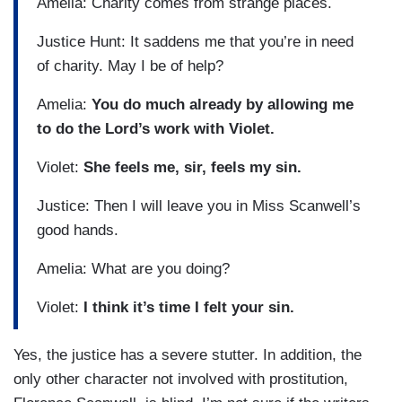
Amelia: Charity comes from strange places.
Justice Hunt: It saddens me that you’re in need
of charity. May I be of help?
Amelia:
You do much already by allowing me
to do the Lord’s work with Violet.
Violet:
She feels me, sir, feels my sin.
Justice: Then I will leave you in Miss Scanwell’s
good hands.
Amelia: What are you doing?
Violet:
I think it’s time I felt your sin.
Yes, the justice has a severe stutter. In addition, the
only other character not involved with prostitution,