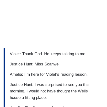
Violet: Thank God. He keeps talking to me.
Justice Hunt: Miss Scanwell.
Amelia: I’m here for Violet’s reading lesson.
Justice Hunt: I was surprised to see you this
morning. I would not have thought the Wells
house a fitting place.