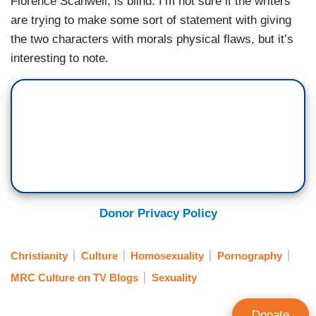
Florence Scanwell, is blind. I’m not sure if the writers
are trying to make some sort of statement with giving
the two characters with morals physical flaws, but it’s
interesting to note.
Donor Privacy Policy
Christianity
Culture
Homosexuality
Pornography
MRC Culture on TV Blogs
Sexuality
Donate