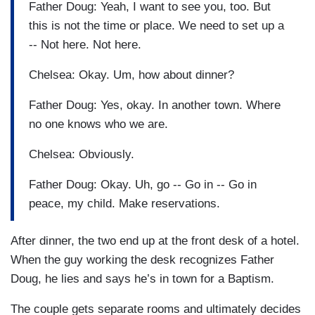
Father Doug: Yeah, I want to see you, too. But
this is not the time or place. We need to set up a
-- Not here. Not here.
Chelsea: Okay. Um, how about dinner?
Father Doug: Yes, okay. In another town. Where
no one knows who we are.
Chelsea: Obviously.
Father Doug: Okay. Uh, go -- Go in -- Go in
peace, my child. Make reservations.
After dinner, the two end up at the front desk of a hotel.
When the guy working the desk recognizes Father
Doug, he lies and says he’s in town for a Baptism.
The couple gets separate rooms and ultimately decides