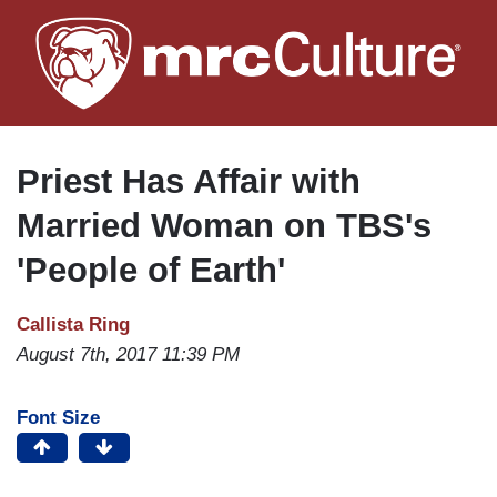
Skip
to
main
content
Priest Has Affair with
Married Woman on TBS's
'People of Earth'
Callista Ring
August 7th, 2017 11:39 PM
Font Size