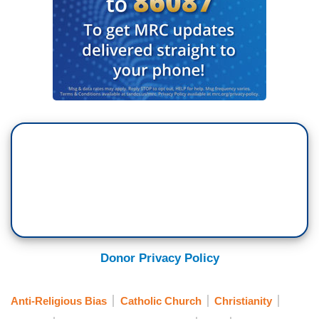
Donor Privacy Policy
Anti-Religious Bias
Catholic Church
Christianity