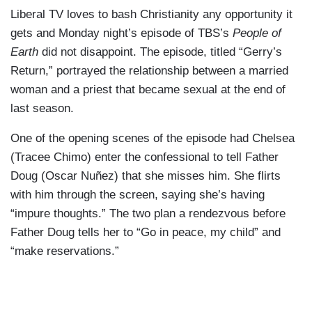
Liberal TV loves to bash Christianity any opportunity it
gets and Monday night’s episode of TBS’s
People of
Earth
did not disappoint. The episode, titled “Gerry’s
Return,” portrayed the relationship between a married
woman and a priest that became sexual at the end of
last season.
One of the opening scenes of the episode had Chelsea
(Tracee Chimo) enter the confessional to tell Father
Doug (Oscar Nuñez) that she misses him. She flirts
with him through the screen, saying she’s having
“impure thoughts.” The two plan a rendezvous before
Father Doug tells her to “Go in peace, my child” and
“make reservations.”