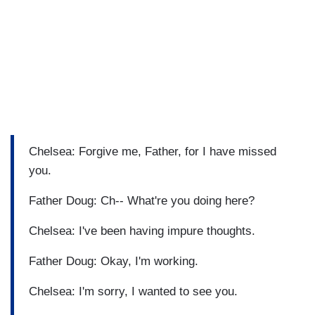
Chelsea: Forgive me, Father, for I have missed
you.
Father Doug: Ch-- What're you doing here?
Chelsea: I've been having impure thoughts.
Father Doug: Okay, I'm working.
Chelsea: I'm sorry, I wanted to see you.