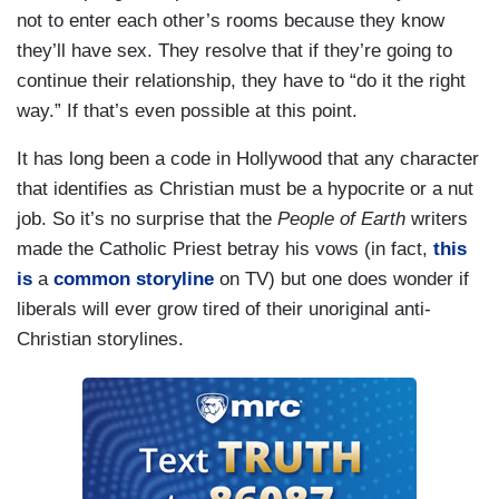
not to enter each other’s rooms because they know
they’ll have sex. They resolve that if they’re going to
continue their relationship, they have to “do it the right
way.” If that’s even possible at this point.
It has long been a code in Hollywood that any character
that identifies as Christian must be a hypocrite or a nut
job. So it’s no surprise that the
People of Earth
writers
made the Catholic Priest betray his vows (in fact,
this
is
a
common storyline
on TV) but one does wonder if
liberals will ever grow tired of their unoriginal anti-
Christian storylines.